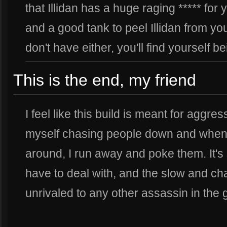
that Illidan has a huge raging ***** for
and a good tank to peel Illidan from you
don't have either, you'll find yourself b
This is the end, my friend
I feel like this build is meant for aggress
myself chasing people down and when t
around, I run away and poke them. It's
have to deal with, and the slow and cha
unrivaled to any other assassin in the