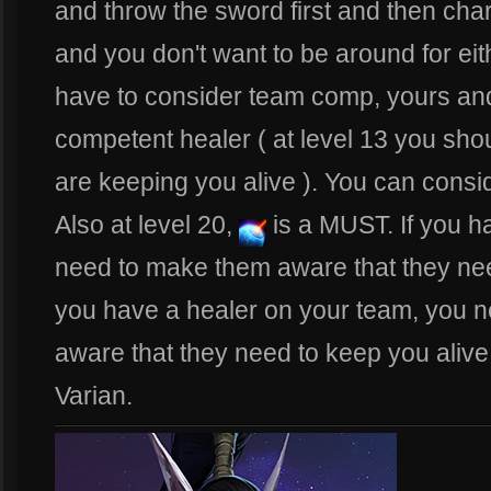
and throw the sword first and then cha
and you don't want to be around for eit
have to consider team comp, yours and 
competent healer ( at level 13 you sho
are keeping you alive ). You can consi
Also at level 20,
is a MUST. If you 
need to make them aware that they need 
you have a healer on your team, you 
aware that they need to keep you alive 
Varian.