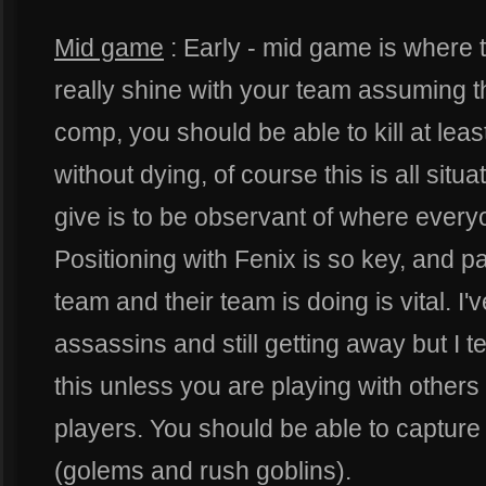
Mid game
: Early - mid game is where t
really shine with your team assuming 
comp, you should be able to kill at leas
without dying, of course this is all situ
give is to be observant of where everyo
Positioning with Fenix is so key, and p
team and their team is doing is vital. I
assassins and still getting away but I t
this unless you are playing with other
players. You should be able to captur
(golems and rush goblins).