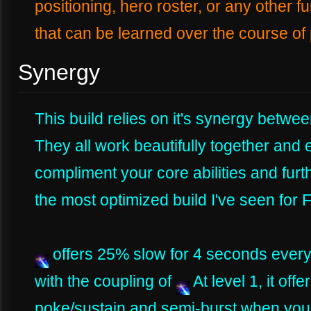
positioning, hero roster, or any othe
that can be learned over the course o
Synergy
This build relies on it's synergy between
They all work beautifully together and e
compliment your core abilities and furt
the most optimized build I've seen for 
offers 25% slow for 4 seconds every
with the coupling of
At level 1, it of
poke/sustain and semi-burst when you