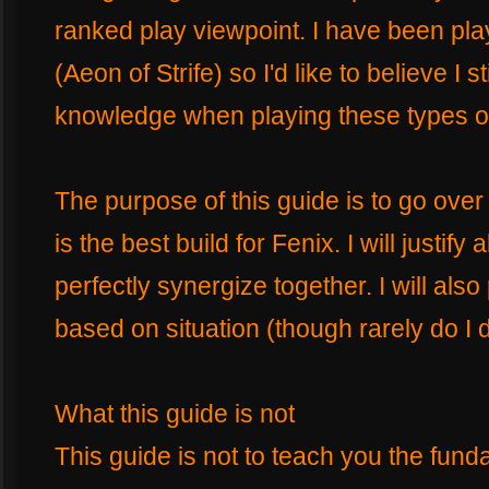
ranked play viewpoint. I have been pla
(Aeon of Strife) so I'd like to believe I
knowledge when playing these types o
The purpose of this guide is to go over 
is the best build for Fenix. I will justify
perfectly synergize together. I will also
based on situation (though rarely do I d
What this guide is not
This guide is not to teach you the fund