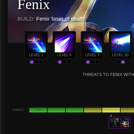
Fenix
BUILD:
Fenix 'laser of death'
LEVEL 1
LEVEL 4
LEVEL 7
LEVEL 10
THREATS TO FENIX WITH
THREAT
LOW