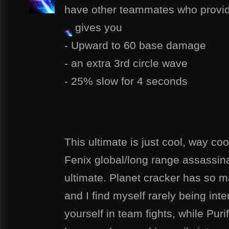
have other teammates who provid
gives you
- Upward to 60 base damage
- an extra 3rd circle wave
- 25% slow for 4 seconds
This ultimate is just cool, way cool
Fenix global/long range assassina
ultimate. Planet cracker has so m
and I find myself rarely being int
yourself in team fights, while Pur