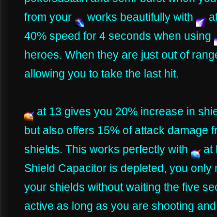
from your
works beautifully with
a
40% speed for 4 seconds when using
heroes. When they are just out of rang
allowing you to take the last hit.
at 13 gives you 20% increase in shie
but also offers 15% of attack damage 
shields. This works perfectly with
at
Shield Capacitor is depleted, you onl
your shields without waiting the five s
active as long as you are shooting and