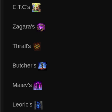
E.T.C's
Zagara's
Thrall's
Butcher's
Maiev's
Leoric's