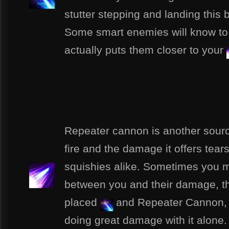
stutter stepping and landing thi
Some smart enemies will know to 
actually puts them closer to your
Repeater cannon is another source
fire and the damage it offers tea
squishies alike. Sometimes you mi
between you and their damage, tha
placed
and Repeater Cannon, a
doing great damage with it alone.