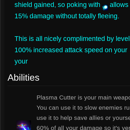
shield gained, so poking with
allows 
15% damage without totally fleeing.
This is all nicely complimented by leve
100% increased attack speed on your
your
Abilities
Plasma Cutter is your main weapo
You can use it to slow enemies r
use it to help save allies or yours
60% of all your damage so it's ver