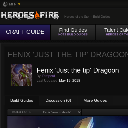
MFN
Heroes of the Storm Build Guides
Find Guides
Talent Cal
CRAFT GUIDE
HOTS BUILD GUIDES
HEROES OF T
FENIX 'JUST THE TIP' DRAGOO
Fenix 'Just the tip' Dragoon
By:
Pimpcat
Last Updated:
May 19, 2018
Build Guides
Discussion (0)
More Guides
BUILD
1
OF 1