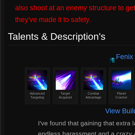
also shoot at an enemy structure to get
they've made it to safety.
Talents & Description's
Fenix
Advanced
Target
Combat
Planet
Targeting
Acquired
Advantage
Cracker
View Buil
I've found that gaining that extra
endless harassment and a crazy 