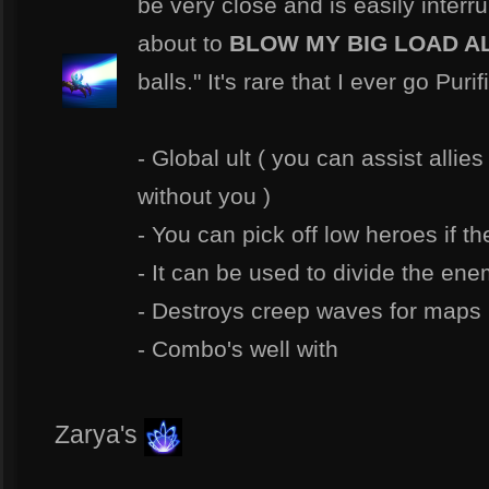
be very close and is easily interru
about to
BLOW MY BIG LOAD A
balls." It's rare that I ever go Purif
- Global ult ( you can assist allies
without you )
- You can pick off low heroes if th
- It can be used to divide the en
- Destroys creep waves for maps 
- Combo's well with
Zarya's