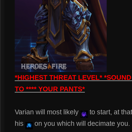
*HIGHEST THREAT LEVEL* *SOUND
TO **** YOUR PANTS*
Varian will most likely
to start, at th
his
on you which will decimate you. 