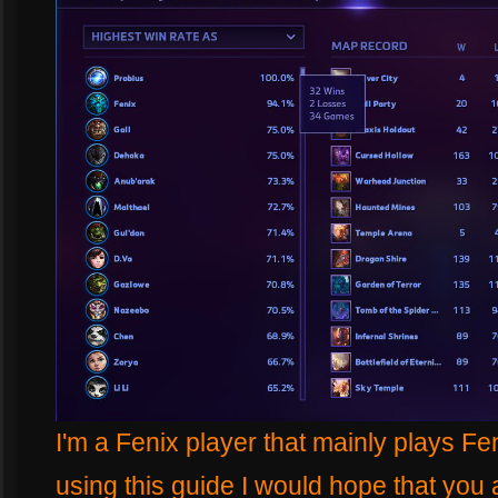
I'm a Fenix player that mainly plays F
using this guide I would hope that you a