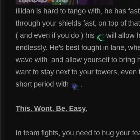
Illidan is hard to tango with, he has fas
through your shields fast, on top of that
( and even if you do ) his
will allow 
endlessly. He's best fought in lane, w
wave with
and allow yourself to bring
want to stay next to your towers, even t
short period with
.
This. Wont. Be. Easy.
In team fights, you need to hug your