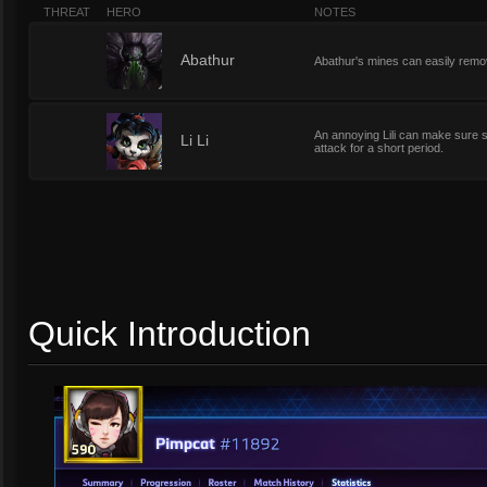
THREAT
HERO
NOTES
5
Abathur
Abathur's mines can easily remo
An annoying Lili can make sure sh
5
Li Li
attack for a short period.
Quick Introduction