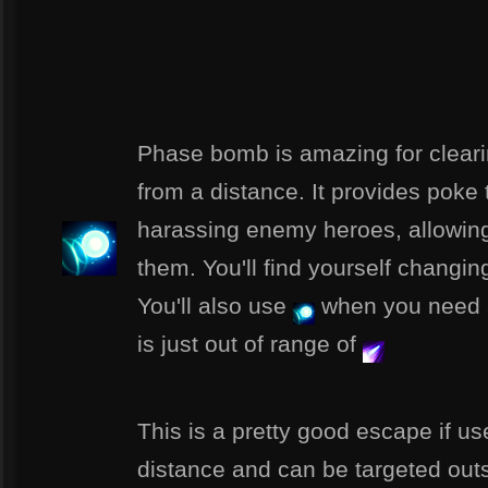
Phase bomb is amazing for clear
from a distance. It provides poke
harassing enemy heroes, allowing 
them. You'll find yourself changin
You'll also use
when you need a
is just out of range of
This is a pretty good escape if us
distance and can be targeted outsid