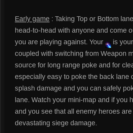
Early game
: Taking Top or Bottom lane
head-to-head with anyone and come o
you are playing against. Your
is you
coupled with switching from Weapon 
source for long range poke and for clea
especially easy to poke the back lane o
splash damage and you can safely poke 
lane. Watch your mini-map and if you h
and you see that all enemy heroes are
devastating siege damage.