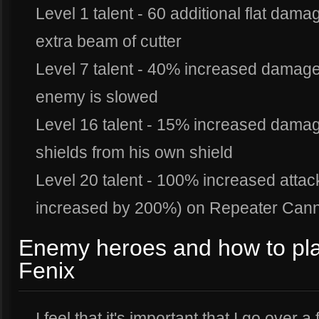
Level 1 talent - 60 additional flat dam
extra beam of cutter
Level 7 talent - 40% increased damag
enemy is slowed
Level 16 talent - 15% increased dama
shields from his own shield
Level 20 talent - 100% increased att
increased by 200%) on Repeater Can
Enemy heroes and how to pla
Fenix
I feel that it's important that I go ove