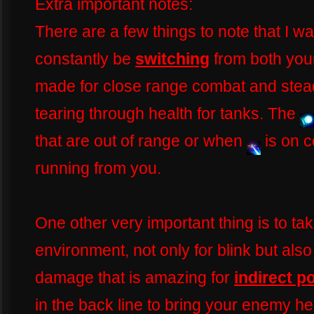
Extra important notes:
There are a few things to note that I w
constantly be
switching
from both yo
made for close range combat and steady
tearing through health for tanks. The
that are out of range or when
is on 
running from you.
One other very important thing is to ta
environment, not only for blink but also
damage that is amazing for
indirect p
in the back line to bring your enemy h