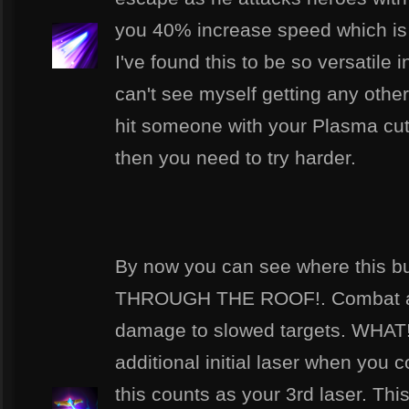
you 40% increase speed which is a
I've found this to be so versatile 
can't see myself getting any other
hit someone with your Plasma cutte
then you need to try harder.
By now you can see where this b
THROUGH THE ROOF!. Combat ad
damage to slowed targets. WHAT!!!
additional initial laser when you 
this counts as your 3rd laser. This