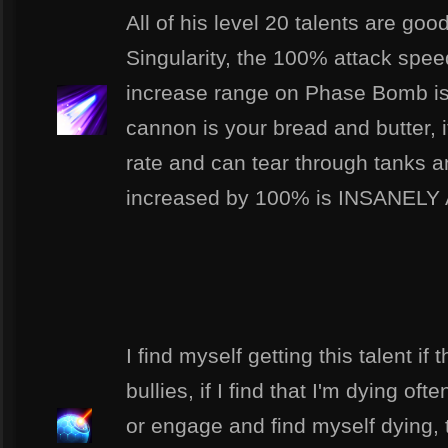
All of his level 20 talents are goo
Singularity, the 100% attack sp
increase range on Phase Bomb is
cannon is your bread and butter, 
rate and can tear through tanks a
increased by 100% is INSANEL
I find myself getting this talent if 
bullies, if I find that I'm dying of
or engage and find myself dying, thi