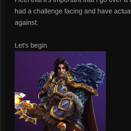
had a challenge facing and have actually
against.
Let's begin