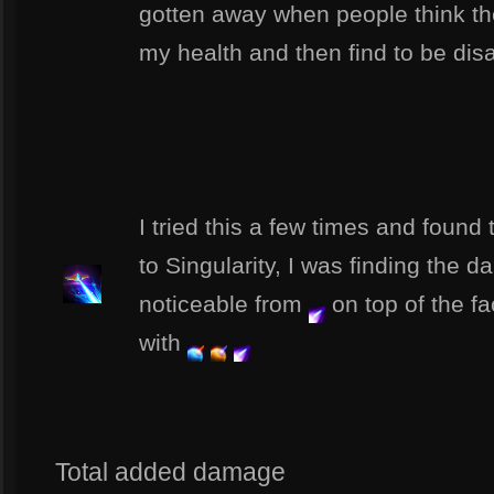
gotten away when people think the
my health and then find to be disa
I tried this a few times and found t
to Singularity, I was finding the
noticeable from
on top of the f
with
Total added damage