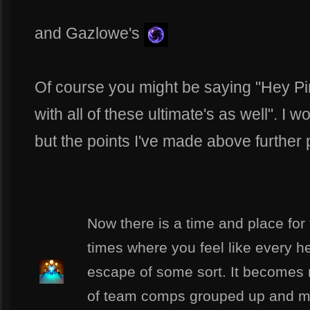
and Gazlowe's
Of course you might be saying "Hey Pi
with all of these ultimate's as well". I
but the points I've made above further p
Now there is a time and place for t
times where you feel like every he
escape of some sort. It becomes mo
of team comps grouped up and m