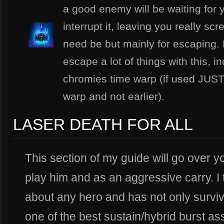
a good enemy will be waiting for yo
interrupt it, leaving you really sc
need be but mainly for escaping.
escape a lot of things with this, i
chromies time warp (if used JUS
warp and not earlier).
LASER DEATH FOR ALL
This section of my guide will go over y
play him and as an aggressive carry. I 
about any hero and has not only surviva
one of the best sustain/hybrid burst as