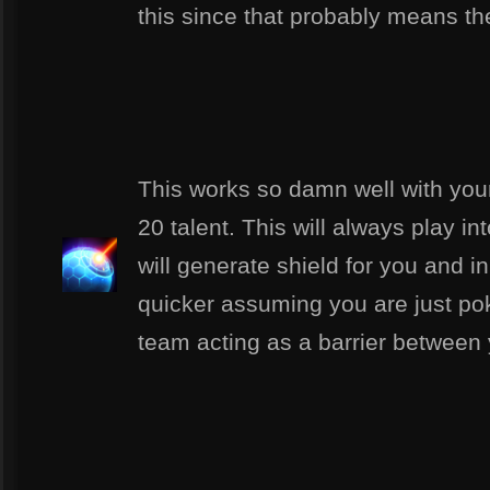
this since that probably means the
This works so damn well with your
20 talent. This will always play i
will generate shield for you and 
quicker assuming you are just pok
team acting as a barrier between