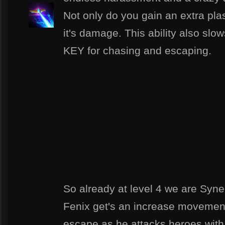
Not only do you gain an extra pla
it's damage. This ability also slow
KEY for chasing and escaping.
So already at level 4 we are Syner
Fenix get's an increase movemen
escape as he attacks heroes with