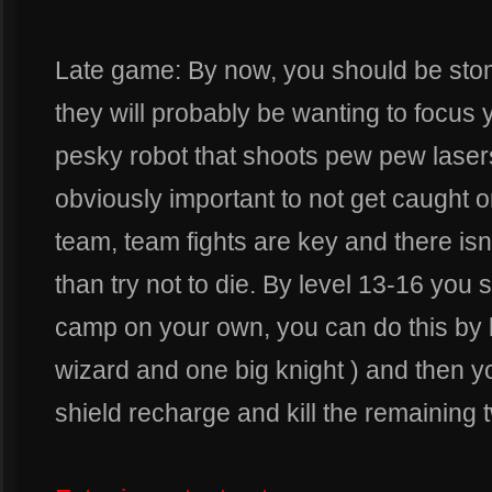
Late game: By now, you should be st
they will probably be wanting to focus 
pesky robot that shoots pew pew lasers 
obviously important to not get caught o
team, team fights are key and there isn
than try not to die. By level 13-16 you s
camp on your own, you can do this by ki
wizard and one big knight ) and then y
shield recharge and kill the remaining t