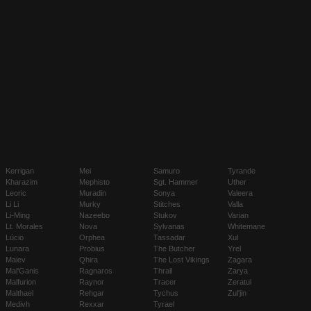
Kerrigan
Mei
Samuro
Tyrande
Kharazim
Mephisto
Sgt. Hammer
Uther
Leoric
Muradin
Sonya
Valeera
Li Li
Murky
Stitches
Valla
Li-Ming
Nazeebo
Stukov
Varian
Lt. Morales
Nova
Sylvanas
Whitemane
Lúcio
Orphea
Tassadar
Xul
Lunara
Probius
The Butcher
Yrel
Maiev
Qhira
The Lost Vikings
Zagara
Mal'Ganis
Ragnaros
Thrall
Zarya
Malfurion
Raynor
Tracer
Zeratul
Malthael
Rehgar
Tychus
Zul'jin
Medivh
Rexxar
Tyrael