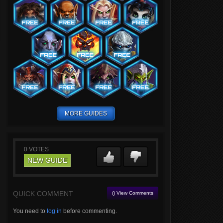
MORE GUIDES
0
VOTES
NEW GUIDE
QUICK COMMENT
() View Comments
You need to
log in
before commenting.