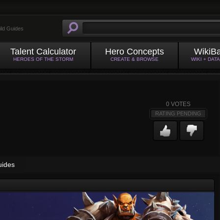
ild Guides
Talent Calculator
Hero Concepts
WikiB
HEROES OF THE STORM
CREATE & BROWSE
WIKI + DAT
0
VOTES
RATING PENDING
uides