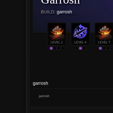
BUILD:
garrosh
LEVEL 1
LEVEL 4
LEVEL 7
garrosh
garrosh