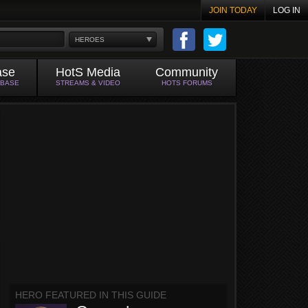
JOIN TODAY
LOG IN
HEROES
ase
HotS Media
Community
ABASE
STREAMS & VIDEO
HOTS FORUMS
HERO FEATURED IN THIS GUIDE