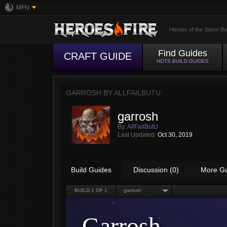
MFN
Heroes of the Storm Bu
Find Guides
CRAFT GUIDE
HOTS BUILD GUIDES
GARROSH BY
ALLFAILBUTU
garrosh
By:
AllFailButU
Last Updated:
Oct 30, 2019
Build Guides
Discussion (0)
More G
BUILD
1
OF 1
garrosh
Garrosh