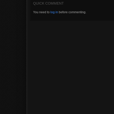
QUICK COMMENT
You need to
log in
before commenting.