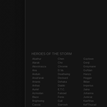
HEROES OF THE STORM
Abathur
Chen
Gazlowe
Alarak
Cho
Genji
Alexstrasza
Chromie
Greymane
Ana
D.Va
Gul'dan
Anduin
Deathwing
Hanzo
Anub'arak
Deckard
Hogger
Artanis
Dehaka
Illidan
Arthas
Diablo
Imperius
Auriel
E.T.C.
Jaina
Azmodan
Falstad
Johanna
Blaze
Fenix
Junkrat
Brightwing
Gall
Kael'thas
Cassia
Garrosh
Kel'Thuzad