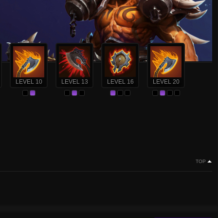
LEVEL 10
LEVEL 13
LEVEL 16
LEVEL 20
TOP