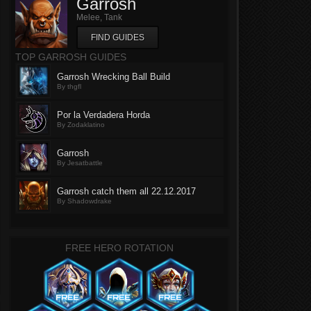
Garrosh
Melee, Tank
FIND GUIDES
TOP GARROSH GUIDES
Garrosh Wrecking Ball Build
By thgfl
Por la Verdadera Horda
By Zodaklatino
Garrosh
By Jesatbattle
Garrosh catch them all 22.12.2017
By Shadowdrake
FREE HERO ROTATION