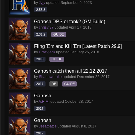
by
Jyjy
updated
September 9, 2023
2.55.3
Garrosh DPS or tank? (GM Build)
by
chrisyi37
updated
April 17, 2018
2.31.2
GUIDE
Fling 'Em and Kill 'Em [Latest Patch 29.9]
by
Crackjack
updated
January 26, 2018
2018
GUIDE
Garrosh catch them all 22.12.2017
by
Shadowdrake
updated
December 22, 2017
2017
DE
GUIDE
Garrosh
by
A.R.M.
updated
October 28, 2017
2017
Garrosh
by
Jesatbattle
updated
August 8, 2017
2017