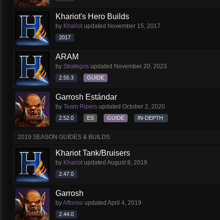
Khariot's Hero Builds
by
Khariot
updated
November 15, 2017
2017
ARAM
by
Strategos
updated
November 20, 2023
2.55.3
GUIDE
Garrosh Estándar
by
Team Ripers
updated
October 2, 2020
2.52.0
ES
GUIDE
IN-DEPTH
2019 SEASON GUIDES & BUILDS
Khariot Tank/Bruisers
by
Khariot
updated
August 8, 2019
2.47.0
Garrosh
by
Affonso
updated
April 4, 2019
2.44.0