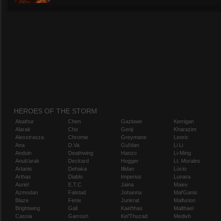
HEROES OF THE STORM
Abathur
Chen
Gazlowe
Kerrigan
Alarak
Cho
Genji
Kharazim
Alexstrasza
Chromie
Greymane
Leoric
Ana
D.Va
Gul'dan
Li Li
Anduin
Deathwing
Hanzo
Li-Ming
Anub'arak
Deckard
Hogger
Lt. Morales
Artanis
Dehaka
Illidan
Lúcio
Arthas
Diablo
Imperius
Lunara
Auriel
E.T.C.
Jaina
Maiev
Azmodan
Falstad
Johanna
Mal'Ganis
Blaze
Fenix
Junkrat
Malfurion
Brightwing
Gall
Kael'thas
Malthael
Cassia
Garrosh
Kel'Thuzad
Medivh