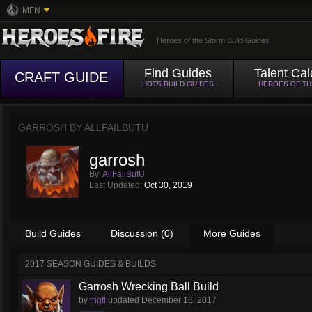
MFN
Heroes of the Storm Build Guides
Find Guides
Talent Cal
CRAFT GUIDE
HOTS BUILD GUIDES
HEROES OF T
GARROSH BY
ALLFAILBUTU
garrosh
By:
AllFailButU
Last Updated:
Oct 30, 2019
Build Guides
Discussion (0)
More Guides
2017 SEASON GUIDES & BUILDS
Garrosh Wrecking Ball Build
by
thgfl
updated
December 16, 2017