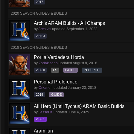
2017
2020 SEASON GUIDES & BUILDS
Arch's ARAM Builds - All Champs
by
Archivis
updated
September 1, 2023
2.55.3
2018 SEASON GUIDES & BUILDS
Por la Verdadera Horda
by
Zodaklatino
updated
August 8, 2018
2.36.0
ES
GUIDE
IN-DEPTH
Personal Preference.
by
Orkanen
updated
January 23, 2018
2018
GUIDE
All Hero (Until Tychus) ARAM Basic Builds
by
JesseFK
updated
June 4, 2025
2.56.1
Aram fun