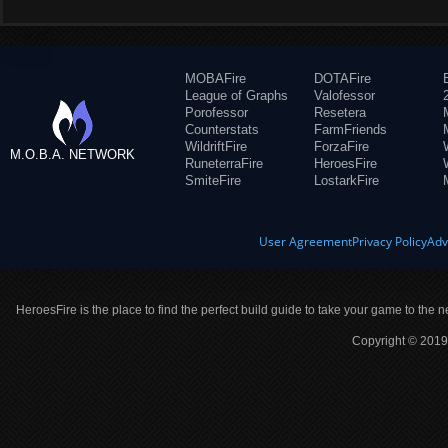
MOBAFire
DOTAFire
League of Graphs
Valofessor
Porofessor
Resetera
Counterstats
FarmFriends
WildriftFire
ForzaFire
M.O.B.A. NETWORK
RuneterraFire
HeroesFire
SmiteFire
LostarkFire
User Agreement
Privacy Policy
Adv
HeroesFire is the place to find the perfect build guide to take your game to the n
Copyright © 2019 