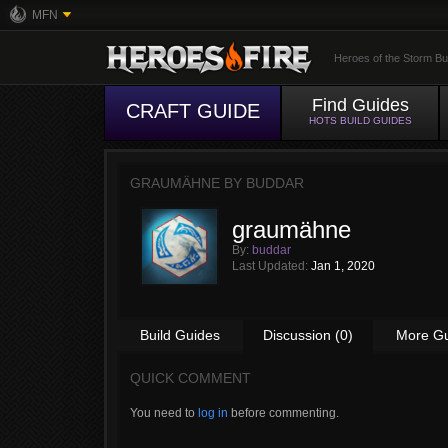
MFN
Heroes of the Storm Bu
Find Guides
CRAFT GUIDE
HOTS BUILD GUIDES
GRAUMÄHNE BY
BUDDAR
graumähne
By:
buddar
Last Updated:
Jan 1, 2020
Build Guides
Discussion (0)
More G
QUICK COMMENT
You need to
log in
before commenting.