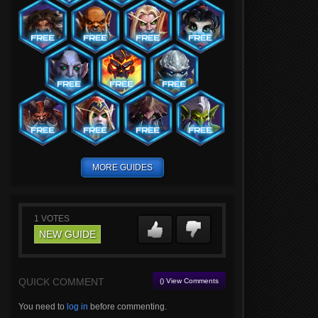
MORE GUIDES
1
VOTES
NEW GUIDE
QUICK COMMENT
() View Comments
You need to
log in
before commenting.