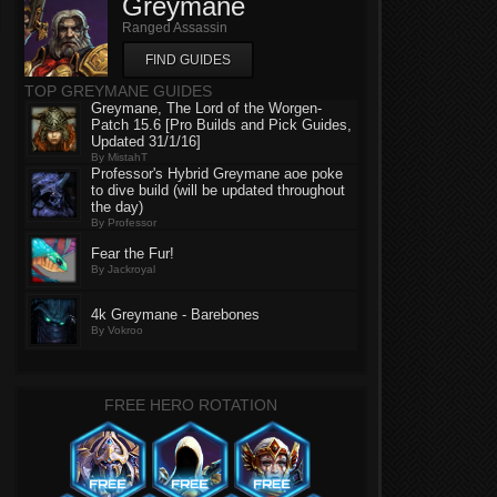
Greymane
Ranged Assassin
FIND GUIDES
TOP GREYMANE GUIDES
Greymane, The Lord of the Worgen-
Patch 15.6 [Pro Builds and Pick Guides,
Updated 31/1/16]
By MistahT
Professor's Hybrid Greymane aoe poke
to dive build (will be updated throughout
the day)
By Professor
Fear the Fur!
By Jackroyal
4k Greymane - Barebones
By Vokroo
FREE HERO ROTATION