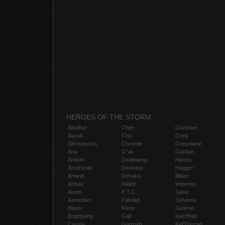
HEROES OF THE STORM
Abathur
Chen
Gazlowe
Alarak
Cho
Genji
Alexstrasza
Chromie
Greymane
Ana
D.Va
Gul'dan
Anduin
Deathwing
Hanzo
Anub'arak
Deckard
Hogger
Artanis
Dehaka
Illidan
Arthas
Diablo
Imperius
Auriel
E.T.C.
Jaina
Azmodan
Falstad
Johanna
Blaze
Fenix
Junkrat
Brightwing
Gall
Kael'thas
Cassia
Garrosh
Kel'Thuzad