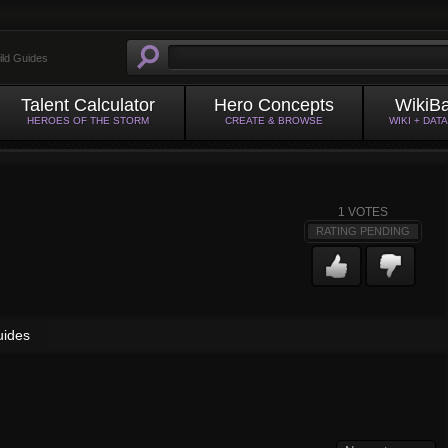
ild Guides
Talent Calculator
Hero Concepts
WikiB
HEROES OF THE STORM
CREATE & BROWSE
WIKI + DAT
1
VOTES
RATING PENDING
uides