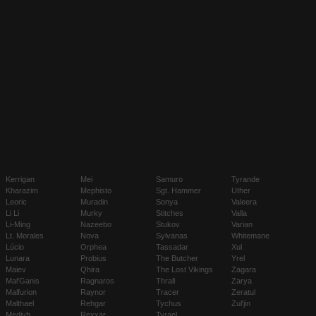
Kerrigan
Mei
Samuro
Tyrande
Kharazim
Mephisto
Sgt. Hammer
Uther
Leoric
Muradin
Sonya
Valeera
Li Li
Murky
Stitches
Valla
Li-Ming
Nazeebo
Stukov
Varian
Lt. Morales
Nova
Sylvanas
Whitemane
Lúcio
Orphea
Tassadar
Xul
Lunara
Probius
The Butcher
Yrel
Maiev
Qhira
The Lost Vikings
Zagara
Mal'Ganis
Ragnaros
Thrall
Zarya
Malfurion
Raynor
Tracer
Zeratul
Malthael
Rehgar
Tychus
Zul'jin
Medivh
Rexxar
Tyrael