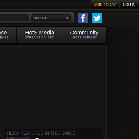
JOIN TODAY
LOG IN
HEROES
ase
HotS Media
Community
ABASE
STREAMS & VIDEO
HOTS FORUMS
HERO FEATURED IN THIS GUIDE