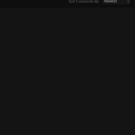
Newest
Sort Comments By