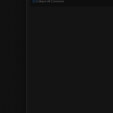
[-]
Collapse All Comments