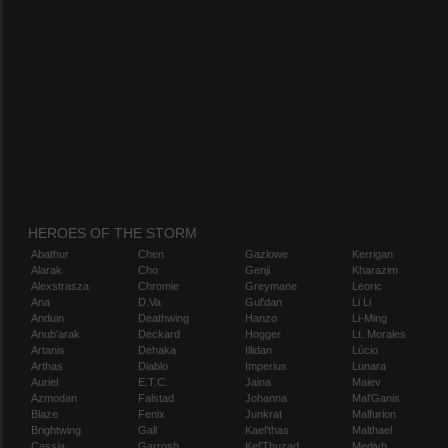
HEROES OF THE STORM
Abathur
Chen
Gazlowe
Kerrigan
Alarak
Cho
Genji
Kharazim
Alexstrasza
Chromie
Greymane
Leoric
Ana
D.Va
Gul'dan
Li Li
Anduin
Deathwing
Hanzo
Li-Ming
Anub'arak
Deckard
Hogger
Lt. Morales
Artanis
Dehaka
Illidan
Lúcio
Arthas
Diablo
Imperius
Lunara
Auriel
E.T.C.
Jaina
Maiev
Azmodan
Falstad
Johanna
Mal'Ganis
Blaze
Fenix
Junkrat
Malfurion
Brightwing
Gall
Kael'thas
Malthael
Cassia
Garrosh
Kel'Thuzad
Medivh