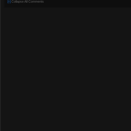
[-]
Collapse All Comments