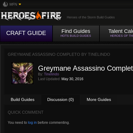
MFN
Heroes of the Storm Build Guides
Find Guides
Talent Cal
CRAFT GUIDE
HOTS BUILD GUIDES
HEROES OF T
GREYMANE ASSASSINO COMPLETO BY
TINELINDO
Greymane Assassino Comple
By:
Tinelindo
Last Updated:
May 30, 2016
Build Guides
Discussion (0)
More Guides
QUICK COMMENT
You need to
log in
before commenting.