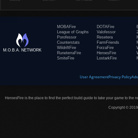
MOBAFire
DOTAFire
League of Graphs
Valofessor
Porofessor
Resetera
Counterstats
FarmFriends
WildriftFire
ForzaFire
M.O.B.A. NETWORK
RuneterraFire
HeroesFire
SmiteFire
LostarkFire
User Agreement
Privacy Policy
Adv
HeroesFire is the place to find the perfect build guide to take your game to the n
Copyright © 2019 