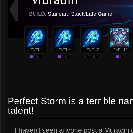
BUILD:
Standard Stack/Late Game
LEVEL 1
LEVEL 4
LEVEL 7
LEVEL 10
Perfect Storm is a terrible n
talent!
I haven't seen anyone post a Muradin gu