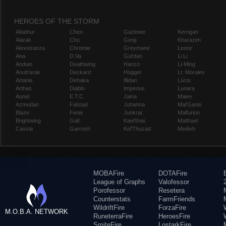
HEROES OF THE STORM
Abathur
Chen
Gazlowe
Kerrigan
Alarak
Cho
Genji
Kharazim
Alexstrasza
Chromie
Greymane
Leoric
Ana
D.Va
Gul'dan
Li Li
Anduin
Deathwing
Hanzo
Li-Ming
Anub'arak
Deckard
Hogger
Lt. Morales
Artanis
Dehaka
Illidan
Lúcio
Arthas
Diablo
Imperius
Lunara
Auriel
E.T.C.
Jaina
Maiev
Azmodan
Falstad
Johanna
Mal'Ganis
Blaze
Fenix
Junkrat
Malfurion
Brightwing
Gall
Kael'thas
Malthael
Cassia
Garrosh
Kel'Thuzad
Medivh
MOBAFire
DOTAFire
League of Graphs
Valofessor
Porofessor
Resetera
Counterstats
FarmFriends
WildriftFire
ForzaFire
M.O.B.A. NETWORK
RuneterraFire
HeroesFire
SmiteFire
LostarkFire