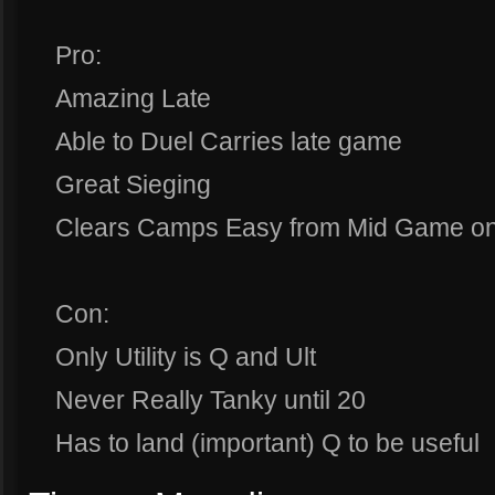
Pro:
Amazing Late
Able to Duel Carries late game
Great Sieging
Clears Camps Easy from Mid Game o
Con:
Only Utility is Q and Ult
Never Really Tanky until 20
Has to land (important) Q to be useful