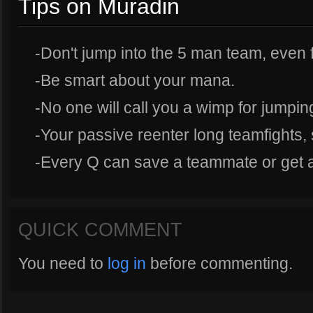
Tips on Muradin
-Don't jump into the 5 man team, even fo
-Be smart about your mana.
-No one will call you a wimp for jumping
-Your passive reenter long teamfights, 
-Every Q can save a teammate or get a k
QUICK COMMENT
You need to
log in
before commenting.