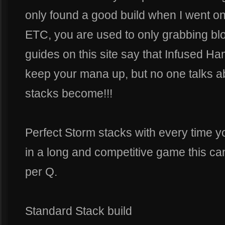
only found a good build when I went 
ETC, you are used to only grabbing bloc
guides on this site say that Infused Ha
keep your mana up, but no one talks a
stacks become!!!
Perfect Storm stacks with every time y
in a long and competitive game this c
per Q.
Standard Stack build