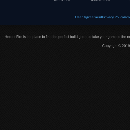
User Agreement
Privacy Policy
Adv
HeroesFire is the place to find the perfect build guide to take your game to the n
Copyright © 2019 