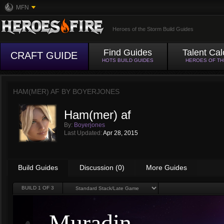
MFN
Heroes of the Storm Build Guides
Find Guides
Talent Cal
CRAFT GUIDE
HOTS BUILD GUIDES
HEROES OF T
HAM(MER) AF BY
BOYERJONES
Ham(mer) af
By:
Boyerjones
Last Updated:
Apr 28, 2015
Build Guides
Discussion (0)
More Guides
BUILD
1
OF 3
Muradin