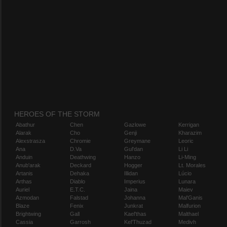
HEROES OF THE STORM
Abathur
Chen
Gazlowe
Kerrigan
Alarak
Cho
Genji
Kharazim
Alexstrasza
Chromie
Greymane
Leoric
Ana
D.Va
Gul'dan
Li Li
Anduin
Deathwing
Hanzo
Li-Ming
Anub'arak
Deckard
Hogger
Lt. Morales
Artanis
Dehaka
Illidan
Lúcio
Arthas
Diablo
Imperius
Lunara
Auriel
E.T.C.
Jaina
Maiev
Azmodan
Falstad
Johanna
Mal'Ganis
Blaze
Fenix
Junkrat
Malfurion
Brightwing
Gall
Kael'thas
Malthael
Cassia
Garrosh
Kel'Thuzad
Medivh