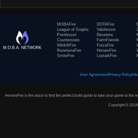
MOBAFire
DOTAFire
League of Graphs
Valofessor
Porofessor
Resetera
Counterstats
FarmFriends
WildriftFire
ForzaFire
M.O.B.A. NETWORK
RuneterraFire
HeroesFire
SmiteFire
LostarkFire
User Agreement
Privacy Policy
Adv
HeroesFire is the place to find the perfect build guide to take your game to the n
Copyright © 2019 