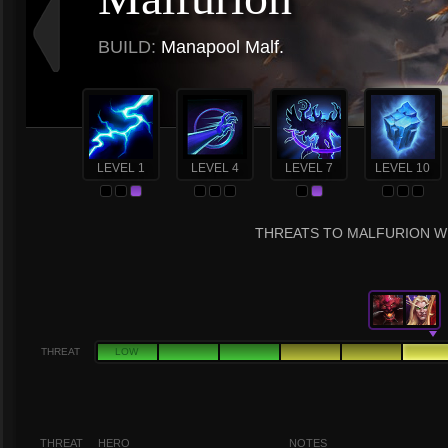
BUILD:
Manapool Malf.
LEVEL 1
LEVEL 4
LEVEL 7
LEVEL 10
THREATS TO MALFURION WI
THREAT
LOW
THREAT
HERO
NOTES