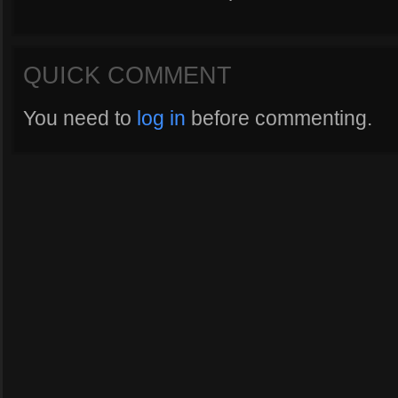
QUICK COMMENT
You need to
log in
before commenting.