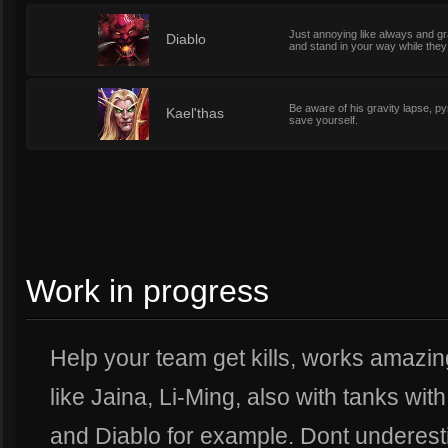
Just annoying like always and g
6
Diablo
and stand in your way while they 
Be aware of his gravity lapse, py
6
Kael'thas
save yourself.
Work in progress
Help your team get kills, works amazi
like Jaina, Li-Ming, also with tanks w
and Diablo for example. Dont underest