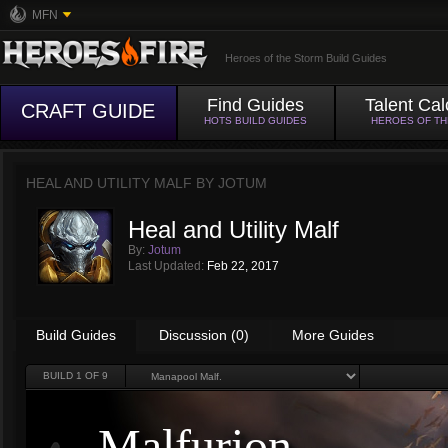
MFN
Heroes of the Storm Build Guides
Find Guides
Talent Cal
CRAFT GUIDE
HOTS BUILD GUIDES
HEROES OF T
HEAL AND UTILITY MALF BY
JOTUM
Heal and Utility Malf
By:
Jotum
Last Updated:
Feb 22, 2017
Build Guides
Discussion (0)
More Guides
BUILD
1
OF 9
Malfurion