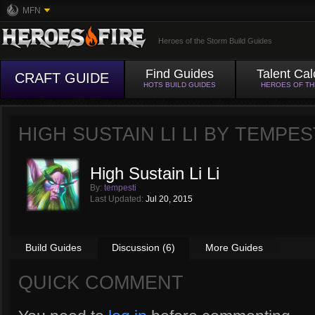
MFN
Heroes of the Storm Build Guides
Find Guides
Talent Cal
CRAFT GUIDE
HOTS BUILD GUIDES
HEROES OF T
HIGH SUSTAIN LI LI BY
TEMPES
High Sustain Li Li
By:
tempesti
Last Updated:
Jul 20, 2015
Build Guides
Discussion (6)
More Guides
QUICK COMMENT