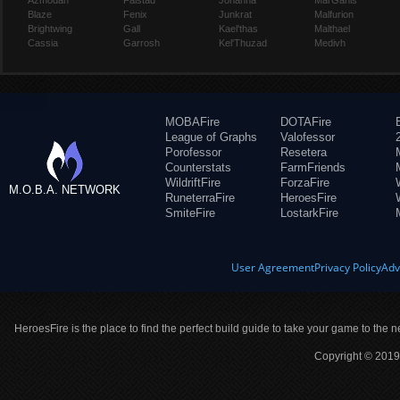
Azmodan
Falstad
Johanna
Mal'Ganis
Blaze
Fenix
Junkrat
Malfurion
Brightwing
Gall
Kael'thas
Malthael
Cassia
Garrosh
Kel'Thuzad
Medivh
MOBAFire
DOTAFire
League of Graphs
Valofessor
Porofessor
Resetera
Counterstats
FarmFriends
WildriftFire
ForzaFire
M.O.B.A. NETWORK
RuneterraFire
HeroesFire
SmiteFire
LostarkFire
User Agreement
Privacy Policy
Adv
HeroesFire is the place to find the perfect build guide to take your game to the n
Copyright © 2019 