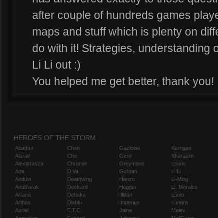
after couple of hundreds games playe
maps and stuff which is plenty on diff
do with it! Strategies, understanding o
Li Li out :)
You helped me get better, thank you!
HEROES OF THE STORM
Abathur
Chen
Gazlowe
Kerrigan
Alarak
Cho
Genji
Kharazim
Alexstrasza
Chromie
Greymane
Leoric
Ana
D.Va
Gul'dan
Li Li
Anduin
Deathwing
Hanzo
Li-Ming
Anub'arak
Deckard
Hogger
Lt. Morales
Artanis
Dehaka
Illidan
Lúcio
Arthas
Diablo
Imperius
Lunara
Auriel
E.T.C.
Jaina
Maiev