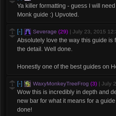
Ya killer formatting - guess I will ne
Monk guide :) Upvoted.
[-]
Severage
(29)
|
July 23, 2015 12
1
Absolutely love the way this guide is 
the detail. Well done.
Honestly one of the best guides on H
[-]
WaxyMonkeyTreeFrog
(3)
|
July 
1
Wow this is incredibly in depth and de
new bar for what it means for a guid
done!