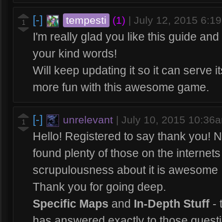
[-]
tempesti
(1)
|
July 12, 2015 6:1
1
I'm really glad you like this guide and 
your kind words!
Will keep updating it so it can serve 
more fun with this awesome game.
[-]
unrelevant
|
July 10, 2015 10:36
1
Hello! Registered to say thank you! Not
found plenty of those on the internet
scrupulousness about it is awesome 
Thank you for going deep.
Specific Maps
and
In-Depth Stuff
- 
has answered exactly to those questio