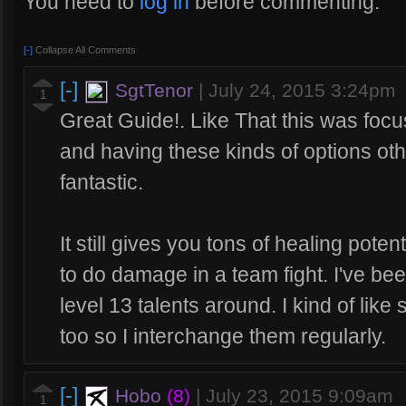
You need to
log in
before commenting.
[-]
Collapse All Comments
[-]
SgtTenor
|
July 24, 2015 3:24pm
1
Great Guide!. Like That this was focuse
and having these kinds of options othe
fantastic.
It still gives you tons of healing poten
to do damage in a team fight. I've be
level 13 talents around. I kind of like
too so I interchange them regularly.
[-]
Hobo
(8)
|
July 23, 2015 9:09am
1