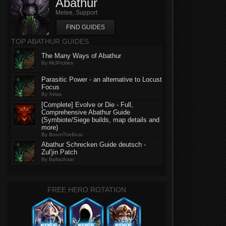
Abathur
Melee, Support
FIND GUIDES
TOP ABATHUR GUIDES
The Many Ways of Abathur
By MrJPickles
Parasitic Power - an alternative to Locust
Focus
By Xirias
[Complete] Evolve or Die - Full,
Comprehensive Abathur Guide
(Symbiote/Siege builds, map details and
more)
By BoomTheBear
Abathur Schrecken Guide deutsch -
Zul'jin Patch
By Baltazhaar
FREE HERO ROTATION