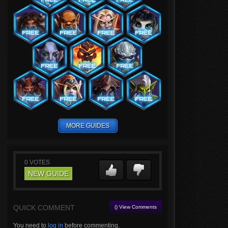
MORE GUIDES
0
VOTES
NEW GUIDE
QUICK COMMENT
() View Comments
You need to
log in
before commenting.