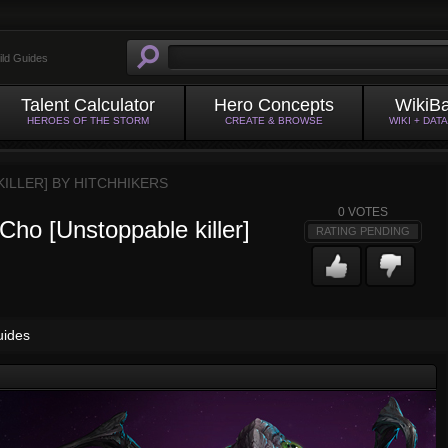
ild Guides
Talent Calculator
Hero Concepts
WikiB
HEROES OF THE STORM
CREATE & BROWSE
WIKI + DAT
KILLER] BY
HITCHHIKERS
0
VOTES
 Cho [Unstoppable killer]
RATING PENDING
uides