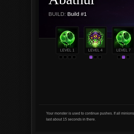
BUILD:
Build #1
LEVEL 1
LEVEL 4
LEVEL 7
Your monster is used to continue pushes. If all minion
last about 15 seconds in there.