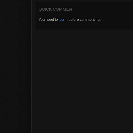
QUICK COMMENT
You need to
log in
before commenting.