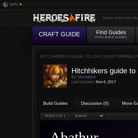
MFN
Heroes of the Storm Bu
Find Guides
CRAFT GUIDE
HOTS BUILD GUIDES
HITCHHIKERS GUIDE TO CHO [UNSTOPPABLE 
Hitchhikers guide to
By:
hitchhikers
Last Updated:
Nov 6, 2017
Build Guides
Discussion (0)
More G
BUILD
1
OF 1
Build #1
Abathur