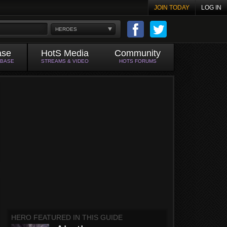
JOIN TODAY
LOG IN
HEROES
ase
HotS Media
Community
ABASE
STREAMS & VIDEO
HOTS FORUMS
HERO FEATURED IN THIS GUIDE