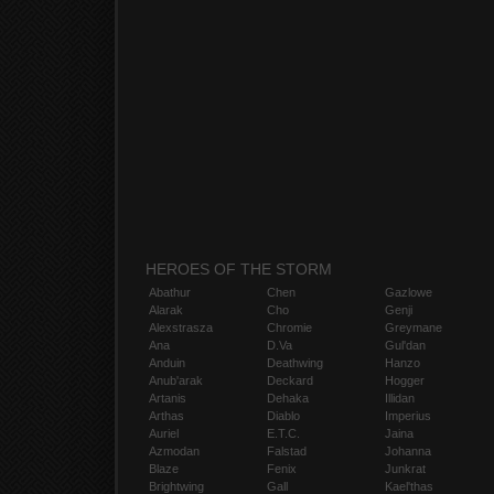
HEROES OF THE STORM
Abathur
Chen
Gazlowe
Alarak
Cho
Genji
Alexstrasza
Chromie
Greymane
Ana
D.Va
Gul'dan
Anduin
Deathwing
Hanzo
Anub'arak
Deckard
Hogger
Artanis
Dehaka
Illidan
Arthas
Diablo
Imperius
Auriel
E.T.C.
Jaina
Azmodan
Falstad
Johanna
Blaze
Fenix
Junkrat
Brightwing
Gall
Kael'thas