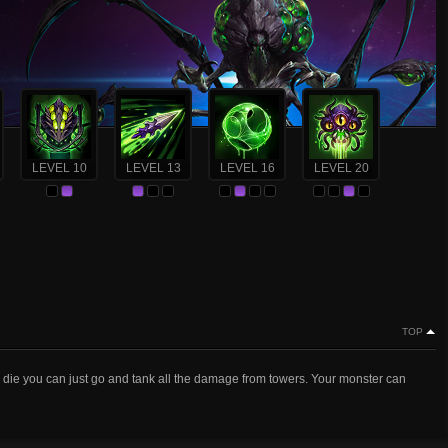
LEVEL 10
LEVEL 13
LEVEL 16
LEVEL 20
TOP
s die you can just go and tank all the damage from towers. Your monster can