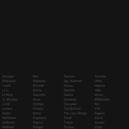
Kerrigan
Mei
Samuro
Tyrande
Kharazim
Mephisto
Sgt. Hammer
Uther
Leoric
Muradin
Sonya
Valeera
Li Li
Murky
Stitches
Valla
Li-Ming
Nazeebo
Stukov
Varian
Lt. Morales
Nova
Sylvanas
Whitemane
Lúcio
Orphea
Tassadar
Xul
Lunara
Probius
The Butcher
Yrel
Maiev
Qhira
The Lost Vikings
Zagara
Mal'Ganis
Ragnaros
Thrall
Zarya
Malfurion
Raynor
Tracer
Zeratul
Malthael
Rehgar
Tychus
Zul'jin