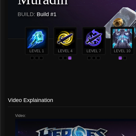
BUILD:
Build #1
LEVEL 1
LEVEL 4
LEVEL 7
LEVEL 10
Video Explaination
Video: