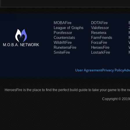
MOBAFire
DOTAFire
League of Graphs
Valofessor
Porofessor
Resetera
Counterstats
FarmFriends
WildriftFire
ForzaFire
M.O.B.A. NETWORK
RuneterraFire
HeroesFire
SmiteFire
LostarkFire
User Agreement
Privacy Policy
Adv
HeroesFire is the place to find the perfect build guide to take your game to the n
Copyright © 2019 