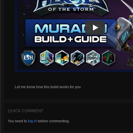
Play
Play Video
Let me know how this build works for you
QUICK COMMENT
You need to
log in
before commenting.