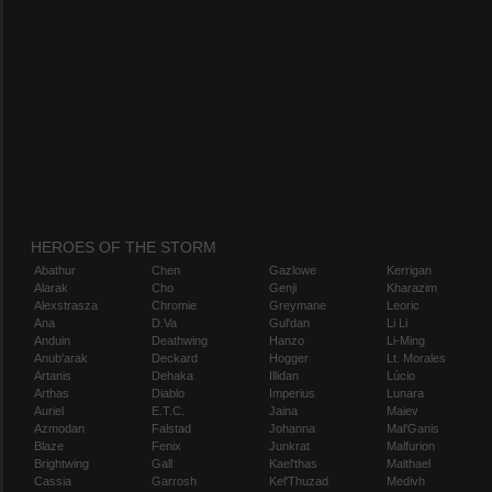
HEROES OF THE STORM
Abathur
Chen
Gazlowe
Kerrigan
Alarak
Cho
Genji
Kharazim
Alexstrasza
Chromie
Greymane
Leoric
Ana
D.Va
Gul'dan
Li Li
Anduin
Deathwing
Hanzo
Li-Ming
Anub'arak
Deckard
Hogger
Lt. Morales
Artanis
Dehaka
Illidan
Lúcio
Arthas
Diablo
Imperius
Lunara
Auriel
E.T.C.
Jaina
Maiev
Azmodan
Falstad
Johanna
Mal'Ganis
Blaze
Fenix
Junkrat
Malfurion
Brightwing
Gall
Kael'thas
Malthael
Cassia
Garrosh
Kel'Thuzad
Medivh