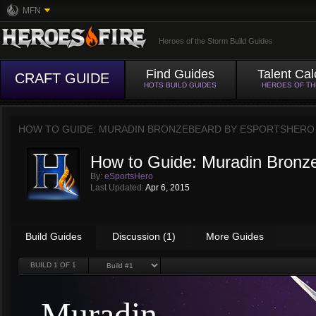
MFN
Heroes of the Storm Build Guides
Find Guides
Talent Cal
CRAFT GUIDE
HOTS BUILD GUIDES
HEROES OF T
HOW TO GUIDE: MURADIN BRONZEBEARD BY
ESPORTSHERO
How to Guide: Muradin Bronz
By:
eSportsHero
Last Updated:
Apr 6, 2015
Build Guides
Discussion (1)
More Guides
BUILD
1
OF 1
Muradin