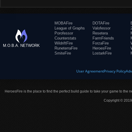
MOBAFire
DOTAFire
League of Graphs
Valofessor
Porofessor
Resetera
Counterstats
FarmFriends
WildriftFire
ForzaFire
M.O.B.A. NETWORK
RuneterraFire
HeroesFire
SmiteFire
LostarkFire
User Agreement
Privacy Policy
Adv
HeroesFire is the place to find the perfect build guide to take your game to the n
Copyright © 2019 