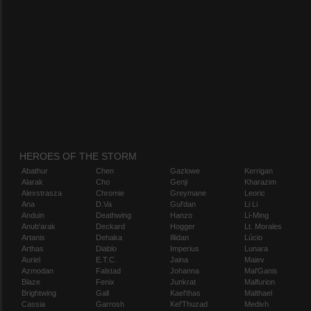
HEROES OF THE STORM
Abathur
Chen
Gazlowe
Kerrigan
Alarak
Cho
Genji
Kharazim
Alexstrasza
Chromie
Greymane
Leoric
Ana
D.Va
Gul'dan
Li Li
Anduin
Deathwing
Hanzo
Li-Ming
Anub'arak
Deckard
Hogger
Lt. Morales
Artanis
Dehaka
Illidan
Lúcio
Arthas
Diablo
Imperius
Lunara
Auriel
E.T.C.
Jaina
Maiev
Azmodan
Falstad
Johanna
Mal'Ganis
Blaze
Fenix
Junkrat
Malfurion
Brightwing
Gall
Kael'thas
Malthael
Cassia
Garrosh
Kel'Thuzad
Medivh