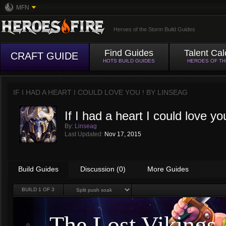
MFN
Heroes of the Storm Build Guides
Find Guides
Talent Cal
CRAFT GUIDE
HOTS BUILD GUIDES
HEROES OF T
IF I HAD A HEART I COULD LOVE YOU ! BY
LINSEAG
If I had a heart I could love yo
By:
Linseag
Last Updated:
Nov 17, 2015
Build Guides
Discussion (0)
More Guides
BUILD
1
OF 3
The Lost Vikings