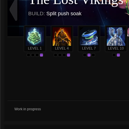
BUILD:
Split push soak
LEVEL 1
LEVEL 4
LEVEL 7
LEVEL 10
Work in progress