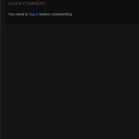
QUICK COMMENT
You need to
log in
before commenting.