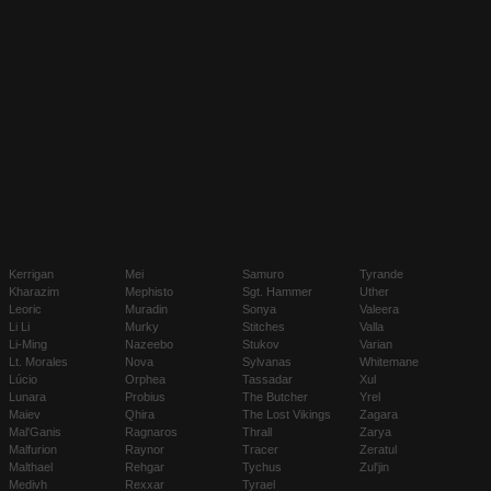
Kerrigan
Mei
Samuro
Tyrande
Kharazim
Mephisto
Sgt. Hammer
Uther
Leoric
Muradin
Sonya
Valeera
Li Li
Murky
Stitches
Valla
Li-Ming
Nazeebo
Stukov
Varian
Lt. Morales
Nova
Sylvanas
Whitemane
Lúcio
Orphea
Tassadar
Xul
Lunara
Probius
The Butcher
Yrel
Maiev
Qhira
The Lost Vikings
Zagara
Mal'Ganis
Ragnaros
Thrall
Zarya
Malfurion
Raynor
Tracer
Zeratul
Malthael
Rehgar
Tychus
Zul'jin
Medivh
Rexxar
Tyrael