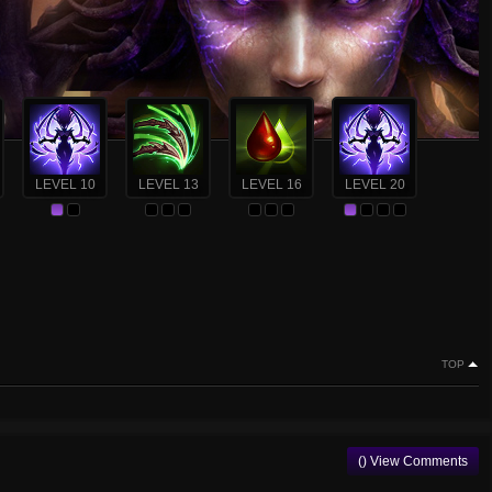
LEVEL 10
LEVEL 13
LEVEL 16
LEVEL 20
TOP
() View Comments