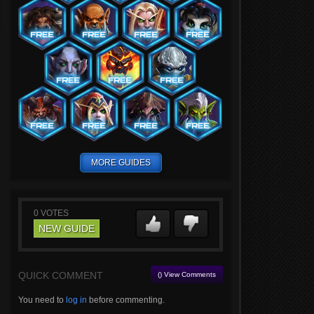
MORE GUIDES
0
VOTES
NEW GUIDE
QUICK COMMENT
() View Comments
You need to
log in
before commenting.