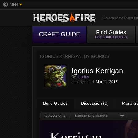
MFN
Heroes of the Storm Bu
Find Guides
CRAFT GUIDE
HOTS BUILD GUIDES
IGORIUS KERRIGAN. BY
IGORIUS
Igorius Kerrigan.
By:
Igorius
Last Updated:
Mar 11, 2015
Build Guides
Discussion (0)
More G
BUILD
1
OF 1
Kerrigan DPS Machine
Kerrigan