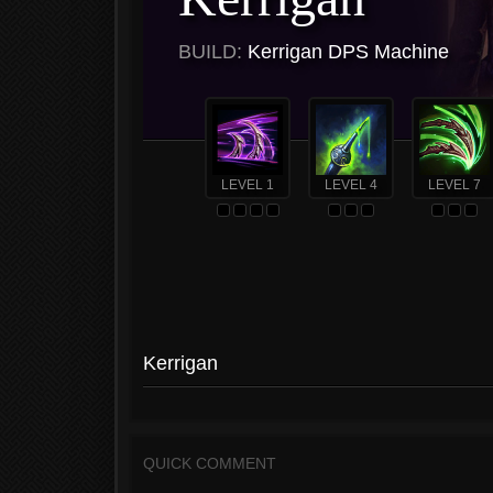
BUILD:
Kerrigan DPS Machine
LEVEL 1
LEVEL 4
LEVEL 7
Kerrigan
QUICK COMMENT