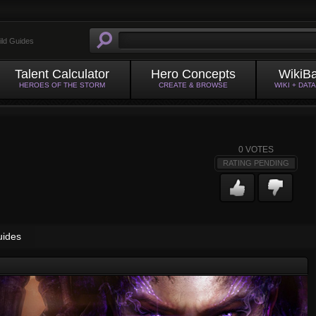
ild Guides
Talent Calculator
Hero Concepts
WikiB
HEROES OF THE STORM
CREATE & BROWSE
WIKI + DAT
0
VOTES
RATING PENDING
uides