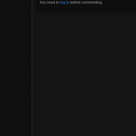
You need to
log in
before commenting.