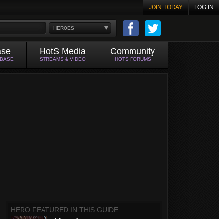
JOIN TODAY
LOG IN
HEROES
ase
HotS Media
Community
ABASE
STREAMS & VIDEO
HOTS FORUMS
HERO FEATURED IN THIS GUIDE