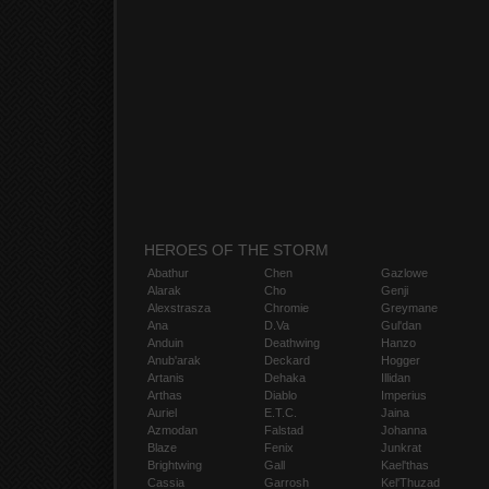
HEROES OF THE STORM
Abathur
Chen
Gazlowe
Alarak
Cho
Genji
Alexstrasza
Chromie
Greymane
Ana
D.Va
Gul'dan
Anduin
Deathwing
Hanzo
Anub'arak
Deckard
Hogger
Artanis
Dehaka
Illidan
Arthas
Diablo
Imperius
Auriel
E.T.C.
Jaina
Azmodan
Falstad
Johanna
Blaze
Fenix
Junkrat
Brightwing
Gall
Kael'thas
Cassia
Garrosh
Kel'Thuzad