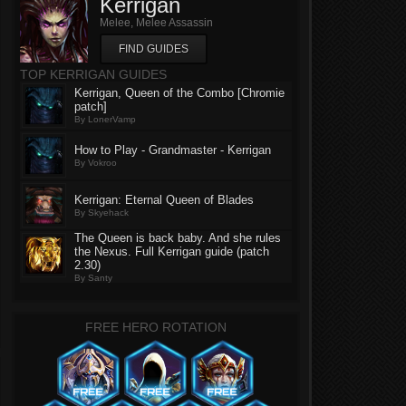
Kerrigan
Melee, Melee Assassin
FIND GUIDES
TOP KERRIGAN GUIDES
Kerrigan, Queen of the Combo [Chromie
patch]
By LonerVamp
How to Play - Grandmaster - Kerrigan
By Vokroo
Kerrigan: Eternal Queen of Blades
By Skyehack
The Queen is back baby. And she rules
the Nexus. Full Kerrigan guide (patch
2.30)
By Santy
FREE HERO ROTATION