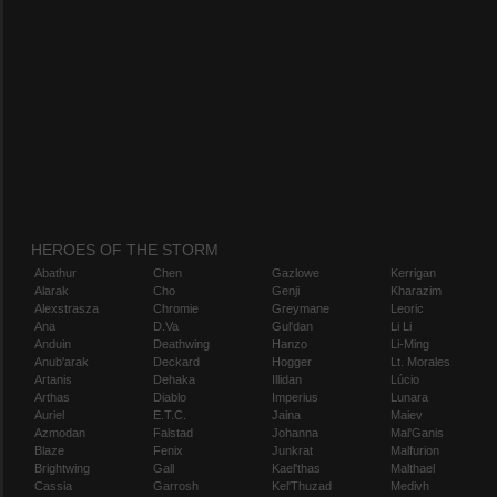
HEROES OF THE STORM
Abathur
Chen
Gazlowe
Kerrigan
Alarak
Cho
Genji
Kharazim
Alexstrasza
Chromie
Greymane
Leoric
Ana
D.Va
Gul'dan
Li Li
Anduin
Deathwing
Hanzo
Li-Ming
Anub'arak
Deckard
Hogger
Lt. Morales
Artanis
Dehaka
Illidan
Lúcio
Arthas
Diablo
Imperius
Lunara
Auriel
E.T.C.
Jaina
Maiev
Azmodan
Falstad
Johanna
Mal'Ganis
Blaze
Fenix
Junkrat
Malfurion
Brightwing
Gall
Kael'thas
Malthael
Cassia
Garrosh
Kel'Thuzad
Medivh