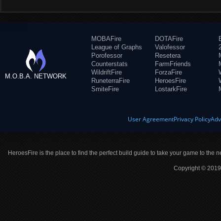
MOBAFire
DOTAFire
League of Graphs
Valofessor
Porofessor
Resetera
Counterstats
FarmFriends
WildriftFire
ForzaFire
M.O.B.A. NETWORK
RuneterraFire
HeroesFire
SmiteFire
LostarkFire
User Agreement
Privacy Policy
Adv
HeroesFire is the place to find the perfect build guide to take your game to the n
Copyright © 2019 