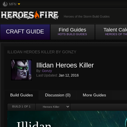
MFN
Heroes of the Storm Build Guides
Find Guides
Talent Cal
CRAFT GUIDE
HOTS BUILD GUIDES
HEROES OF T
ILLIDAN HEROES KILLER BY
GONZY
Illidan Heroes Killer
By:
Gonzy
Last Updated:
Jan 12, 2016
Build Guides
Discussion (0)
More Guides
BUILD
1
OF 1
Illidan