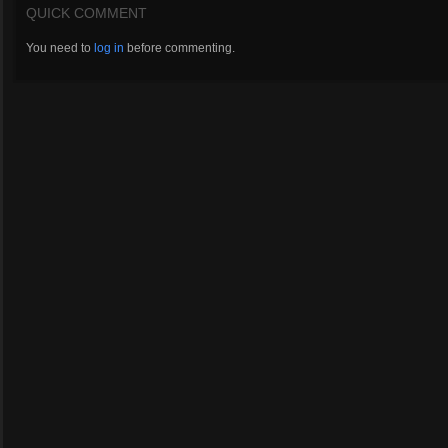
QUICK COMMENT
You need to
log in
before commenting.