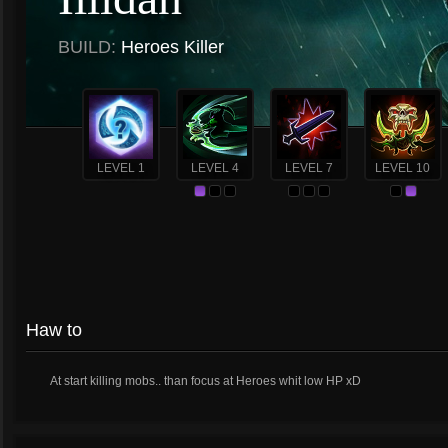
BUILD:
Heroes Killer
LEVEL 1
LEVEL 4
LEVEL 7
LEVEL 10
Haw to
At start killing mobs.. than focus at Heroes whit low HP xD