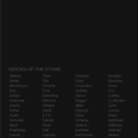
HEROES OF THE STORM
Abathur
Chen
Gazlowe
Kerrigan
Alarak
Cho
Genji
Kharazim
Alexstrasza
Chromie
Greymane
Leoric
Ana
D.Va
Gul'dan
Li Li
Anduin
Deathwing
Hanzo
Li-Ming
Anub'arak
Deckard
Hogger
Lt. Morales
Artanis
Dehaka
Illidan
Lúcio
Arthas
Diablo
Imperius
Lunara
Auriel
E.T.C.
Jaina
Maiev
Azmodan
Falstad
Johanna
Mal'Ganis
Blaze
Fenix
Junkrat
Malfurion
Brightwing
Gall
Kael'thas
Malthael
Cassia
Garrosh
Kel'Thuzad
Medivh