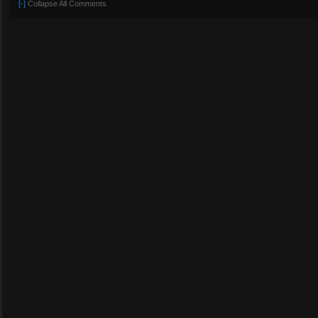
[-]
Collapse All Comments