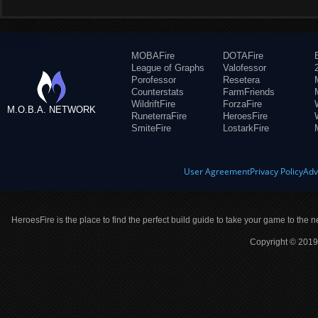
MOBAFire
DOTAFire
League of Graphs
Valofessor
Porofessor
Resetera
Counterstats
FarmFriends
WildriftFire
ForzaFire
M.O.B.A. NETWORK
RuneterraFire
HeroesFire
SmiteFire
LostarkFire
User Agreement
Privacy Policy
Adv
HeroesFire is the place to find the perfect build guide to take your game to the n
Copyright © 2019 