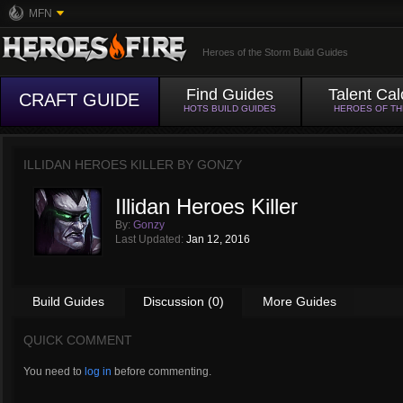
MFN
Heroes of the Storm Build Guides
Find Guides
Talent Cal
CRAFT GUIDE
HOTS BUILD GUIDES
HEROES OF T
ILLIDAN HEROES KILLER BY
GONZY
Illidan Heroes Killer
By:
Gonzy
Last Updated:
Jan 12, 2016
Build Guides
Discussion (0)
More Guides
QUICK COMMENT
You need to
log in
before commenting.