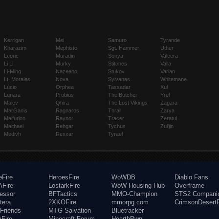
Kerrigan
Mei
Samuro
Tyrande
Kharazim
Mephisto
Sgt. Hammer
Uther
Leoric
Muradin
Sonya
Valeera
Li Li
Murky
Stitches
Valla
Li-Ming
Nazeebo
Stukov
Varian
Lt. Morales
Nova
Sylvanas
Whitemane
Lúcio
Orphea
Tassadar
Xul
Lunara
Probius
The Butcher
Yrel
Maiev
Qhira
The Lost Vikings
Zagara
Mal'Ganis
Ragnaros
Thrall
Zarya
Malfurion
Raynor
Tracer
Zeratul
Malthael
Rehgar
Tychus
Zul'jin
Medivh
Rexxar
Tyrael
eFire
HeroesFire
WoWDB
Diablo Fans
Fire
LostarkFire
WoW Housing Hub
Overframe
fessor
BFTactics
MMO-Champion
STS2 Compani
tera
2XKOFire
mmorpg.com
CrimsonDesertF
Friends
MTG Salvation
Bluetracker
aFire
Minecraft Forum
HearthPwn