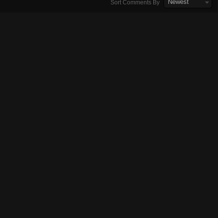
Newest
Sort Comments By