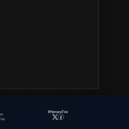
#HeroesFire
on
ire