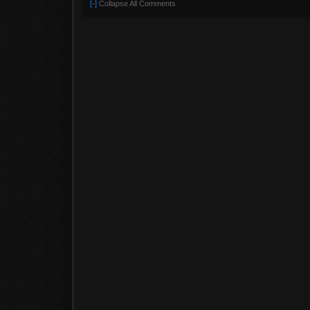
[-]
Collapse All Comments