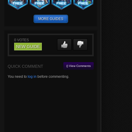
MORE GUIDES
0
VOTES
NEW GUIDE
QUICK COMMENT
() View Comments
You need to
log in
before commenting.