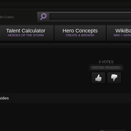
ild Guides
Talent Calculator
Hero Concepts
WikiB
HEROES OF THE STORM
CREATE & BROWSE
WIKI + DAT
0
VOTES
RATING PENDING
uides