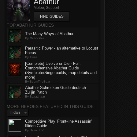
Abathur
Melee, Support
FIND GUIDES
TOP ABATHUR GUIDES
The Many Ways of Abathur
By MrJPickles
Parasitic Power - an alternative to Locust
Focus
By Xirias
[Complete] Evolve or Die - Full,
Comprehensive Abathur Guide
(Symbiote/Siege builds, map details and
more)
By BoomTheBear
Abathur Schrecken Guide deutsch -
Zul'jin Patch
By Baltazhaar
MORE HEROES FEATURED IN THIS GUIDE
Illidan
Competitive Play 'Front-line Assassin'
Illidan Guide
By DevizzLIVE