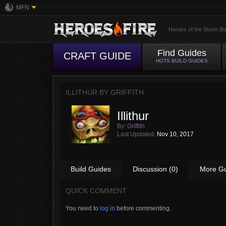
MFN
Heroes of the Storm Bu
Find Guides
CRAFT GUIDE
HOTS BUILD GUIDES
ILLITHUR BY
GRIFFITH
Illithur
By:
Griffith
Last Updated:
Nov 10, 2017
Build Guides
Discussion (0)
More G
QUICK COMMENT
You need to
log in
before commenting.