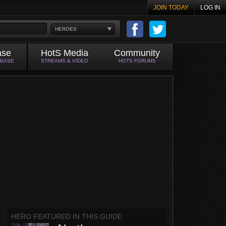
JOIN TODAY
LOG IN
HEROES
ase
HotS Media
Community
ABASE
STREAMS & VIDEO
HOTS FORUMS
HERO FEATURED IN THIS GUIDE