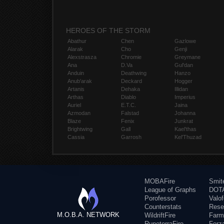
HEROES OF THE STORM
Abathur
Chen
Gazlowe
Alarak
Cho
Genji
Alexstrasza
Chromie
Greymane
Ana
D.Va
Gul'dan
Anduin
Deathwing
Hanzo
Anub'arak
Deckard
Hogger
Artanis
Dehaka
Illidan
Arthas
Diablo
Imperius
Auriel
E.T.C.
Jaina
Azmodan
Falstad
Johanna
Blaze
Fenix
Junkrat
Brightwing
Gall
Kael'thas
Cassia
Garrosh
Kel'Thuzad
MOBAFire
Smit
League of Graphs
DOTA
Porofessor
Valo
Counterstats
Rese
M.O.B.A. NETWORK
WildriftFire
Farm
RuneterraFire
Forz