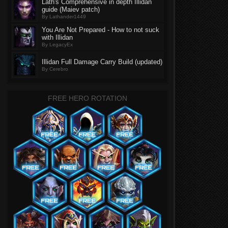
Lath's Comprehensive in depth Illidan
guide (Maiev patch)
By Lathander1449
You Are Not Prepared - How to not suck
with Illidan
By LegacyEx
Illidan Full Damage Carry Build (updated)
By Cerebro
FREE HERO ROTATION