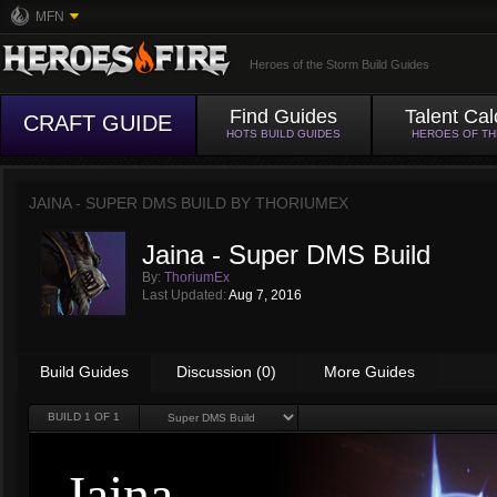
MFN
Heroes of the Storm Build Guides
Find Guides
Talent Cal
CRAFT GUIDE
HOTS BUILD GUIDES
HEROES OF T
JAINA - SUPER DMS BUILD BY
THORIUMEX
Jaina - Super DMS Build
By:
ThoriumEx
Last Updated:
Aug 7, 2016
Build Guides
Discussion (0)
More Guides
BUILD
1
OF 1
Jaina