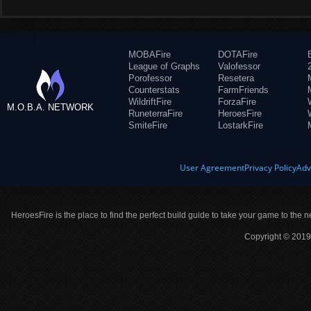
MOBAFire
DOTAFire
League of Graphs
Valofessor
Porofessor
Resetera
Counterstats
FarmFriends
WildriftFire
ForzaFire
M.O.B.A. NETWORK
RuneterraFire
HeroesFire
SmiteFire
LostarkFire
User Agreement
Privacy Policy
Adv
HeroesFire is the place to find the perfect build guide to take your game to the n
Copyright © 2019 