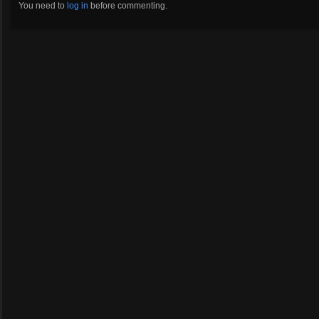
You need to
log in
before commenting.