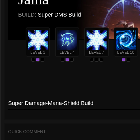
BUILD:
Super DMS Build
LEVEL 1
LEVEL 4
LEVEL 7
LEVEL 10
Super Damage-Mana-Shield Build
QUICK COMMENT