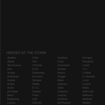
HEROES OF THE STORM
Abathur
Chen
Gazlowe
Kerrigan
Alarak
Cho
Genji
Kharazim
Alexstrasza
Chromie
Greymane
Leoric
Ana
D.Va
Gul'dan
Li Li
Anduin
Deathwing
Hanzo
Li-Ming
Anub'arak
Deckard
Hogger
Lt. Morales
Artanis
Dehaka
Illidan
Lúcio
Arthas
Diablo
Imperius
Lunara
Auriel
E.T.C.
Jaina
Maiev
Azmodan
Falstad
Johanna
Mal'Ganis
Blaze
Fenix
Junkrat
Malfurion
Brightwing
Gall
Kael'thas
Malthael
Cassia
Garrosh
Kel'Thuzad
Medivh