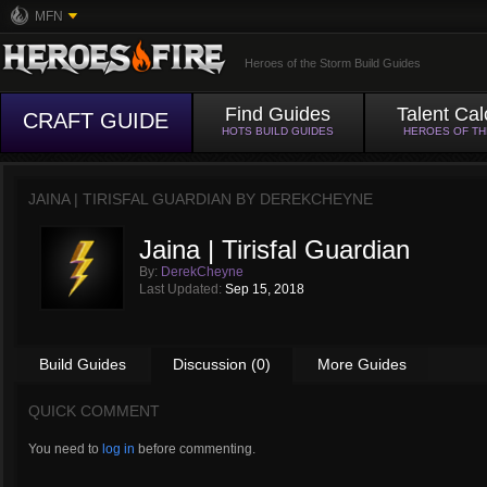
MFN
Heroes of the Storm Build Guides
Find Guides
Talent Cal
CRAFT GUIDE
HOTS BUILD GUIDES
HEROES OF T
JAINA | TIRISFAL GUARDIAN BY
DEREKCHEYNE
Jaina | Tirisfal Guardian
By:
DerekCheyne
Last Updated:
Sep 15, 2018
Build Guides
Discussion (0)
More Guides
QUICK COMMENT
You need to
log in
before commenting.