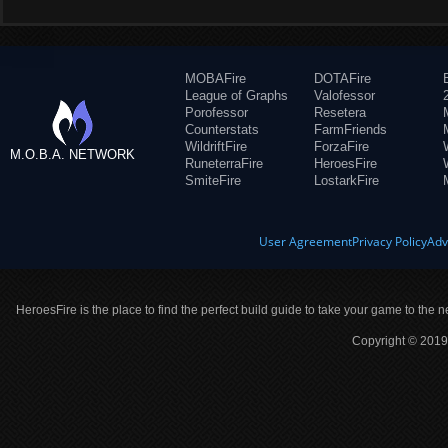
MOBAFire
DOTAFire
League of Graphs
Valofessor
Porofessor
Resetera
Counterstats
FarmFriends
WildriftFire
ForzaFire
M.O.B.A. NETWORK
RuneterraFire
HeroesFire
SmiteFire
LostarkFire
User Agreement
Privacy Policy
Adv
HeroesFire is the place to find the perfect build guide to take your game to the n
Copyright © 2019 