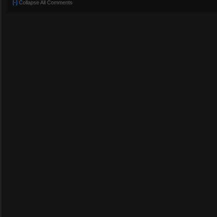
[-]
Collapse All Comments