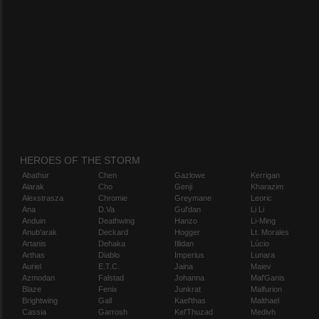
HEROES OF THE STORM
Abathur
Chen
Gazlowe
Kerrigan
Alarak
Cho
Genji
Kharazim
Alexstrasza
Chromie
Greymane
Leoric
Ana
D.Va
Gul'dan
Li Li
Anduin
Deathwing
Hanzo
Li-Ming
Anub'arak
Deckard
Hogger
Lt. Morales
Artanis
Dehaka
Illidan
Lúcio
Arthas
Diablo
Imperius
Lunara
Auriel
E.T.C.
Jaina
Maiev
Azmodan
Falstad
Johanna
Mal'Ganis
Blaze
Fenix
Junkrat
Malfurion
Brightwing
Gall
Kael'thas
Malthael
Cassia
Garrosh
Kel'Thuzad
Medivh