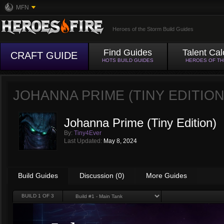
MFN
Heroes of the Storm Build Guides
Find Guides
Talent Cal
CRAFT GUIDE
HOTS BUILD GUIDES
HEROES OF T
JOHANNA PRIME (TINY EDITION
Johanna Prime (Tiny Edition)
By:
Tiny4Ever
Last Updated:
May 8, 2024
Build Guides
Discussion (0)
More Guides
BUILD
1
OF 3