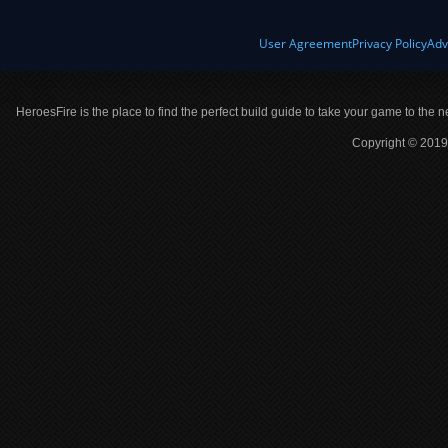
User Agreement
Privacy Policy
Adv
HeroesFire is the place to find the perfect build guide to take your game to the n
Copyright © 2019 