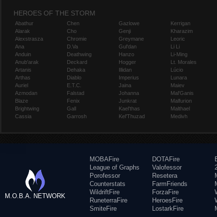
HEROES OF THE STORM
Abathur
Chen
Gazlowe
Kerrigan
Alarak
Cho
Genji
Kharazim
Alexstrasza
Chromie
Greymane
Leoric
Ana
D.Va
Gul'dan
Li Li
Anduin
Deathwing
Hanzo
Li-Ming
Anub'arak
Deckard
Hogger
Lt. Morales
Artanis
Dehaka
Illidan
Lúcio
Arthas
Diablo
Imperius
Lunara
Auriel
E.T.C.
Jaina
Maiev
Azmodan
Falstad
Johanna
Mal'Ganis
Blaze
Fenix
Junkrat
Malfurion
Brightwing
Gall
Kael'thas
Malthael
Cassia
Garrosh
Kel'Thuzad
Medivh
MOBAFire
DOTAFire
League of Graphs
Valofessor
Porofessor
Resetera
Counterstats
FarmFriends
WildriftFire
ForzaFire
M.O.B.A. NETWORK
RuneterraFire
HeroesFire
SmiteFire
LostarkFire