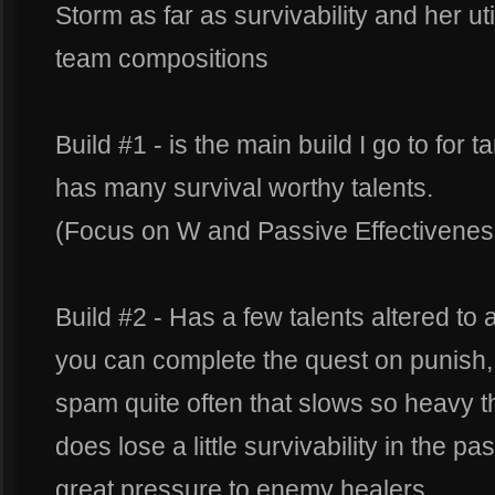
Storm as far as survivability and her uti
team compositions
Build #1 - is the main build I go to for t
has many survival worthy talents.
(Focus on W and Passive Effectivenes
Build #2 - Has a few talents altered to ad
you can complete the quest on punish, 
spam quite often that slows so heavy that
does lose a little survivability in the 
great pressure to enemy healers.