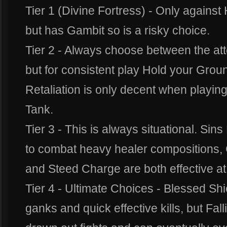
Tier 1 (Divine Fortress) - Only against 
but has Gambit so is a risky choice.
Tier 2 - Always choose between the at
but for consistent play Hold your Grou
Retaliation is only decent when playing
Tank.
Tier 3 - This is always situational. Sin
to combat heavy healer compositions, Co
and Steed Charge are both effective at i
Tier 4 - Ultimate Choices - Blessed Shie
ganks and quick effective kills, but Fall