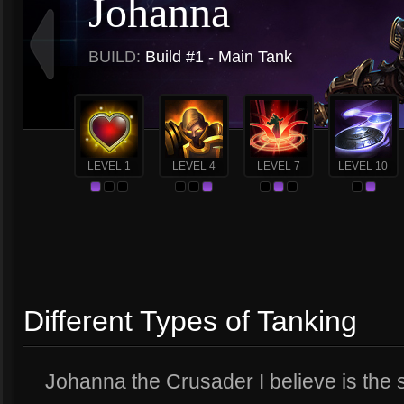
Johanna
BUILD:
Build #1 - Main Tank
LEVEL 1
LEVEL 4
LEVEL 7
LEVEL 10
Different Types of Tanking
Johanna the Crusader I believe is the 