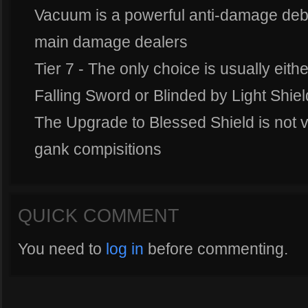
Vacuum is a powerful anti-damage debuff
main damage dealers
Tier 7 - The only choice is usually eit
Falling Sword or Blinded by Light Shiel
The Upgrade to Blessed Shield is not ve
gank compisitions
QUICK COMMENT
You need to
log in
before commenting.