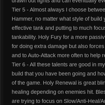
drawn out fights and can eventually eve
Tier 5 - Almost always I choose betwe
Hammer, no matter what style of build y
effective tank and putting to much foc
tankability. Holy Fury for a more pass
for doing extra damage but also forces
and to Auto-Attack more often to help 
Tier 6 - All these talents are good in 
build that you have been going and how
of the game. Holy Renewal is great blin
healing depending on enemies hit. Ble
are trying to focus on Slow/Anti-Heal/A