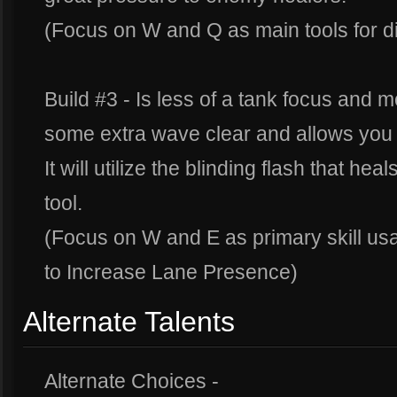
(Focus on W and Q as main tools for di
Build #3 - Is less of a tank focus and m
some extra wave clear and allows you
It will utilize the blinding flash that hea
tool.
(Focus on W and E as primary skill us
to Increase Lane Presence)
Alternate Talents
Alternate Choices -