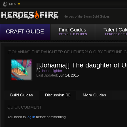
MFN
Heroes of the Storm Build Guides
Find Guides
Talent Cal
CRAFT GUIDE
HOTS BUILD GUIDES
HEROES OF T
[[JOHANNA]] THE DAUGHTER OF UTHER?! O.O BY
THESUNFI
[[Johanna]] The daughter of U
By:
thesunfighter
Last Updated:
Jun 14, 2015
Build Guides
Discussion (0)
More Guides
QUICK COMMENT
You need to
log in
before commenting.