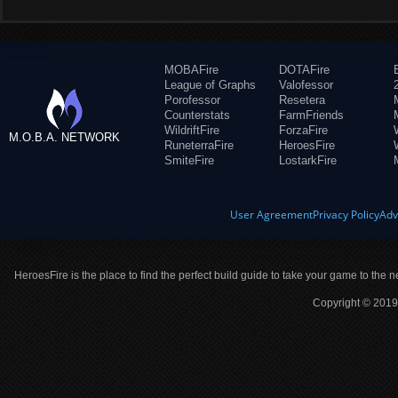
MOBAFire
DOTAFire
League of Graphs
Valofessor
Porofessor
Resetera
Counterstats
FarmFriends
WildriftFire
ForzaFire
M.O.B.A. NETWORK
RuneterraFire
HeroesFire
SmiteFire
LostarkFire
User Agreement
Privacy Policy
Adv
HeroesFire is the place to find the perfect build guide to take your game to the n
Copyright © 2019 