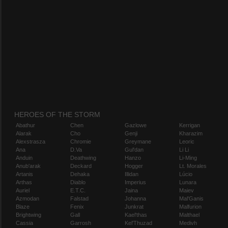
HEROES OF THE STORM
Abathur
Chen
Gazlowe
Kerrigan
Alarak
Cho
Genji
Kharazim
Alexstrasza
Chromie
Greymane
Leoric
Ana
D.Va
Gul'dan
Li Li
Anduin
Deathwing
Hanzo
Li-Ming
Anub'arak
Deckard
Hogger
Lt. Morales
Artanis
Dehaka
Illidan
Lúcio
Arthas
Diablo
Imperius
Lunara
Auriel
E.T.C.
Jaina
Maiev
Azmodan
Falstad
Johanna
Mal'Ganis
Blaze
Fenix
Junkrat
Malfurion
Brightwing
Gall
Kael'thas
Malthael
Cassia
Garrosh
Kel'Thuzad
Medivh