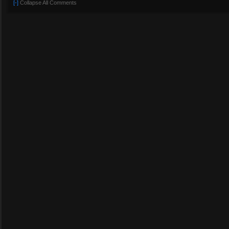
[-]
Collapse All Comments