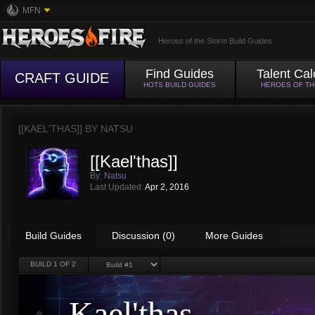
MFN
Heroes of the Storm Build Guides
Find Guides
Talent Cal
CRAFT GUIDE
HOTS BUILD GUIDES
HEROES OF T
[[KAEL'THAS]] BY
NATSU
[[Kael'thas]]
By:
Natsu
Last Updated:
Apr 2, 2016
Build Guides
Discussion (0)
More Guides
BUILD
1
OF 2
Kael'thas