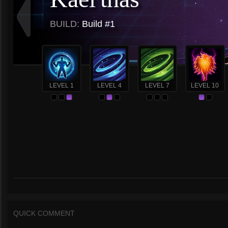
BUILD:
Build #1
LEVEL 1
LEVEL 4
LEVEL 7
LEVEL 10
QUICK COMMENT