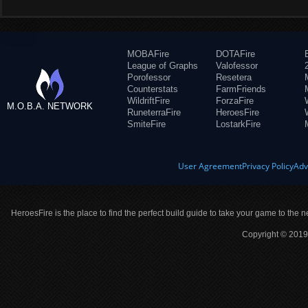
MOBAFire
DOTAFire
League of Graphs
Valofessor
Porofessor
Resetera
Counterstats
FarmFriends
WildriftFire
ForzaFire
M.O.B.A. NETWORK
RuneterraFire
HeroesFire
SmiteFire
LostarkFire
User Agreement
Privacy Policy
Adv
HeroesFire is the place to find the perfect build guide to take your game to the n
Copyright © 2019 