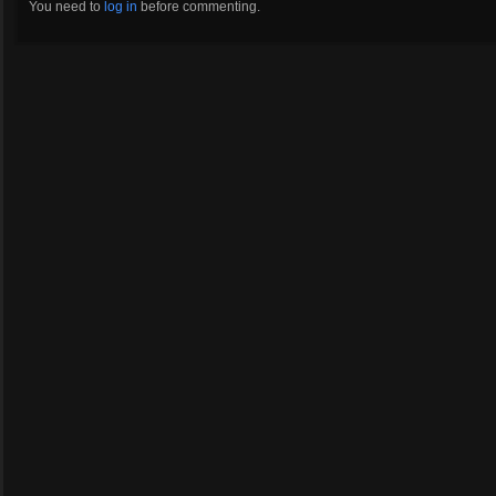
You need to
log in
before commenting.