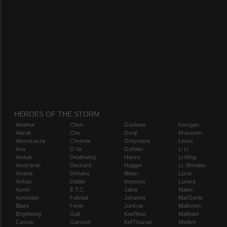
HEROES OF THE STORM
Abathur
Chen
Gazlowe
Kerrigan
Alarak
Cho
Genji
Kharazim
Alexstrasza
Chromie
Greymane
Leoric
Ana
D.Va
Gul'dan
Li Li
Anduin
Deathwing
Hanzo
Li-Ming
Anub'arak
Deckard
Hogger
Lt. Morales
Artanis
Dehaka
Illidan
Lúcio
Arthas
Diablo
Imperius
Lunara
Auriel
E.T.C.
Jaina
Maiev
Azmodan
Falstad
Johanna
Mal'Ganis
Blaze
Fenix
Junkrat
Malfurion
Brightwing
Gall
Kael'thas
Malthael
Cassia
Garrosh
Kel'Thuzad
Medivh