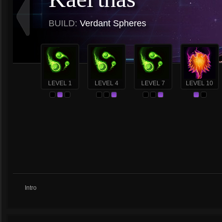
BUILD:
Verdant Spheres
LEVEL 1
LEVEL 4
LEVEL 7
LEVEL 10
Intro