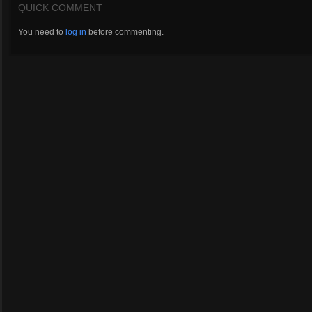
QUICK COMMENT
You need to
log in
before commenting.