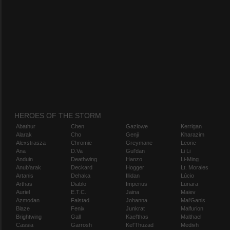
HEROES OF THE STORM
Abathur
Chen
Gazlowe
Kerrigan
Alarak
Cho
Genji
Kharazim
Alexstrasza
Chromie
Greymane
Leoric
Ana
D.Va
Gul'dan
Li Li
Anduin
Deathwing
Hanzo
Li-Ming
Anub'arak
Deckard
Hogger
Lt. Morales
Artanis
Dehaka
Illidan
Lúcio
Arthas
Diablo
Imperius
Lunara
Auriel
E.T.C.
Jaina
Maiev
Azmodan
Falstad
Johanna
Mal'Ganis
Blaze
Fenix
Junkrat
Malfurion
Brightwing
Gall
Kael'thas
Malthael
Cassia
Garrosh
Kel'Thuzad
Medivh