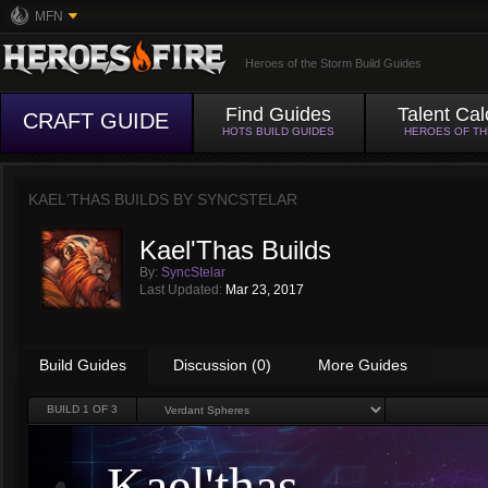
MFN
Heroes of the Storm Build Guides
Find Guides
Talent Cal
CRAFT GUIDE
HOTS BUILD GUIDES
HEROES OF T
KAEL'THAS BUILDS BY
SYNCSTELAR
Kael'Thas Builds
By:
SyncStelar
Last Updated:
Mar 23, 2017
Build Guides
Discussion (0)
More Guides
BUILD
1
OF 3
Kael'thas