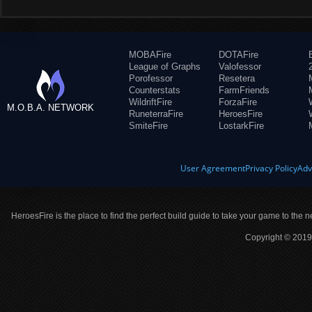
MOBAFire
DOTAFire
League of Graphs
Valofessor
Porofessor
Resetera
Counterstats
FarmFriends
WildriftFire
ForzaFire
M.O.B.A. NETWORK
RuneterraFire
HeroesFire
SmiteFire
LostarkFire
User Agreement
Privacy Policy
Adv
HeroesFire is the place to find the perfect build guide to take your game to the n
Copyright © 2019 