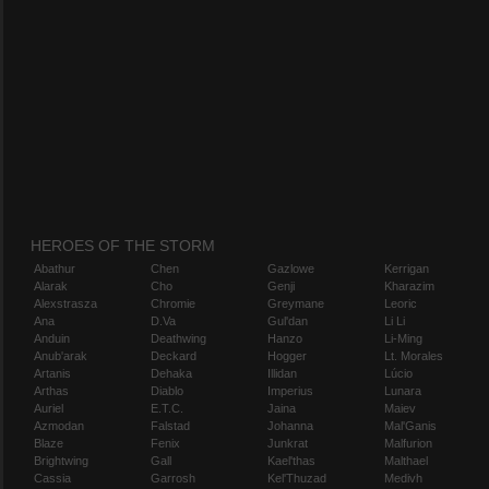
HEROES OF THE STORM
Abathur
Chen
Gazlowe
Kerrigan
Alarak
Cho
Genji
Kharazim
Alexstrasza
Chromie
Greymane
Leoric
Ana
D.Va
Gul'dan
Li Li
Anduin
Deathwing
Hanzo
Li-Ming
Anub'arak
Deckard
Hogger
Lt. Morales
Artanis
Dehaka
Illidan
Lúcio
Arthas
Diablo
Imperius
Lunara
Auriel
E.T.C.
Jaina
Maiev
Azmodan
Falstad
Johanna
Mal'Ganis
Blaze
Fenix
Junkrat
Malfurion
Brightwing
Gall
Kael'thas
Malthael
Cassia
Garrosh
Kel'Thuzad
Medivh