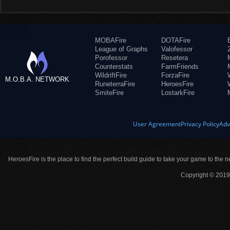
MOBAFire
DOTAFire
League of Graphs
Valofessor
Porofessor
Resetera
Counterstats
FarmFriends
WildriftFire
ForzaFire
M.O.B.A. NETWORK
RuneterraFire
HeroesFire
SmiteFire
LostarkFire
User Agreement
Privacy Policy
Adv
HeroesFire is the place to find the perfect build guide to take your game to the n
Copyright © 2019 