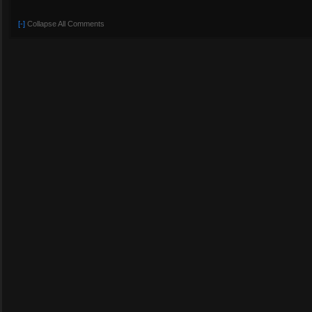
[-]
Collapse All Comments