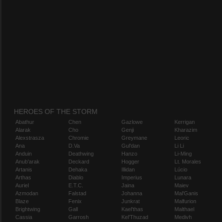
HEROES OF THE STORM
Abathur
Chen
Gazlowe
Kerrigan
Alarak
Cho
Genji
Kharazim
Alexstrasza
Chromie
Greymane
Leoric
Ana
D.Va
Gul'dan
Li Li
Anduin
Deathwing
Hanzo
Li-Ming
Anub'arak
Deckard
Hogger
Lt. Morales
Artanis
Dehaka
Illidan
Lúcio
Arthas
Diablo
Imperius
Lunara
Auriel
E.T.C.
Jaina
Maiev
Azmodan
Falstad
Johanna
Mal'Ganis
Blaze
Fenix
Junkrat
Malfurion
Brightwing
Gall
Kael'thas
Malthael
Cassia
Garrosh
Kel'Thuzad
Medivh