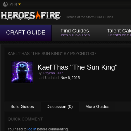
MFN
Heroes of the Storm Build Guides
Find Guides
Talent Cal
CRAFT GUIDE
HOTS BUILD GUIDES
HEROES OF T
KAEL'THAS "THE SUN KING" BY
PSYCHO1337
Kael'Thas "The Sun King"
By:
Psycho1337
Last Updated:
Nov 6, 2015
Build Guides
Discussion (0)
More Guides
QUICK COMMENT
You need to
log in
before commenting.