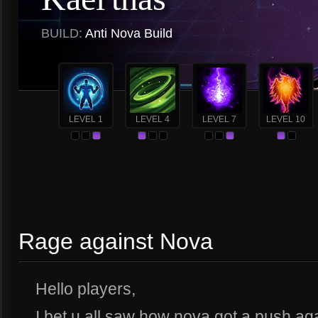
BUILD:
Anti Nova Build
LEVEL 1
LEVEL 4
LEVEL 7
LEVEL 10
Rage against Nova
Hello players,
I bet u all saw how nova got a push agai