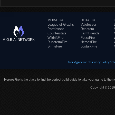
MOBAFire
DOTAFire
League of Graphs
Valofessor
Porofessor
Resetera
Counterstats
FarmFriends
WildriftFire
ForzaFire
M.O.B.A. NETWORK
RuneterraFire
HeroesFire
SmiteFire
LostarkFire
User Agreement
Privacy Policy
Adv
HeroesFire is the place to find the perfect build guide to take your game to the n
Copyright © 2019 