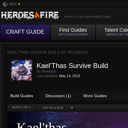
MFN
Heroes of the Storm Build Guides
Find Guides
Talent Cal
CRAFT GUIDE
HOTS BUILD GUIDES
HEROES OF T
KAEL'THAS SURVIVE BUILD BY
REXARION
Kael'Thas Survive Build
By:
Rexarion
Last Updated:
May 14, 2015
Build Guides
Discussion (1)
More Guides
BUILD
1
OF 1
Kael'thas