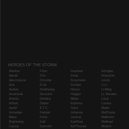
HEROES OF THE STORM
Abathur
Chen
Gazlowe
Kerrigan
Alarak
Cho
Genji
Kharazim
Alexstrasza
Chromie
Greymane
Leoric
Ana
D.Va
Gul'dan
Li Li
Anduin
Deathwing
Hanzo
Li-Ming
Anub'arak
Deckard
Hogger
Lt. Morales
Artanis
Dehaka
Illidan
Lúcio
Arthas
Diablo
Imperius
Lunara
Auriel
E.T.C.
Jaina
Maiev
Azmodan
Falstad
Johanna
Mal'Ganis
Blaze
Fenix
Junkrat
Malfurion
Brightwing
Gall
Kael'thas
Malthael
Cassia
Garrosh
Kel'Thuzad
Medivh