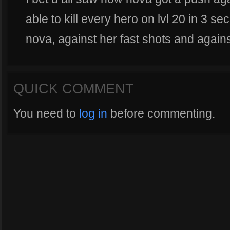
able to kill every hero on lvl 20 in 3 se
nova, against her fast shots and agains
QUICK COMMENT
You need to
log in
before commenting.