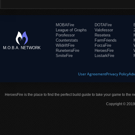
MOBAFire
DOTAFire
League of Graphs
Valofessor
Porofessor
Resetera
Counterstats
FarmFriends
WildriftFire
ForzaFire
M.O.B.A. NETWORK
RuneterraFire
HeroesFire
SmiteFire
LostarkFire
User Agreement
Privacy Policy
Adv
HeroesFire is the place to find the perfect build guide to take your game to the n
Copyright © 2019 