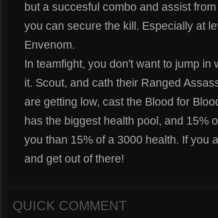
but a succesful combo and assist fro
you can secure the kill. Especially at l
Envenom.
In teamfight, you don't want to jump in 
it. Scout, and cath their Ranged Assas
are getting low, cast the Blood for Blo
has the biggest health pool, and 15% o
you than 15% of a 3000 health. If you ar
and get out of there!
QUICK COMMENT