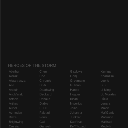
HEROES OF THE STORM
Abathur
Chen
Gazlowe
Kerrigan
Alarak
Cho
Genji
Kharazim
Alexstrasza
Chromie
Greymane
Leoric
Ana
D.Va
Gul'dan
Li Li
Anduin
Deathwing
Hanzo
Li-Ming
Anub'arak
Deckard
Hogger
Lt. Morales
Artanis
Dehaka
Illidan
Lúcio
Arthas
Diablo
Imperius
Lunara
Auriel
E.T.C.
Jaina
Maiev
Azmodan
Falstad
Johanna
Mal'Ganis
Blaze
Fenix
Junkrat
Malfurion
Brightwing
Gall
Kael'thas
Malthael
Cassia
Garrosh
Kel'Thuzad
Medivh