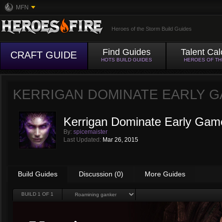
MFN
Heroes of the Storm Build Guides
Find Guides
Talent Cal
CRAFT GUIDE
HOTS BUILD GUIDES
HEROES OF T
KERRIGAN DOMINATE EARLY 
Kerrigan Dominate Early Gam
By:
spicemaister
Last Updated:
Mar 26, 2015
Build Guides
Discussion (0)
More Guides
BUILD
1
OF 1