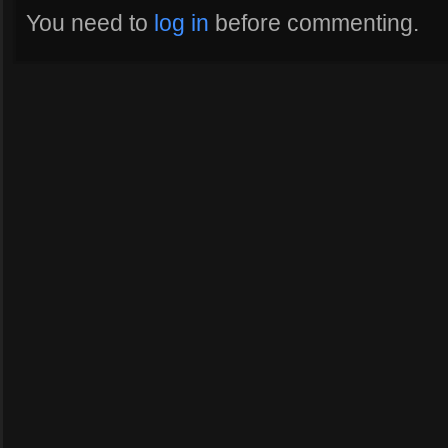
You need to
log in
before commenting.