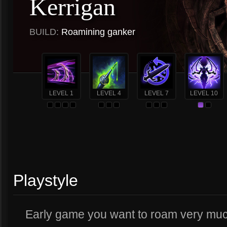
Kerrigan
BUILD:
Roamining ganker
LEVEL 1
LEVEL 4
LEVEL 7
LEVEL 10
Playstyle
Early game you want to roam very much.