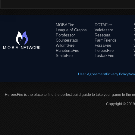
MOBAFire
DOTAFire
League of Graphs
Valofessor
Porofessor
Resetera
Counterstats
FarmFriends
WildriftFire
ForzaFire
M.O.B.A. NETWORK
RuneterraFire
HeroesFire
SmiteFire
LostarkFire
User Agreement
Privacy Policy
Adv
HeroesFire is the place to find the perfect build guide to take your game to the n
Copyright © 2019 