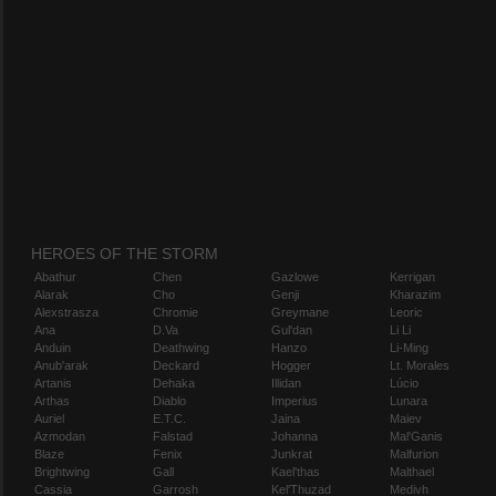
HEROES OF THE STORM
Abathur
Chen
Gazlowe
Kerrigan
Alarak
Cho
Genji
Kharazim
Alexstrasza
Chromie
Greymane
Leoric
Ana
D.Va
Gul'dan
Li Li
Anduin
Deathwing
Hanzo
Li-Ming
Anub'arak
Deckard
Hogger
Lt. Morales
Artanis
Dehaka
Illidan
Lúcio
Arthas
Diablo
Imperius
Lunara
Auriel
E.T.C.
Jaina
Maiev
Azmodan
Falstad
Johanna
Mal'Ganis
Blaze
Fenix
Junkrat
Malfurion
Brightwing
Gall
Kael'thas
Malthael
Cassia
Garrosh
Kel'Thuzad
Medivh