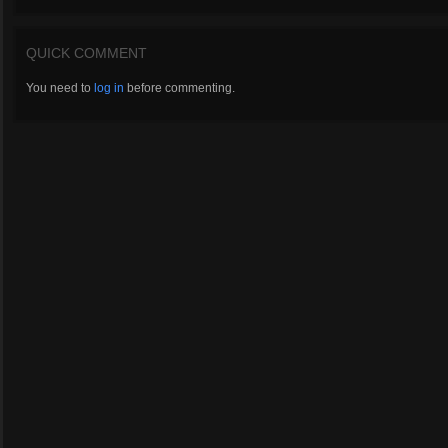
QUICK COMMENT
You need to
log in
before commenting.