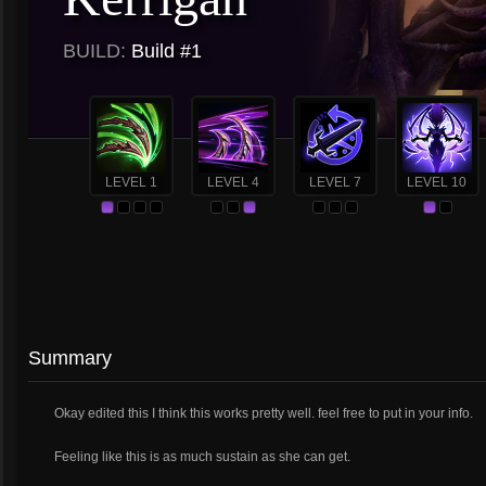
BUILD:
Build #1
LEVEL 1
LEVEL 4
LEVEL 7
LEVEL 10
Summary
Okay edited this I think this works pretty well. feel free to put in your info.
Feeling like this is as much sustain as she can get.