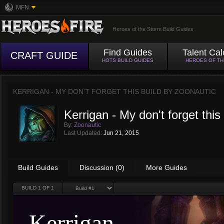
MFN
Heroes of the Storm Build Guides
Find Guides
Talent Cal
CRAFT GUIDE
HOTS BUILD GUIDES
HEROES OF T
KERRIGAN - MY DON'T FORGET THIS BUILD BY
ZOONAUTIC
Kerrigan - My don't forget this 
By:
Zoonautic
Last Updated:
Jun 21, 2015
Build Guides
Discussion (0)
More Guides
BUILD
1
OF 1
Kerrigan