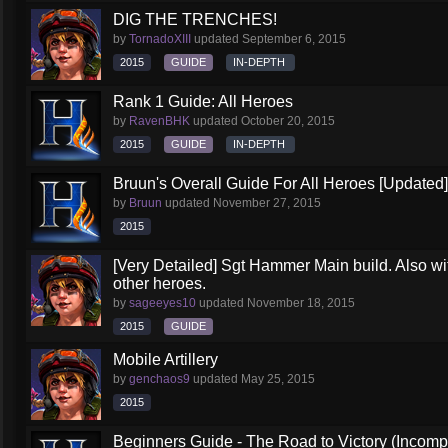
DIG THE TRENCHES!
by
TornadoXIII
updated
September 6, 2015
2015
GUIDE
IN-DEPTH
Rank 1 Guide: All Heroes
by
RavenBHK
updated
October 20, 2015
2015
GUIDE
IN-DEPTH
Bruun's Overall Guide For All Heroes [Updated]
by
Bruun
updated
November 27, 2015
2015
[Very Detailed] Sgt Hammer Main build. Also wit
other heroes.
by
sageeyes10
updated
November 18, 2015
2015
GUIDE
Mobile Artillery
by
genchaos9
updated
May 25, 2015
2015
Beginners Guide - The Road to Victory (Incompl