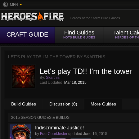
MFN
Heroes of the Storm Build Guides
Find Guides
Talent Cal
CRAFT GUIDE
HOTS BUILD GUIDES
HEROES OF T
LET'S PLAY TD!! I'M THE TOWER BY
SKARTHIS
Let's play TD!! I'm the tower
By:
Skarthis
Last Updated:
Mar 18, 2015
Build Guides
Discussion (0)
More Guides
2015 SEASON GUIDES & BUILDS
Indiscriminate Justice!
by
FourCourtJester
updated
June 16, 2015