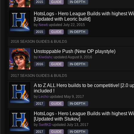
2015
GUIDE
IN-DEPTH
HotsLogs - Hero League Builds with highest W
[Updated with Leoric build]
by
Newti
updated
July 22, 2015
2015
GUIDE
IN-DEPTH
2016 SEASON GUIDES & BUILDS
Unstoppable Push (New OP playstyle)
by
Kiwdahc
updated
August 9, 2016
2016
GUIDE
IN-DEPTH
2017 SEASON GUIDES & BUILDS
A to Z ALL Hero builds to be competitive! [2.0 up
included !
by
Lecho
updated
May 9, 2017
2017
GUIDE
IN-DEPTH
HotsLogs - Hero League Builds with highest W
[Updated with Stukov]
by
SwiftKD
updated
July 13, 2017
2017
GUIDE
IN-DEPTH