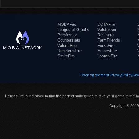
MOBAFire
DOTAFire
League of Graphs
Valofessor
Porofessor
Resetera
Counterstats
FarmFriends
WildriftFire
ForzaFire
M.O.B.A. NETWORK
RuneterraFire
HeroesFire
SmiteFire
LostarkFire
User Agreement
Privacy Policy
Adv
HeroesFire is the place to find the perfect build guide to take your game to the n
Copyright © 2019 