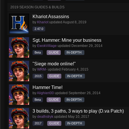
2019 SEASON GUIDES & BUILDS
Khariot Assassins
by
Khariot
updated
August 8, 2019
2.47.0
Sgt. Hammer: Mine your business
by
EwokVillage
updated
December 29, 2014
Beta
GUIDE
IN-DEPTH
"Siege mode online!"
by
WRM-
updated
February 4, 2015
2015
GUIDE
IN-DEPTH
Hammer Time!
by
Alighieri00
updated
September 26, 2014
Beta
GUIDE
IN-DEPTH
3 builds, 3 paths, 3 ways to play (D.va Patch)
by
deathstryk
updated
May 10, 2017
2017
GUIDE
IN-DEPTH