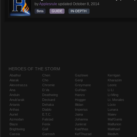
by
Applesrule
updated
October 8, 2014
Beta
GUIDE
IN-DEPTH
HEROES OF THE STORM
Abathur
Chen
Gazlowe
Kerrigan
Alarak
Cho
Genji
Kharazim
Alexstrasza
Chromie
Greymane
Leoric
Ana
D.Va
Gul'dan
Li Li
Anduin
Deathwing
Hanzo
Li-Ming
Anub'arak
Deckard
Hogger
Lt. Morales
Artanis
Dehaka
Illidan
Lúcio
Arthas
Diablo
Imperius
Lunara
Auriel
E.T.C.
Jaina
Maiev
Azmodan
Falstad
Johanna
Mal'Ganis
Blaze
Fenix
Junkrat
Malfurion
Brightwing
Gall
Kael'thas
Malthael
Cassia
Garrosh
Kel'Thuzad
Medivh