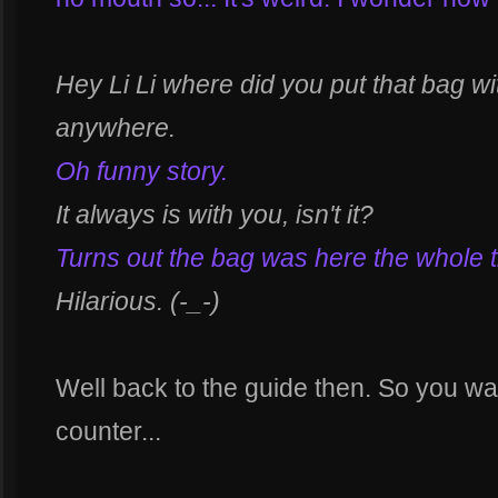
Hey Li Li where did you put that bag with
anywhere.
Oh funny story.
It always is with you, isn't it?
Turns out the bag was here the whole t
Hilarious. (-_-)
Well back to the guide then. So you wa
counter...