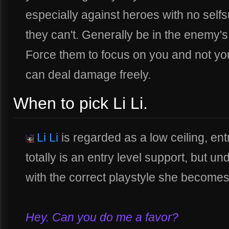
especially against heroes with no selfsu
they can't. Generally be in the enemy'
Force them to focus on you and not yo
can deal damage freely.
When to pick Li Li.
Li Li
is regarded as a low ceiling, ent
totally is an entry level support, but u
with the correct playstyle she becomes a
Hey. Can you do me a favor?