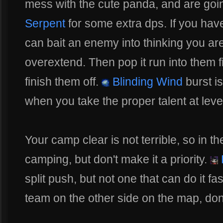
mess with the cute panda, and are go
Serpent
for some extra dps. If you ha
can bait an enemy into thinking you are
overextend. Then pop it run into them f
finish them off.
Blinding Wind
burst i
when you take the proper talent at leve
Your camp clear is not terrible, so in 
camping, but don't make it a priority.
L
split push, but not one that can do it 
team on the other side on the map, don't