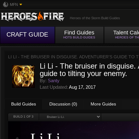
MFN
Heroes of the Storm Build Guides
Find Guides
Talent Cal
CRAFT GUIDE
HOTS BUILD GUIDES
HEROES OF T
LI LI - THE BRUISER IN DISGUISE. ADVENTURER'S GUIDE TO
Li Li - The bruiser in disguise.
guide to tilting your enemy.
By:
Santy
Last Updated:
Aug 17, 2017
Build Guides
Discussion (0)
More Guides
BUILD
1
OF 3
Li Li