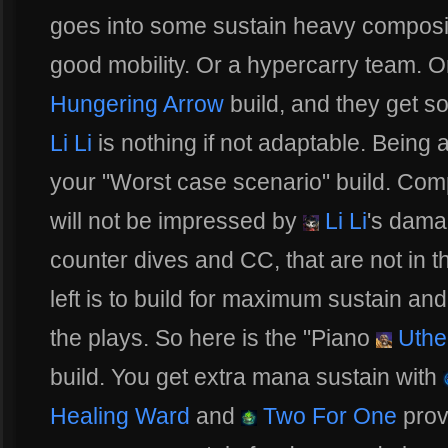
goes into some sustain heavy composit
good mobility. Or a hypercarry team. 
Hungering Arrow
build, and they get 
Li Li
is nothing if not adaptable. Being 
your "Worst case scenario" build. Com
will not be impressed by
Li Li
's damag
counter dives and CC, that are not in 
left is to build for maximum sustain an
the plays. So here is the "Piano
Uthe
build. You get extra mana sustain with
Healing Ward
and
Two For One
prov