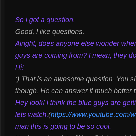
So I got a question.
Good, I like questions.
Alright, does anyone else wonder where
guys are coming from? I mean, they don’
Hi!
:) That is an awesome question. You sh
though. He can answer it much better 
Hey look! I think the blue guys are gett
lets watch.
(
https://www.youtube.com
man this is going to be so cool.