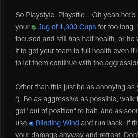
So Playstyle. Playstile... Oh yeah here 
your
Jug of 1,000 Cups
for too long
focused and still has half health, or he
it to get your team to full health even if 
to let them continue with the aggressio
Other than this just be as annoying as 
:). Be as aggressive as possible, walk
get "out of position" to bait, and as s
use
Blinding Wind
and run back. If th
your damage anyway and retreat. Don't