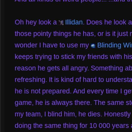
Oh hey look a
Illidan
. Does he look a b
those pointy things he has, or is it just
wonder I have to use my
Blinding W
keeps trying to stick my friends with h
reason he gets all angry. Something a
refreshing. It is kind of hard to under
he is not prepared. And every time I ge
game, he is always there. The same sto
my team, I blind him, he dies. Honestly
doing the same thing for 10 000 years 