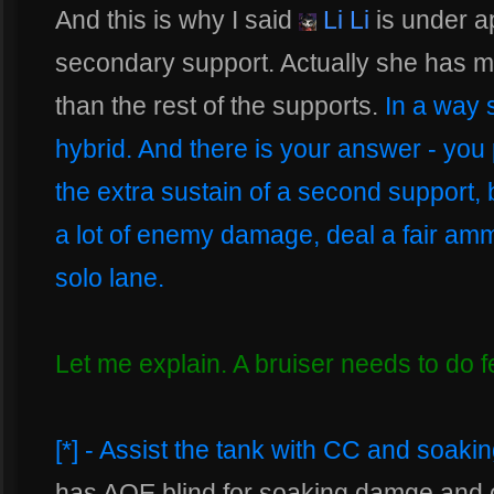
And this is why I said
Li Li
is under ap
secondary support. Actually she has m
than the rest of the supports.
In a way 
hybrid. And there is your answer - you
the extra sustain of a second support,
a lot of enemy damage, deal a fair a
solo lane.
Let me explain. A bruiser needs to do f
[*] - Assist the tank with CC and soak
has AOE blind for soaking damge and ca