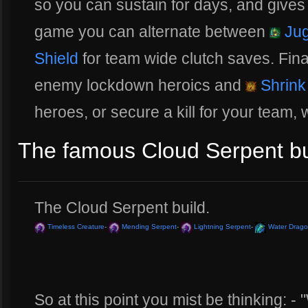
so you can sustain for days, and gives
game you can alternate between
Jug
Shield
for team wide clutch saves. Fina
enemy lockdown heroics and
Shrink
heroes, or secure a kill for your team, 
The famous Cloud Serpent bui
The Cloud Serpent build.
Timeless Creature
-
Mending Serpent
-
Lightning Serpent
-
Water Drag
So at this point you mist be thinking: - "W