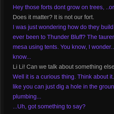
Hey those forts dont grow on trees, ..o
Does it matter? It is not our fort.
I was just wondering how do they build
ever been to Thunder Bluff? The tauren b
mesa using tents. You know, I wonder..
know...
Li Li! Can we talk about something els
Well it is a curious thing. Think about it
like you can just dig a hole in the gro
plumbing...
...Uh, got something to say?