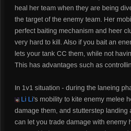
heal her team when they are being div
the target of the enemy team. Her mobil
perfect baiting mechanism and heer cl
very hard to kill. Also if you bait an en
lets your tank CC them, while not hav
This has advantages such as controlling
In 1v1 situation - during the laneing ph
Li Li
's mobility to kite enemy melee
damage them, and stutterstep landing a
can let you trade damage with enemy he