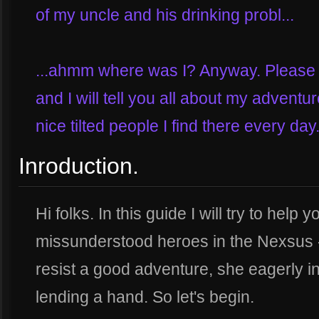
of my uncle and his drinking probl...
...ahmm where was I? Anyway. Please j
and I will tell you all about my adventu
nice tilted people I find there every day.
Inroduction.
Hi folks. In this guide I will try to hel
missunderstood heroes in the Nexsus
resist a good adventure, she eagerly in
lending a hand. So let's begin.