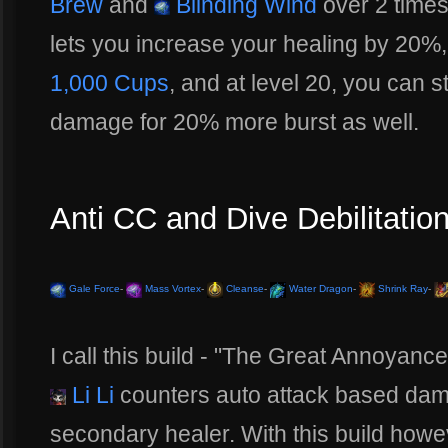
Brew
and
Blinding Wind
over 2 times
lets you increase your healing by 20%
1,000 Cups
, and at level 20, you can 
damage for 20% more burst as well.
Anti CC and Dive Debilitation
Gale Force
-
Mass Vortex
-
Cleanse
-
Water Dragon
-
Shrink Ray
-
I call this build - "The Great Annoyan
Li Li
counters auto attack based dam
secondary healer. With this build howe