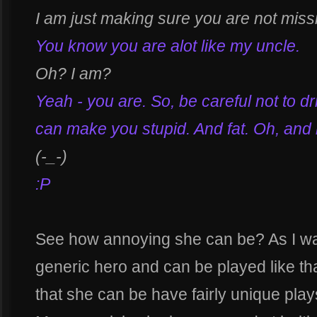
I am just making sure you are not missin
You know you are alot like my uncle.
Oh? I am?
Yeah - you are. So, be careful not to d
can make you stupid. And fat. Oh, and 
(-_-)
:P
See how annoying she can be? As I w
generic hero and can be played like tha
that she can be have fairly unique plays