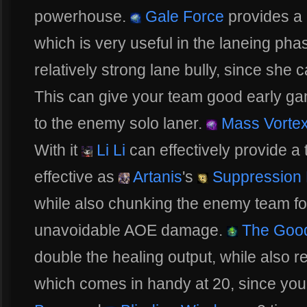
powerhouse.
Gale Force
provides a
which is very useful in the laneing phas
relatively strong lane bully, since she 
This can give your team good early g
to the enemy solo laner.
Mass Vorte
With it
Li Li
can effectively provide a
effective as
Artanis
's
Suppression 
while also chunking the enemy team f
unavoidable AOE damage.
The Good
double the healing output, while also 
which comes in handy at 20, since you 