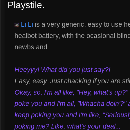
Playstile.
Li Li
is a very generic, easy to use he
healbot battery, with the ocasional blin
newbs and...
Heeyyy! What did you just say?!
Easy, easy. Just chacking if you are stil
Okay, so, I'm all like, "Hey, what's up?"
poke you and I'm all, "Whacha doin'?" a
keep poking you and I'm like, "Seriously?
poking me? Like, what's your deal...