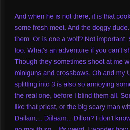
And when he is not there, it is that cook
some fresh meet. And the doggy dude. W
them. Or is one a wolf? Not important.
too. What's an adventure if you can't sh
Though they sometimes shoot at me wit
miniguns and crossbows. Oh and my Unc
splitting into 3 is also so annoying som
the real one, before I blind them all. S
like that priest, or the big scary man wi
Dailam,... Diilaam... Dillon? I don't k
no mouth so... It's weird. I wonder how