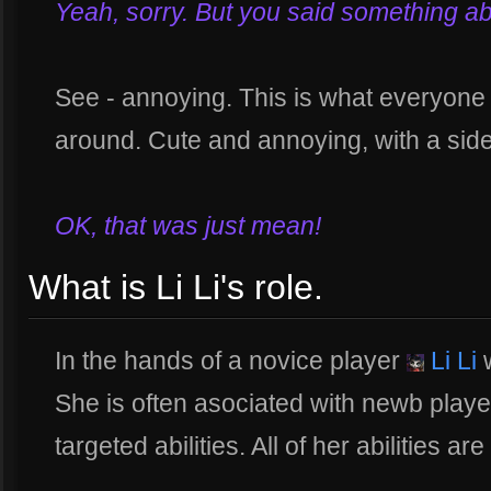
Yeah, sorry. But you said something about 
See - annoying. This is what everyone 
around. Cute and annoying, with a side
OK, that was just mean!
What is Li Li's role.
In the hands of a novice player
Li Li
w
She is often asociated with newb playe
targeted abilities. All of her abilities a