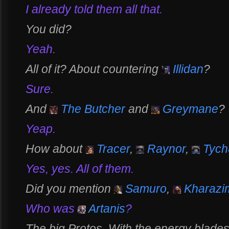
I already told them all that.
You did?
Yeah.
All of it? About countering
Illidan
?
Sure.
And
The Butcher
and
Greymane
?
Yeap.
How about
Tracer
,
Raynor
,
Tych
Yes, yes. All of them.
Did you mention
Samuro
,
Kharazi
Who was
Artanis
?
The big Protos. With the energy blades