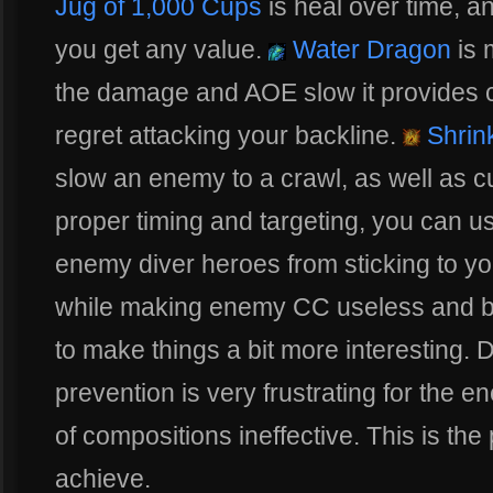
Jug of 1,000 Cups
is heal over time, a
you get any value.
Water Dragon
is 
the damage and AOE slow it provides 
regret attacking your backline.
Shrin
slow an enemy to a crawl, as well as cu
proper timing and targeting, you can use
enemy diver heroes from sticking to 
while making enemy CC useless and bli
to make things a bit more interesting. D
prevention is very frustrating for the 
of compositions ineffective. This is the
achieve.