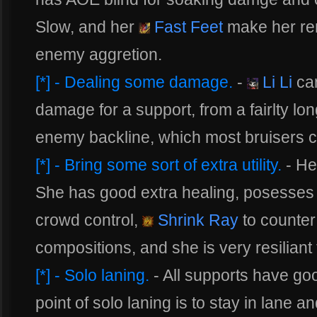
Slow, and her
Fast Feet
make her rem
enemy aggretion.
[*] - Dealing some damage.
-
Li Li
can
damage for a support, from a fairlty lo
enemy backline, which most bruisers c
[*] - Bring some sort of extra utility.
- He
She has good extra healing, posesse
crowd control,
Shrink Ray
to counter
compositions, and she is very resiliant
[*] - Solo laning.
- All supports have goo
point of solo laning is to stay in lane 