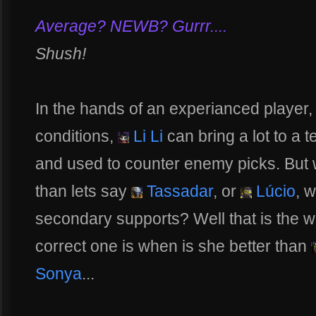
Average? NEWB? Gurrr....
Shush!
In the hands of an experianced player, 
conditions,
Li Li
can bring a lot to a t
and used to counter enemy picks. But w
than lets say
Tassadar
, or
Lúcio
, 
secondary supports? Well that is the w
correct one is when is she better than
Sonya
...