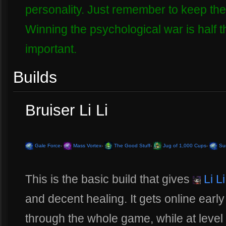
personality. Just remember to keep the o
Winning the psychological war is half t
important.
Builds
Bruiser Li Li
Gale Force
-
Mass Vortex
-
The Good Stuff
-
Jug of 1,000 Cups
-
Sur
This is the basic build that gives
Li Li
and decent healing. It gets online early
through the whole game, while at level 