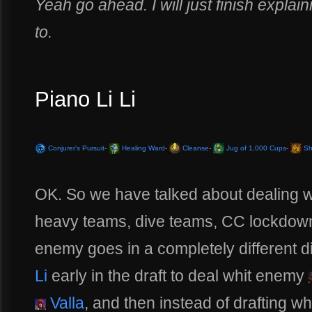
Yeah go ahead. I will just finish explaini
to.
Piano Li Li
Conjurer's Pursuit
-
Healing Ward
-
Cleanse
-
Jug of 1,000 Cups
-
Sh
OK. So we have talked about dealing wi
heavy teams, dive teams, CC lockdown 
enemy goes in a completely different di
Li
early in the draft to deal whit enemy
Valla
, and then instead of drafting w