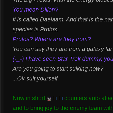
You mean Dillon?
It is called Daelaam. And that is the na
species is Protos.
Protos? Where are they from?
You can say they are from a galaxy far
(-_-) I have seen Star Trek dummy, you
Are you going to start sulking now?
...Ok suit yourself.
Now in short
Li Li
counters auto attac
and to bring joy to the enemy team with