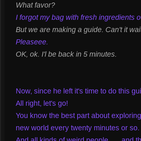
What favor?
I forgot my bag with fresh ingredients o
But we are making a guide. Can't it wai
Pleaseee.
OK, ok. I'l be back in 5 minutes.
Now, since he left it's time to do this g
All right, let's go!
You know the best part about exploring 
new world every twenty minutes or so.
And all kinds of weird people... ...and t