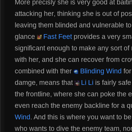
More precisly she is very good at bait
attacking her, thinking she is out of pos
leaving them blinded and vulnerable to 
glance
Fast Feet
provides a very smal
significant enough to make any sort of
with her, and she can recover from cro
combined with ther
Blinding Wind
for
damge, means that
Li Li
is fairly saf
the frontline, where she can poke the 
even reach the enemy backline for a q
Wind
. And this is where you want to b
who wants to dive the enemy team, nor