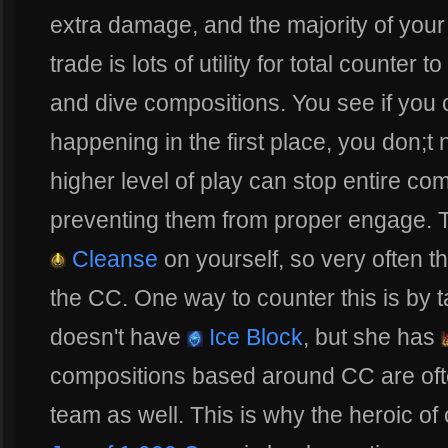
extra damage, and the majority of your
trade is lots of utility for total count
and dive compositions. You see if you
happening in the first place, you don;t 
higher level of play can stop entire co
preventing them from proper engage. Th
Cleanse
on yourself, so very often t
the CC. One way to counter this is by 
doesn't have
Ice Block
, but she has
compositions based around CC are oft
team as well. This is why the heroic of