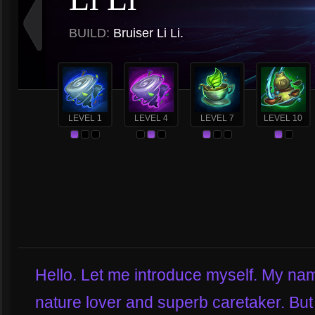
BUILD:
Bruiser Li Li.
LEVEL 1
LEVEL 4
LEVEL 7
LEVEL 10
Hello. Let me introduce myself. My name
nature lover and superb caretaker. But 