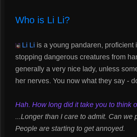
Who is Li Li?
Li Li
is a young pandaren, proficient 
stopping dangerous creatures from har
generally a very nice lady, unless som
her nerves. You now what they say - don
Hah. How long did it take you to think o
...Longer than I care to admit. Can we 
People are starting to get annoyed.