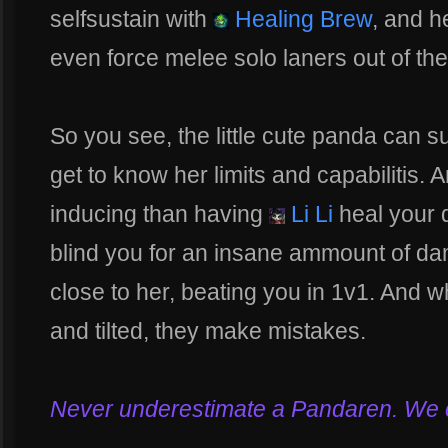
selfsustain with
Healing Brew
, and h
even force melee solo laners out of th
So you see, the little cute panda can 
get to know her limits and capabilitis.
inducing than having
Li Li
heal your 
blind you for an insane ammount of da
close to her, beating you in 1v1. And
and tilted, they make mistakes.
Never underestimate a Pandaren. We can