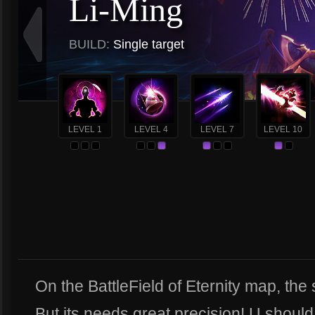
Li-Ming
BUILD:
Single target
LEVEL 1
LEVEL 4
LEVEL 7
LEVEL 10
On the BattleField of Eternity map, the s
But its needs great precision! U should