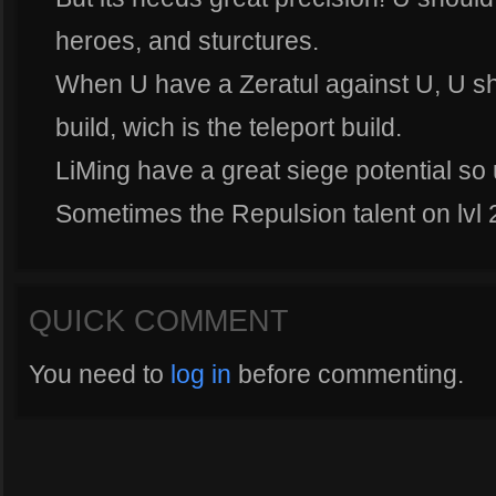
heroes, and sturctures.
When U have a Zeratul against U, U s
build, wich is the teleport build.
LiMing have a great siege potential so u
Sometimes the Repulsion talent on lvl 
QUICK COMMENT
You need to
log in
before commenting.