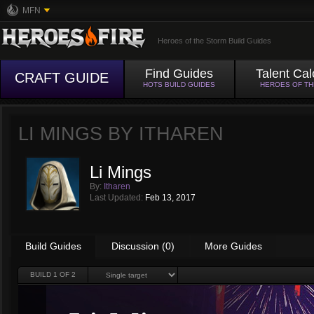
MFN
Heroes of the Storm Build Guides
Find Guides
Talent Cal
CRAFT GUIDE
HOTS BUILD GUIDES
HEROES OF T
LI MINGS BY
ITHAREN
Li Mings
By:
Itharen
Last Updated:
Feb 13, 2017
Build Guides
Discussion (0)
More Guides
BUILD
1
OF 2