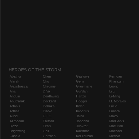
HEROES OF THE STORM
Abathur
Chen
Gazlowe
Kerrigan
Alarak
Cho
Genji
Kharazim
Alexstrasza
Chromie
Greymane
Leoric
Ana
D.Va
Gul'dan
Li Li
Anduin
Deathwing
Hanzo
Li-Ming
Anub'arak
Deckard
Hogger
Lt. Morales
Artanis
Dehaka
Illidan
Lúcio
Arthas
Diablo
Imperius
Lunara
Auriel
E.T.C.
Jaina
Maiev
Azmodan
Falstad
Johanna
Mal'Ganis
Blaze
Fenix
Junkrat
Malfurion
Brightwing
Gall
Kael'thas
Malthael
Cassia
Garrosh
Kel'Thuzad
Medivh