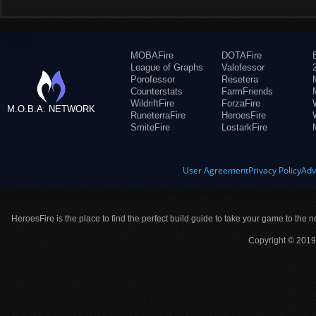
MOBAFire
DOTAFire
League of Graphs
Valofessor
Porofessor
Resetera
Counterstats
FarmFriends
WildriftFire
ForzaFire
M.O.B.A. NETWORK
RuneterraFire
HeroesFire
SmiteFire
LostarkFire
User Agreement
Privacy Policy
Adv
HeroesFire is the place to find the perfect build guide to take your game to the n
Copyright © 2019 