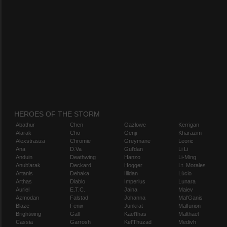
HEROES OF THE STORM
Abathur
Chen
Gazlowe
Kerrigan
Alarak
Cho
Genji
Kharazim
Alexstrasza
Chromie
Greymane
Leoric
Ana
D.Va
Gul'dan
Li Li
Anduin
Deathwing
Hanzo
Li-Ming
Anub'arak
Deckard
Hogger
Lt. Morales
Artanis
Dehaka
Illidan
Lúcio
Arthas
Diablo
Imperius
Lunara
Auriel
E.T.C.
Jaina
Maiev
Azmodan
Falstad
Johanna
Mal'Ganis
Blaze
Fenix
Junkrat
Malfurion
Brightwing
Gall
Kael'thas
Malthael
Cassia
Garrosh
Kel'Thuzad
Medivh