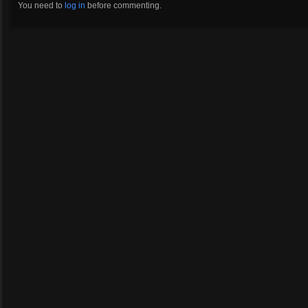
You need to
log in
before commenting.