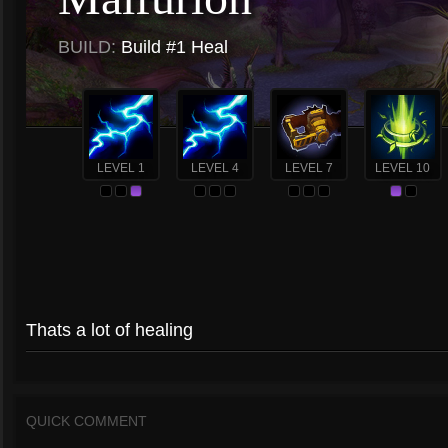
BUILD:
Build #1 Heal
LEVEL 1
LEVEL 4
LEVEL 7
LEVEL 10
Thats a lot of healing
QUICK COMMENT