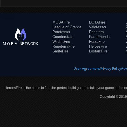
MOBAFire
DOTAFire
League of Graphs
Valofessor
Porofessor
Resetera
Counterstats
FarmFriends
WildriftFire
ForzaFire
M.O.B.A. NETWORK
RuneterraFire
HeroesFire
SmiteFire
LostarkFire
User Agreement
Privacy Policy
Adv
HeroesFire is the place to find the perfect build guide to take your game to the n
Copyright © 2019 