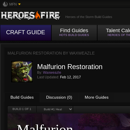
MFN
Heroes of the Storm Build Guides
Find Guides
Talent Cal
CRAFT GUIDE
HOTS BUILD GUIDES
HEROES OF T
MALFURION RESTORATION BY
WAXWEAZLE
Malfurion Restoration
By:
Waxweazle
Last Updated:
Feb 12, 2017
Build Guides
Discussion (0)
More Guides
BUILD
1
OF 1
Malfurion