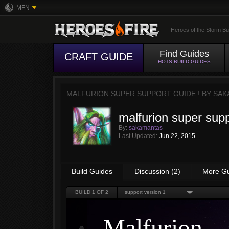
MFN
Heroes of the Storm Bu
Find Guides
CRAFT GUIDE
HOTS BUILD GUIDES
MALFURION SUPER SUPPORT GUIDE ! BY
SAK
malfurion super supp
By:
sakamantas
Last Updated:
Jun 22, 2015
Build Guides
Discussion (2)
More G
BUILD
1
OF 2
support version 1
Malfurion