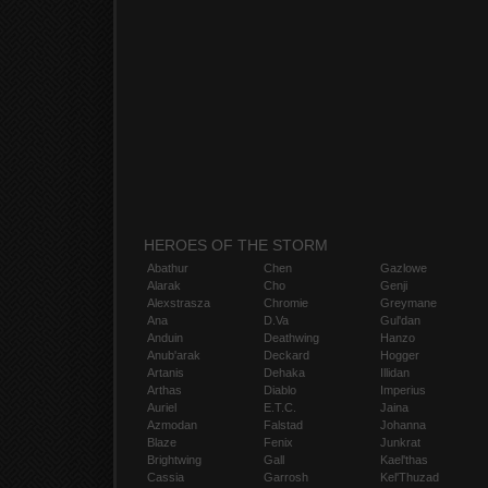
HEROES OF THE STORM
Abathur
Chen
Gazlowe
Alarak
Cho
Genji
Alexstrasza
Chromie
Greymane
Ana
D.Va
Gul'dan
Anduin
Deathwing
Hanzo
Anub'arak
Deckard
Hogger
Artanis
Dehaka
Illidan
Arthas
Diablo
Imperius
Auriel
E.T.C.
Jaina
Azmodan
Falstad
Johanna
Blaze
Fenix
Junkrat
Brightwing
Gall
Kael'thas
Cassia
Garrosh
Kel'Thuzad