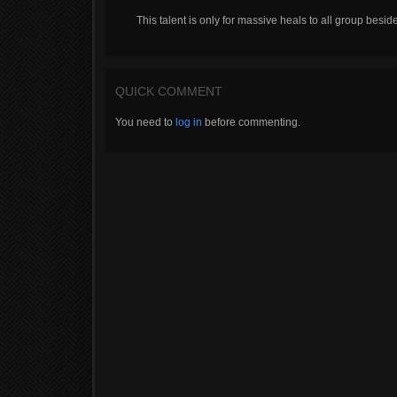
This talent is only for massive heals to all group besid
QUICK COMMENT
You need to
log in
before commenting.