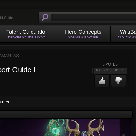
ild Guides
Talent Calculator
Hero Concepts
WikiB
HEROES OF THE STORM
CREATE & BROWSE
WIKI + DAT
AMANTAS
0
VOTES
ort Guide !
RATING PENDING
uides