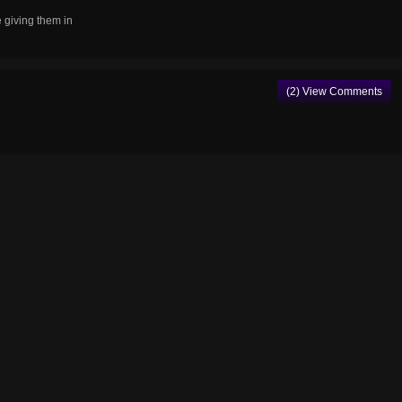
e giving them in
(2) View Comments