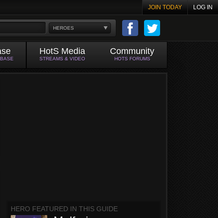
JOIN TODAY
LOG IN
HEROES
ase
HotS Media
Community
ABASE
STREAMS & VIDEO
HOTS FORUMS
HERO FEATURED IN THIS GUIDE