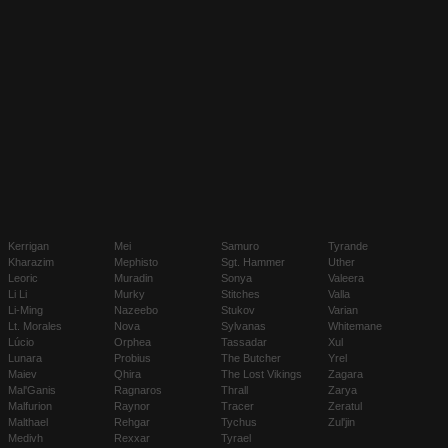
Kerrigan
Mei
Samuro
Tyrande
Kharazim
Mephisto
Sgt. Hammer
Uther
Leoric
Muradin
Sonya
Valeera
Li Li
Murky
Stitches
Valla
Li-Ming
Nazeebo
Stukov
Varian
Lt. Morales
Nova
Sylvanas
Whitemane
Lúcio
Orphea
Tassadar
Xul
Lunara
Probius
The Butcher
Yrel
Maiev
Qhira
The Lost Vikings
Zagara
Mal'Ganis
Ragnaros
Thrall
Zarya
Malfurion
Raynor
Tracer
Zeratul
Malthael
Rehgar
Tychus
Zul'jin
Medivh
Rexxar
Tyrael