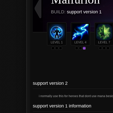
BUILD:
support version 1
LEVEL 1
LEVEL 4
LEVEL 7
support version 2
i normally use this for heroes that dont use mana bes
support version 1 information