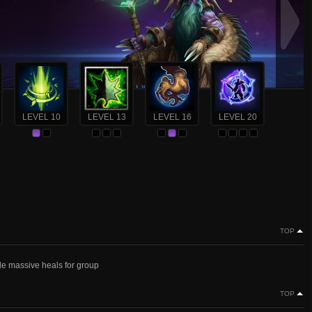
LEVEL 10
LEVEL 13
LEVEL 16
LEVEL 20
TOP
ide massive heals for group
TOP