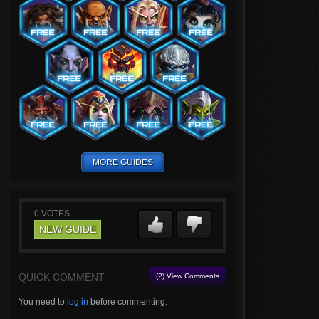
MORE GUIDES
0
VOTES
NEW GUIDE
QUICK COMMENT
(2) View Comments
You need to
log in
before commenting.