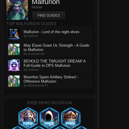
Malfurion
Healer
FIND GUIDES
TOP MALFURION GUIDES
Malfurion - Lord of the night elves
By DefGun
May Elune Grant Us Strength - A Guide
to Malfurion
By scottwarcraft
BEHOLD THE TWILIGHT DREAM! A
Full-Guide to DPS Malfurion
By hawkray
Moonfire Spam Artillery Strikes! -
Offensive Malfurion
By BrbteabreakTV
FREE HERO ROTATION