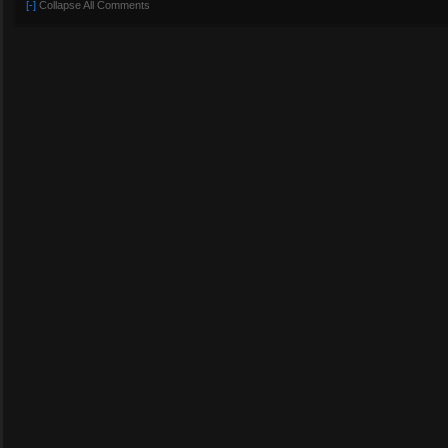
[-]
Collapse All Comments