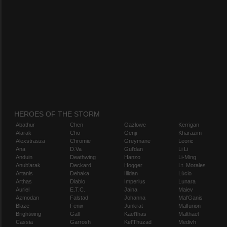
HEROES OF THE STORM
Abathur
Chen
Gazlowe
Kerrigan
Alarak
Cho
Genji
Kharazim
Alexstrasza
Chromie
Greymane
Leoric
Ana
D.Va
Gul'dan
Li Li
Anduin
Deathwing
Hanzo
Li-Ming
Anub'arak
Deckard
Hogger
Lt. Morales
Artanis
Dehaka
Illidan
Lúcio
Arthas
Diablo
Imperius
Lunara
Auriel
E.T.C.
Jaina
Maiev
Azmodan
Falstad
Johanna
Mal'Ganis
Blaze
Fenix
Junkrat
Malfurion
Brightwing
Gall
Kael'thas
Malthael
Cassia
Garrosh
Kel'Thuzad
Medivh