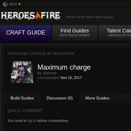
MFN
Heroes of the Storm Build Guides
Find Guides
Talent Cal
CRAFT GUIDE
HOTS BUILD GUIDES
HEROES OF T
MAXIMUM CHARGE BY
IKASORUK
Maximum charge
By:
Ikasoruk
Last Updated:
Nov 16, 2017
Build Guides
Discussion (0)
More Guides
QUICK COMMENT
You need to
log in
before commenting.