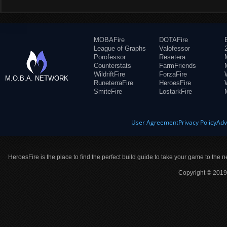
MOBAFire
DOTAFire
League of Graphs
Valofessor
Porofessor
Resetera
Counterstats
FarmFriends
WildriftFire
ForzaFire
M.O.B.A. NETWORK
RuneterraFire
HeroesFire
SmiteFire
LostarkFire
User Agreement
Privacy Policy
Adv
HeroesFire is the place to find the perfect build guide to take your game to the n
Copyright © 2019 