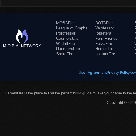
MOBAFire
DOTAFire
League of Graphs
Valofessor
Porofessor
Resetera
Counterstats
FarmFriends
WildriftFire
ForzaFire
M.O.B.A. NETWORK
RuneterraFire
HeroesFire
SmiteFire
LostarkFire
User Agreement
Privacy Policy
Adv
HeroesFire is the place to find the perfect build guide to take your game to the n
Copyright © 2019 