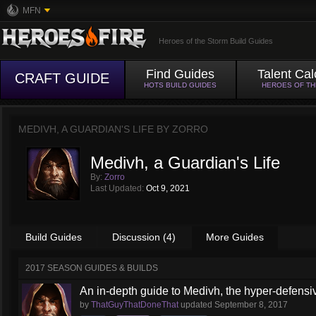
MFN
Heroes of the Storm Build Guides
Find Guides
Talent Cal
CRAFT GUIDE
HOTS BUILD GUIDES
HEROES OF T
MEDIVH, A GUARDIAN'S LIFE BY
ZORRO
Medivh, a Guardian's Life
By:
Zorro
Last Updated:
Oct 9, 2021
Build Guides
Discussion (4)
More Guides
2017 SEASON GUIDES & BUILDS
An in-depth guide to Medivh, the hyper-defens
by
ThatGuyThatDoneThat
updated
September 8, 2017