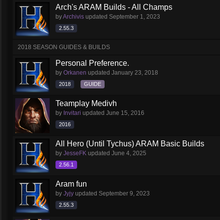
Arch's ARAM Builds - All Champs
by
Archivis
updated
September 1, 2023
2.55.3
2018 SEASON GUIDES & BUILDS
Personal Preference.
by
Orkanen
updated
January 23, 2018
2018
GUIDE
Teamplay Medivh
by
Invitari
updated
June 15, 2016
2016
All Hero (Until Tychus) ARAM Basic Builds
by
JesseFK
updated
June 4, 2025
2.56.1
Aram fun
by
Jyjy
updated
September 9, 2023
2.55.3