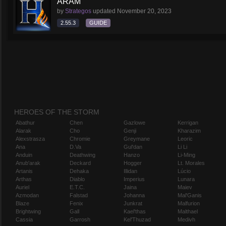
ARAM
by
Strategos
updated
November 20, 2023
2.55.3
GUIDE
HEROES OF THE STORM
Abathur
Chen
Gazlowe
Kerrigan
Alarak
Cho
Genji
Kharazim
Alexstrasza
Chromie
Greymane
Leoric
Ana
D.Va
Gul'dan
Li Li
Anduin
Deathwing
Hanzo
Li-Ming
Anub'arak
Deckard
Hogger
Lt. Morales
Artanis
Dehaka
Illidan
Lúcio
Arthas
Diablo
Imperius
Lunara
Auriel
E.T.C.
Jaina
Maiev
Azmodan
Falstad
Johanna
Mal'Ganis
Blaze
Fenix
Junkrat
Malfurion
Brightwing
Gall
Kael'thas
Malthael
Cassia
Garrosh
Kel'Thuzad
Medivh