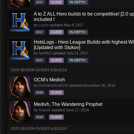
2017
GUIDE
IN-DEPTH
A to Z ALL Hero builds to be competitive! [2.0 up
included !
by
Lecho
updated
May 9, 2017
2017
GUIDE
IN-DEPTH
HotsLogs - Hero League Builds with highest W
[Updated with Stukov]
by
SwiftKD
updated
July 13, 2017
2017
GUIDE
IN-DEPTH
2016 SEASON GUIDES & BUILDS
OCM's Medivh
by
DefinitelyNotOCM
updated
December 30, 2016
2016
GUIDE
Medivh, The Wandering Prophet
by
Nopple
updated
June 17, 2016
2016
GUIDE
2020 SEASON GUIDES & BUILDS