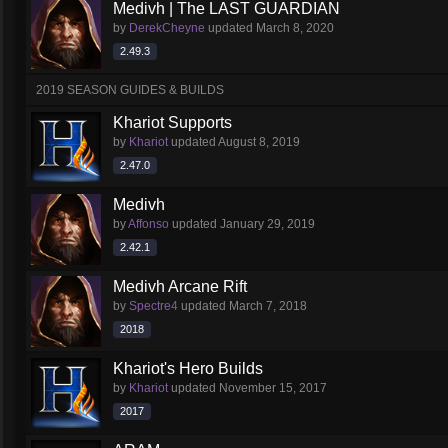
Medivh | The LAST GUARDIAN
by
DerekCheyne
updated
March 8, 2020
2.49.3
2019 SEASON GUIDES & BUILDS
Khariot Supports
by
Khariot
updated
August 8, 2019
2.47.0
Medivh
by
Affonso
updated
January 29, 2019
2.42.1
Medivh Arcane Rift
by
Spectre4
updated
March 7, 2018
2018
Khariot's Hero Builds
by
Khariot
updated
November 15, 2017
2017