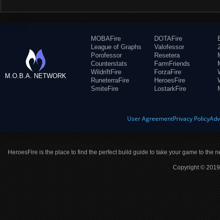
MOBAFire
DOTAFire
League of Graphs
Valofessor
Porofessor
Resetera
Counterstats
FarmFriends
WildriftFire
ForzaFire
M.O.B.A. NETWORK
RuneterraFire
HeroesFire
SmiteFire
LostarkFire
User Agreement
Privacy Policy
Adv
HeroesFire is the place to find the perfect build guide to take your game to the n
Copyright © 2019 