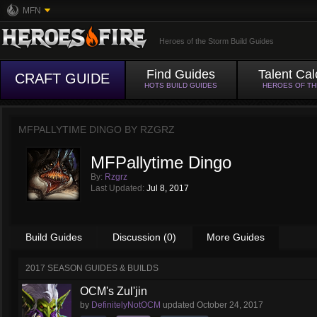
MFN
Heroes of the Storm Build Guides
Find Guides
Talent Cal
CRAFT GUIDE
HOTS BUILD GUIDES
HEROES OF T
MFPALLYTIME DINGO BY
RZGRZ
MFPallytime Dingo
By:
Rzgrz
Last Updated:
Jul 8, 2017
Build Guides
Discussion (0)
More Guides
2017 SEASON GUIDES & BUILDS
OCM's Zul'jin
by
DefinitelyNotOCM
updated
October 24, 2017