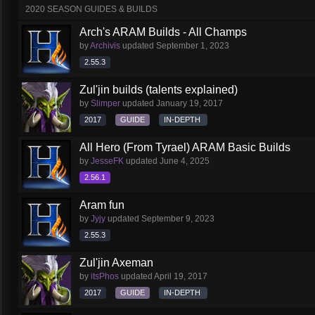
2020 SEASON GUIDES & BUILDS
Arch's ARAM Builds - All Champs
by
Archivis
updated
September 1, 2023
2.55.3
Zul'jin builds (talents explained)
by
Slimper
updated
January 19, 2017
2017
GUIDE
IN-DEPTH
All Hero (From Tyrael) ARAM Basic Builds
by
JesseFK
updated
June 4, 2025
2.56.1
Aram fun
by
Jyjy
updated
September 9, 2023
2.55.3
Zul'jin Axeman
by
itsPhos
updated
April 19, 2017
2017
GUIDE
IN-DEPTH