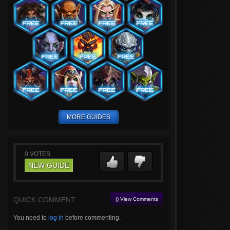
MORE GUIDES
0
VOTES
NEW GUIDE
QUICK COMMENT
() View Comments
You need to
log in
before commenting.