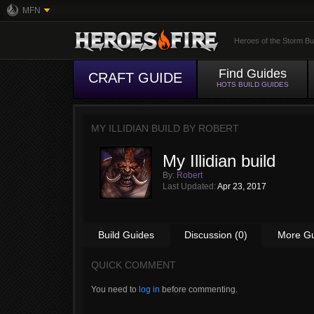
MFN
Heroes of the Storm Bu
Find Guides
CRAFT GUIDE
HOTS BUILD GUIDES
MY ILLIDIAN BUILD BY
ROBERT
My Illidian build
By:
Robert
Last Updated:
Apr 23, 2017
Build Guides
Discussion (0)
More G
QUICK COMMENT
You need to
log in
before commenting.