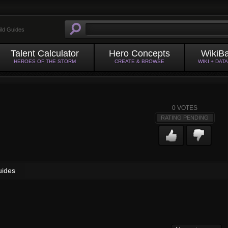
ild Guides
Talent Calculator
Hero Concepts
WikiB
HEROES OF THE STORM
CREATE & BROWSE
WIKI + DAT
0
VOTES
RATING PENDING
uides