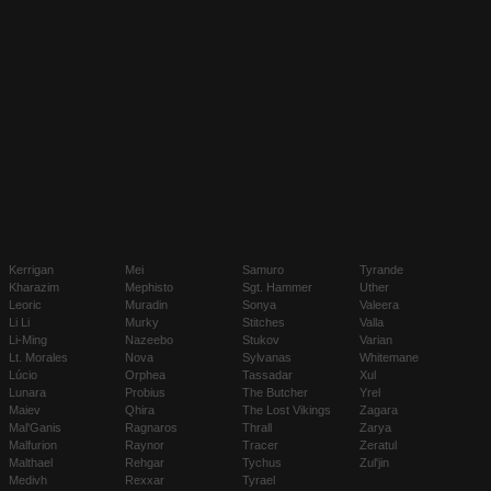
Kerrigan
Mei
Samuro
Tyrande
Kharazim
Mephisto
Sgt. Hammer
Uther
Leoric
Muradin
Sonya
Valeera
Li Li
Murky
Stitches
Valla
Li-Ming
Nazeebo
Stukov
Varian
Lt. Morales
Nova
Sylvanas
Whitemane
Lúcio
Orphea
Tassadar
Xul
Lunara
Probius
The Butcher
Yrel
Maiev
Qhira
The Lost Vikings
Zagara
Mal'Ganis
Ragnaros
Thrall
Zarya
Malfurion
Raynor
Tracer
Zeratul
Malthael
Rehgar
Tychus
Zul'jin
Medivh
Rexxar
Tyrael