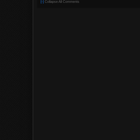
[-]
Collapse All Comments