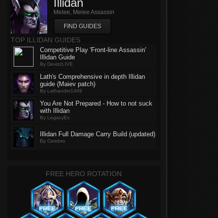
Illidan
Melee, Melee Assassin
FIND GUIDES
TOP ILLIDAN GUIDES
Competitive Play 'Front-line Assassin'
Illidan Guide
By DevizzLIVE
Lath's Comprehensive in depth Illidan
guide (Maiev patch)
By Lathander1449
You Are Not Prepared - How to not suck
with Illidan
By LegacyEx
Illidan Full Damage Carry Build (updated)
By Cerebro
FREE HERO ROTATION