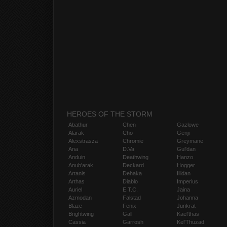
HEROES OF THE STORM
Abathur
Chen
Gazlowe
Alarak
Cho
Genji
Alexstrasza
Chromie
Greymane
Ana
D.Va
Gul'dan
Anduin
Deathwing
Hanzo
Anub'arak
Deckard
Hogger
Artanis
Dehaka
Illidan
Arthas
Diablo
Imperius
Auriel
E.T.C.
Jaina
Azmodan
Falstad
Johanna
Blaze
Fenix
Junkrat
Brightwing
Gall
Kael'thas
Cassia
Garrosh
Kel'Thuzad