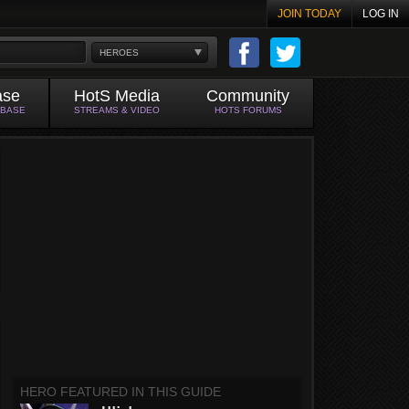
JOIN TODAY
LOG IN
HEROES
ase
HotS Media
Community
ABASE
STREAMS & VIDEO
HOTS FORUMS
HERO FEATURED IN THIS GUIDE