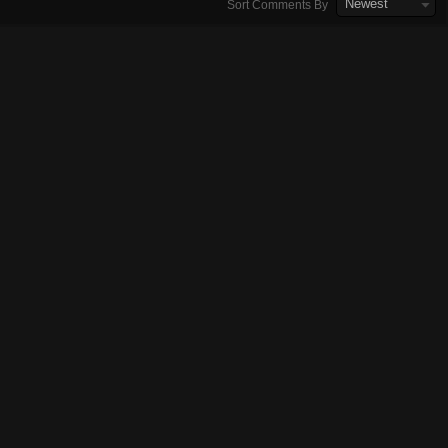
Newest
Sort Comments By