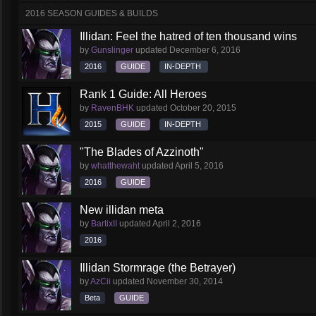
2016 SEASON GUIDES & BUILDS
Illidan: Feel the hatred of ten thousand wins
by
Gunslinger
updated
December 6, 2016
2016
GUIDE
IN-DEPTH
Rank 1 Guide: All Heroes
by
RavenBHK
updated
October 20, 2015
2015
GUIDE
IN-DEPTH
"The Blades of Azzinoth"
by
whatthewaht
updated
April 5, 2016
2016
GUIDE
New illidan meta
by
BartixII
updated
April 2, 2016
2016
Illidan Stormrage (the Betrayer)
by
AzCii
updated
November 30, 2014
Beta
GUIDE