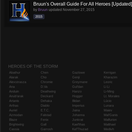
Bruun's Overall Guide For All Heroes [Updated]
by
Bruun
updated
November 27, 2015
2015
HEROES OF THE STORM
Abathur
Chen
Gazlowe
Kerrigan
Alarak
Cho
Genji
Kharazim
Alexstrasza
Chromie
Greymane
Leoric
Ana
D.Va
Gul'dan
Li Li
Anduin
Deathwing
Hanzo
Li-Ming
Anub'arak
Deckard
Hogger
Lt. Morales
Artanis
Dehaka
Illidan
Lúcio
Arthas
Diablo
Imperius
Lunara
Auriel
E.T.C.
Jaina
Maiev
Azmodan
Falstad
Johanna
Mal'Ganis
Blaze
Fenix
Junkrat
Malfurion
Brightwing
Gall
Kael'thas
Malthael
Cassia
Garrosh
Kel'Thuzad
Medivh