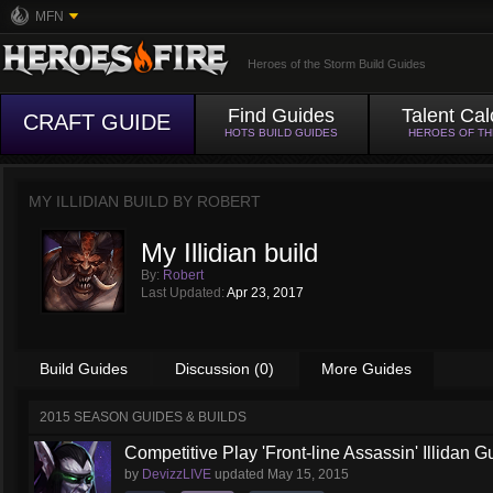
MFN
Heroes of the Storm Build Guides
Find Guides
Talent Cal
CRAFT GUIDE
HOTS BUILD GUIDES
HEROES OF T
MY ILLIDIAN BUILD BY
ROBERT
My Illidian build
By:
Robert
Last Updated:
Apr 23, 2017
Build Guides
Discussion (0)
More Guides
2015 SEASON GUIDES & BUILDS
Competitive Play 'Front-line Assassin' Illidan G
by
DevizzLIVE
updated
May 15, 2015