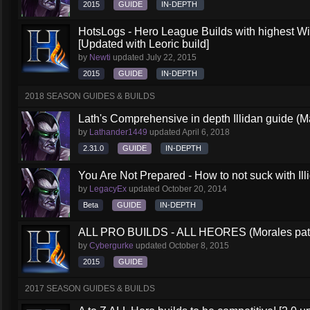
2015
GUIDE
IN-DEPTH
HotsLogs - Hero League Builds with highest W
[Updated with Leoric build]
by
Newti
updated
July 22, 2015
2015
GUIDE
IN-DEPTH
2018 SEASON GUIDES & BUILDS
Lath's Comprehensive in depth Illidan guide (M
by
Lathander1449
updated
April 6, 2018
2.31.0
GUIDE
IN-DEPTH
You Are Not Prepared - How to not suck with Ill
by
LegacyEx
updated
October 20, 2014
Beta
GUIDE
IN-DEPTH
ALL PRO BUILDS - ALL HEORES (Morales pat
by
Cybergurke
updated
October 8, 2015
2015
GUIDE
2017 SEASON GUIDES & BUILDS