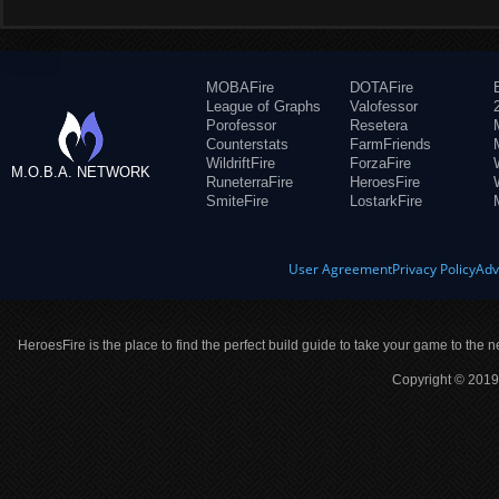
MOBAFire
DOTAFire
League of Graphs
Valofessor
Porofessor
Resetera
Counterstats
FarmFriends
WildriftFire
ForzaFire
M.O.B.A. NETWORK
RuneterraFire
HeroesFire
SmiteFire
LostarkFire
User Agreement
Privacy Policy
Adv
HeroesFire is the place to find the perfect build guide to take your game to the n
Copyright © 2019 