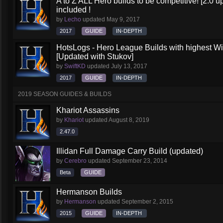
A to Z ALL Hero builds to be competitive! [2.0 up
included !
by
Lecho
updated
May 9, 2017
2017
GUIDE
IN-DEPTH
HotsLogs - Hero League Builds with highest W
[Updated with Stukov]
by
SwiftKD
updated
July 13, 2017
2017
GUIDE
IN-DEPTH
2019 SEASON GUIDES & BUILDS
Khariot Assassins
by
Khariot
updated
August 8, 2019
2.47.0
Illidan Full Damage Carry Build (updated)
by
Cerebro
updated
September 23, 2014
Beta
GUIDE
Hermanson Builds
by
Hermanson
updated
September 2, 2015
2015
GUIDE
IN-DEPTH