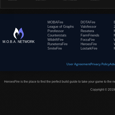
MOBAFire
DOTAFire
League of Graphs
Valofessor
Porofessor
Resetera
Counterstats
FarmFriends
WildriftFire
ForzaFire
M.O.B.A. NETWORK
RuneterraFire
HeroesFire
SmiteFire
LostarkFire
User Agreement
Privacy Policy
Adv
HeroesFire is the place to find the perfect build guide to take your game to the n
Copyright © 2019 