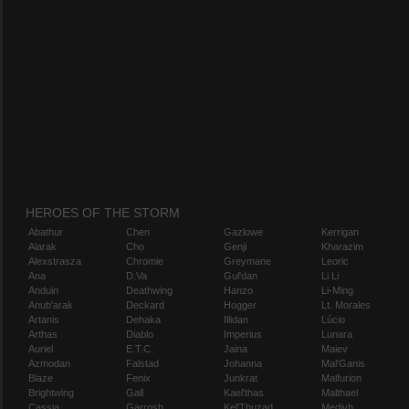
HEROES OF THE STORM
Abathur
Chen
Gazlowe
Kerrigan
Alarak
Cho
Genji
Kharazim
Alexstrasza
Chromie
Greymane
Leoric
Ana
D.Va
Gul'dan
Li Li
Anduin
Deathwing
Hanzo
Li-Ming
Anub'arak
Deckard
Hogger
Lt. Morales
Artanis
Dehaka
Illidan
Lúcio
Arthas
Diablo
Imperius
Lunara
Auriel
E.T.C.
Jaina
Maiev
Azmodan
Falstad
Johanna
Mal'Ganis
Blaze
Fenix
Junkrat
Malfurion
Brightwing
Gall
Kael'thas
Malthael
Cassia
Garrosh
Kel'Thuzad
Medivh