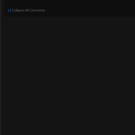
[-]
Collapse All Comments