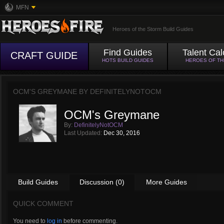
MFN
Heroes of the Storm Build Guides
Find Guides
Talent Cal
CRAFT GUIDE
HOTS BUILD GUIDES
HEROES OF T
OCM'S GREYMANE BY
DEFINITELYNOTOCM
OCM's Greymane
By:
DefinitelyNotOCM
Last Updated:
Dec 30, 2016
Build Guides
Discussion (0)
More Guides
QUICK COMMENT
You need to
log in
before commenting.