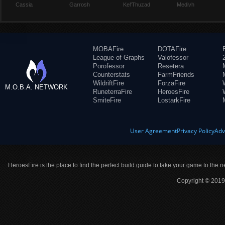
Cassia
Garrosh
Kel'Thuzad
Medivh
MOBAFire
DOTAFire
League of Graphs
Valofessor
Porofessor
Resetera
Counterstats
FarmFriends
WildriftFire
ForzaFire
M.O.B.A. NETWORK
RuneterraFire
HeroesFire
SmiteFire
LostarkFire
User Agreement
Privacy Policy
Adv
HeroesFire is the place to find the perfect build guide to take your game to the n
Copyright © 2019 