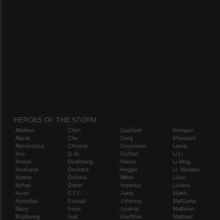
HEROES OF THE STORM
Abathur
Chen
Gazlowe
Kerrigan
Alarak
Cho
Genji
Kharazim
Alexstrasza
Chromie
Greymane
Leoric
Ana
D.Va
Gul'dan
Li Li
Anduin
Deathwing
Hanzo
Li-Ming
Anub'arak
Deckard
Hogger
Lt. Morales
Artanis
Dehaka
Illidan
Lúcio
Arthas
Diablo
Imperius
Lunara
Auriel
E.T.C.
Jaina
Maiev
Azmodan
Falstad
Johanna
Mal'Ganis
Blaze
Fenix
Junkrat
Malfurion
Brightwing
Gall
Kael'thas
Malthael