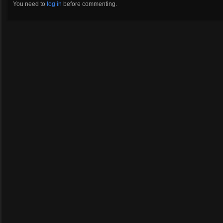
You need to
log in
before commenting.