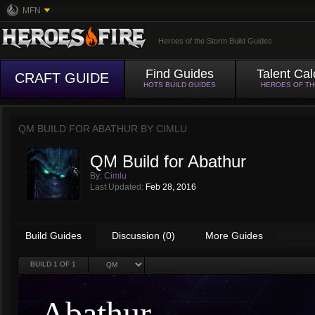
MFN
Heroes of the Storm Build Guides
Find Guides
Talent Cal
CRAFT GUIDE
HOTS BUILD GUIDES
HEROES OF T
QM BUILD FOR ABATHUR BY
CIMLU
QM Build for Abathur
By:
Cimlu
Last Updated:
Feb 28, 2016
Build Guides
Discussion (0)
More Guides
BUILD
1
OF 1
Abathur