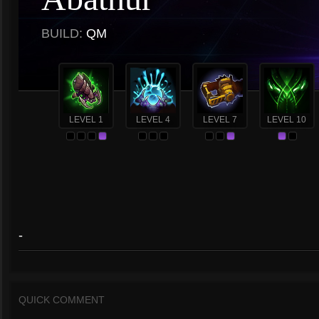
BUILD:
QM
LEVEL 1
LEVEL 4
LEVEL 7
LEVEL 10
-
QUICK COMMENT