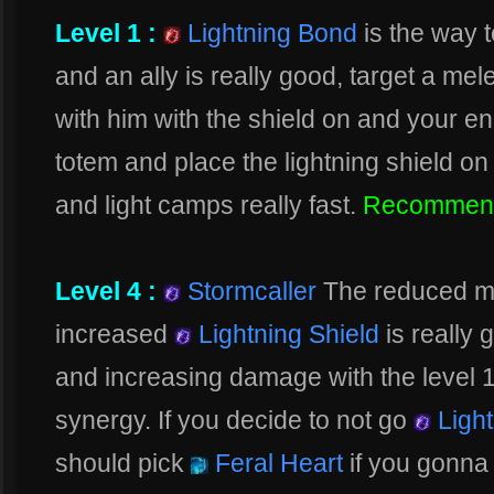
Level 1 :
Lightning Bond
is the way t
and an ally is really good, target a me
with him with the shield on and your e
totem and place the lightning shield on
and light camps really fast.
Recommen
Level 4 :
Stormcaller
The reduced m
increased
Lightning Shield
is really 
and increasing damage with the level 16
synergy. If you decide to not go
Light
should pick
Feral Heart
if you gonna 