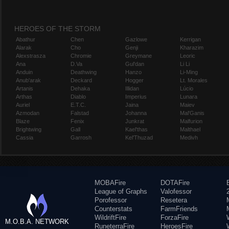
HEROES OF THE STORM
Abathur
Chen
Gazlowe
Kerrigan
Alarak
Cho
Genji
Kharazim
Alexstrasza
Chromie
Greymane
Leoric
Ana
D.Va
Gul'dan
Li Li
Anduin
Deathwing
Hanzo
Li-Ming
Anub'arak
Deckard
Hogger
Lt. Morales
Artanis
Dehaka
Illidan
Lúcio
Arthas
Diablo
Imperius
Lunara
Auriel
E.T.C.
Jaina
Maiev
Azmodan
Falstad
Johanna
Mal'Ganis
Blaze
Fenix
Junkrat
Malfurion
Brightwing
Gall
Kael'thas
Malthael
Cassia
Garrosh
Kel'Thuzad
Medivh
MOBAFire
DOTAFire
League of Graphs
Valofessor
Porofessor
Resetera
Counterstats
FarmFriends
WildriftFire
ForzaFire
M.O.B.A. NETWORK
RuneterraFire
HeroesFire