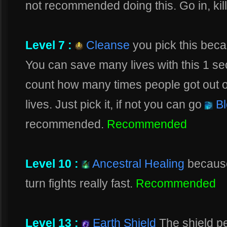
not recommended doing this. Go in, kill
Level 7 :
Cleanse
you pick this bec
You can save many lives with this 1 se
count how many times people got out o
lives. Just pick it, if not you can go
Bl
recommended.
Recommended
Level 10 :
Ancestral Healing
because
turn fights really fast.
Recommended
Level 13 :
Earth Shield
The shield pe