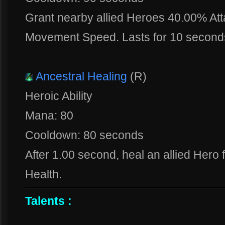
Grant nearby allied Heroes 40.00% A
Movement Speed. Lasts for 10 second
Ancestral Healing
(R)
Heroic Ability
Mana: 80
Cooldown: 80 seconds
After 1.00 second, heal an allied Hero 
Health.
Talents :