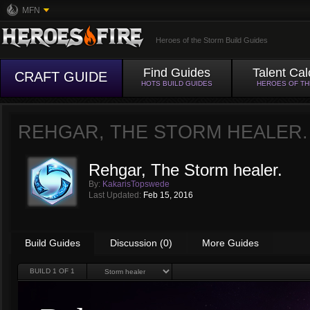
MFN
Heroes of the Storm Build Guides
Find Guides
Talent Cal
CRAFT GUIDE
HOTS BUILD GUIDES
HEROES OF T
REHGAR, THE STORM HEALER.
Rehgar, The Storm healer.
By:
KakarisTopswede
Last Updated:
Feb 15, 2016
Build Guides
Discussion (0)
More Guides
BUILD
1
OF 1