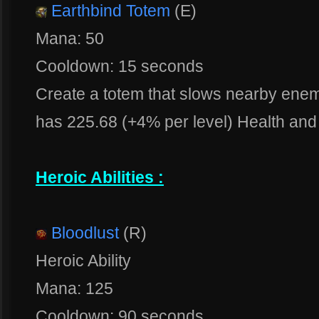
Earthbind Totem
(E)
Mana: 50
Cooldown: 15 seconds
Create a totem that slows nearby ene
has 225.68 (+4% per level) Health and 
Heroic Abilities :
Bloodlust
(R)
Heroic Ability
Mana: 125
Cooldown: 90 seconds