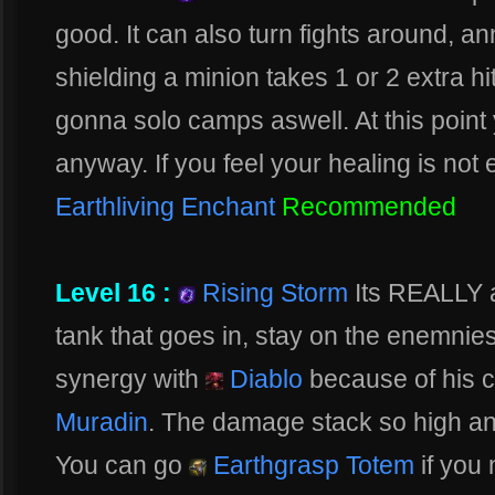
good. It can also turn fights around, 
shielding a minion takes 1 or 2 extra hit
gonna solo camps aswell. At this point
anyway. If you feel your healing is no
Earthliving Enchant
Recommended
Level 16 :
Rising Storm
Its REALLY 
tank that goes in, stay on the enemnies
synergy with
Diablo
because of his c
Muradin
. The damage stack so high an
You can go
Earthgrasp Totem
if you