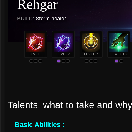
Rehgar
BUILD:
Storm healer
LEVEL 1
LEVEL 4
LEVEL 7
LEVEL 10
Talents, what to take and wh
Basic Abilities :