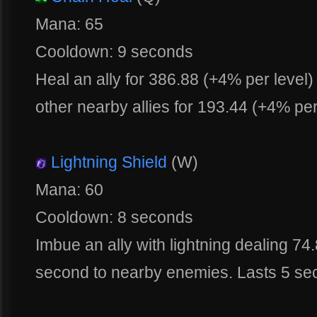
Mana: 65
Cooldown: 9 seconds
Heal an ally for 386.88 (+4% per level)
other nearby allies for 193.44 (+4% per
Lightning Shield
(W)
Mana: 60
Cooldown: 8 seconds
Imbue an ally with lightning dealing 7
second to nearby enemies. Lasts 5 se