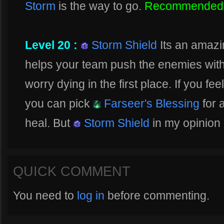
Storm
is the way to go.
Recommended
Level 20 :
Storm Shield
Its an amazin
helps your team push the enemies with
worry dying in the first place. If you 
you can pick
Farseer's Blessing
for 
heal. But
Storm Shield
in my opinion 
QUICK COMMENT
You need to
log in
before commenting.