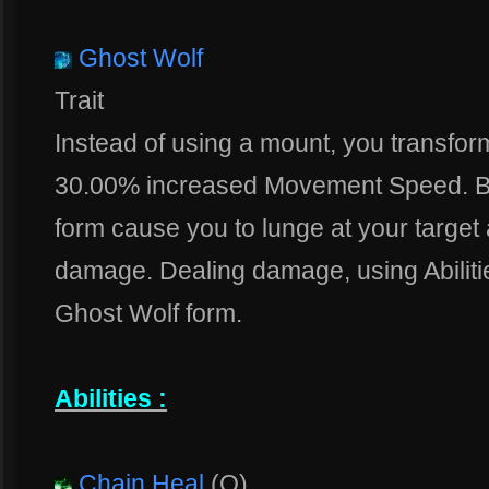
Ghost Wolf
Trait
Instead of using a mount, you transfor
30.00% increased Movement Speed. Ba
form cause you to lunge at your targe
damage. Dealing damage, using Abiliti
Ghost Wolf form.
Abilities :
Chain Heal
(Q)