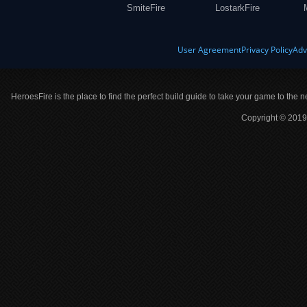
SmiteFire
LostarkFire
User Agreement
Privacy Policy
Adv
HeroesFire is the place to find the perfect build guide to take your game to the n
Copyright © 2019 