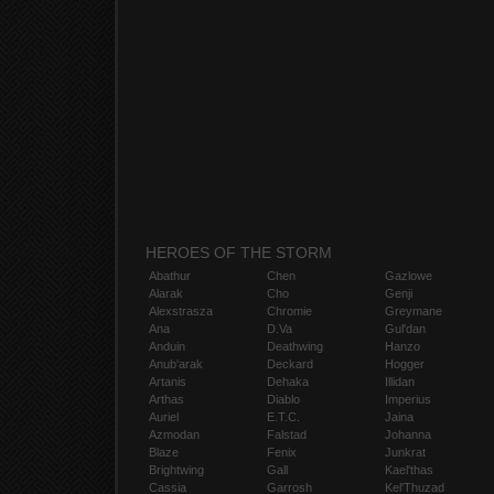
HEROES OF THE STORM
Abathur
Chen
Gazlowe
Alarak
Cho
Genji
Alexstrasza
Chromie
Greymane
Ana
D.Va
Gul'dan
Anduin
Deathwing
Hanzo
Anub'arak
Deckard
Hogger
Artanis
Dehaka
Illidan
Arthas
Diablo
Imperius
Auriel
E.T.C.
Jaina
Azmodan
Falstad
Johanna
Blaze
Fenix
Junkrat
Brightwing
Gall
Kael'thas
Cassia
Garrosh
Kel'Thuzad