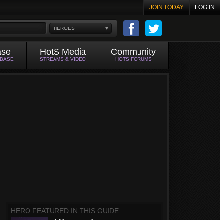
JOIN TODAY
LOG IN
HEROES
ase
HotS Media
Community
ABASE
STREAMS & VIDEO
HOTS FORUMS
HERO FEATURED IN THIS GUIDE