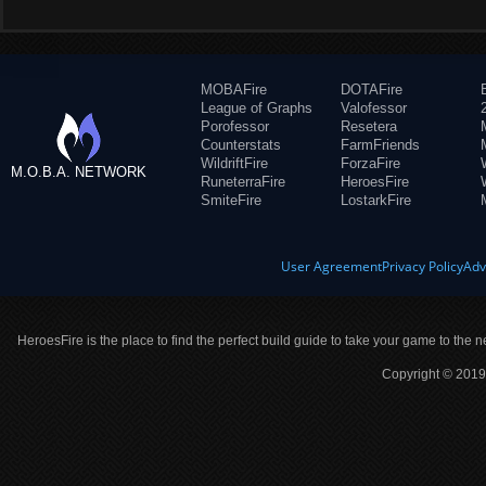
MOBAFire
DOTAFire
League of Graphs
Valofessor
Porofessor
Resetera
Counterstats
FarmFriends
WildriftFire
ForzaFire
M.O.B.A. NETWORK
RuneterraFire
HeroesFire
SmiteFire
LostarkFire
User Agreement
Privacy Policy
Adv
HeroesFire is the place to find the perfect build guide to take your game to the n
Copyright © 2019 