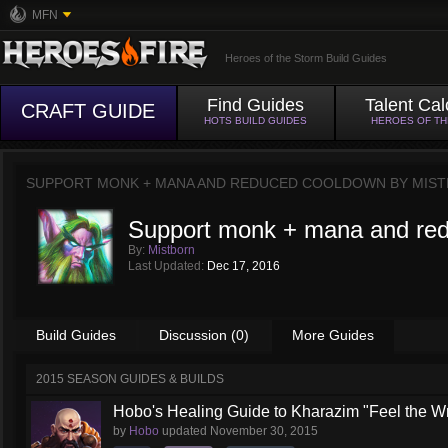
MFN
Heroes of the Storm Build Guides
Find Guides
Talent Cal
CRAFT GUIDE
HOTS BUILD GUIDES
HEROES OF T
SUPPORT MONK + MANA AND REDUCED COOLDOWN BY
MIS
Support monk + mana and re
By:
Mistborn
Last Updated:
Dec 17, 2016
Build Guides
Discussion (0)
More Guides
2015 SEASON GUIDES & BUILDS
Hobo's Healing Guide to Kharazim "Feel the Wra
by
Hobo
updated
November 30, 2015