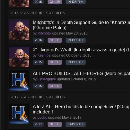
2015
GUIDE
IN-DEPTH
2016 SEASON GUIDES & BUILDS
Mitchbttk's In Depth Support Guide to "Kharazi
(Chromie Patch)
by
Mitchbttk
updated
May 20, 2016
2016
GUIDE
IN-DEPTH
â˜¯ Ivgorod's Wrath [In-depth assassin guide] (
by
Keshipel
updated
October 8, 2015
2015
GUIDE
IN-DEPTH
ALL PRO BUILDS - ALL HEORES (Morales pat
by
Cybergurke
updated
October 8, 2015
2015
GUIDE
2017 SEASON GUIDES & BUILDS
A to Z ALL Hero builds to be competitive! [2.0 up
included !
by
Lecho
updated
May 9, 2017
2017
GUIDE
IN-DEPTH