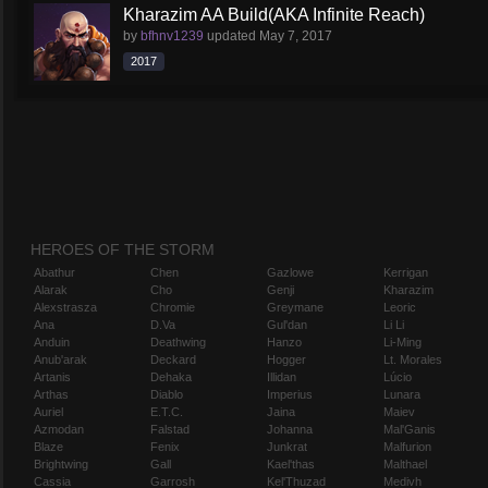
Kharazim AA Build(AKA Infinite Reach)
by
bfhnv1239
updated
May 7, 2017
2017
HEROES OF THE STORM
Abathur
Chen
Gazlowe
Kerrigan
Alarak
Cho
Genji
Kharazim
Alexstrasza
Chromie
Greymane
Leoric
Ana
D.Va
Gul'dan
Li Li
Anduin
Deathwing
Hanzo
Li-Ming
Anub'arak
Deckard
Hogger
Lt. Morales
Artanis
Dehaka
Illidan
Lúcio
Arthas
Diablo
Imperius
Lunara
Auriel
E.T.C.
Jaina
Maiev
Azmodan
Falstad
Johanna
Mal'Ganis
Blaze
Fenix
Junkrat
Malfurion
Brightwing
Gall
Kael'thas
Malthael
Cassia
Garrosh
Kel'Thuzad
Medivh