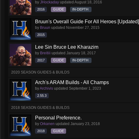
by
JHockaday
updated
August 18, 2016
2016
GUIDE
IN-DEPTH
Bruun's Overall Guide For All Heroes [Updated]
by
Bruun
updated
November 27, 2015
2015
Lee Sin Bruce Lee Kharazim
by
Breitiii
updated
January 18, 2017
2017
GUIDE
IN-DEPTH
2020 SEASON GUIDES & BUILDS
Arch's ARAM Builds - All Champs
by
Archivis
updated
September 1, 2023
2.55.3
2018 SEASON GUIDES & BUILDS
Personal Preference.
by
Orkanen
updated
January 23, 2018
2018
GUIDE