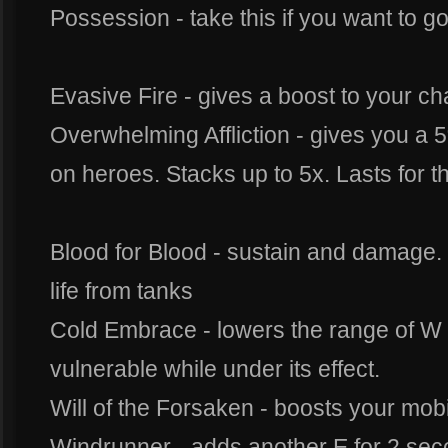
Possession - take this if you want to g
Evasive Fire - gives a boost to your ch
Overwhelming Affliction - gives you a 5%
on heroes. Stacks up to 5x. Lasts for t
Blood for Blood - sustain and damage. g
life from tanks
Cold Embrace - lowers the range of W
vulnerable while under its effect.
Will of the Forsaken - boosts your mobi
Windrunner - adds another E for 2 seco