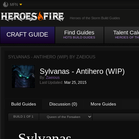
MFN
Heroes of the Storm Build Guides
Find Guides
Talent Cal
CRAFT GUIDE
HOTS BUILD GUIDES
HEROES OF T
SYLVANAS - ANTIHERO (WIP) BY
ZAEIOUS
Sylvanas - Antihero (WIP)
By:
Zaeious
Last Updated:
Mar 25, 2015
Build Guides
Discussion (0)
More Guides
BUILD
1
OF 1
Sylvanas