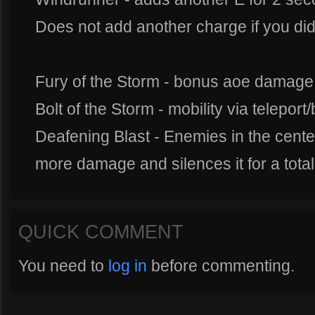
Does not add another charge if you did 
Fury of the Storm - bonus aoe damage
Bolt of the Storm - mobility via teleport/
Deafening Blast - Enemies in the center
more damage and silences it for a tota
QUICK COMMENT
You need to
log in
before commenting.