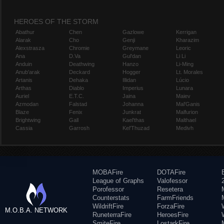
HEROES OF THE STORM
Abathur
Chen
Gazlowe
Kerrigan
Alarak
Cho
Genji
Kharazim
Alexstrasza
Chromie
Greymane
Leoric
Ana
D.Va
Gul'dan
Li Li
Anduin
Deathwing
Hanzo
Li-Ming
Anub'arak
Deckard
Hogger
Lt. Morales
Artanis
Dehaka
Illidan
Lúcio
Arthas
Diablo
Imperius
Lunara
Auriel
E.T.C.
Jaina
Maiev
Azmodan
Falstad
Johanna
Mal'Ganis
Blaze
Fenix
Junkrat
Malfurion
Brightwing
Gall
Kael'thas
Malthael
Cassia
Garrosh
Kel'Thuzad
Medivh
MOBAFire
DOTAFire
League of Graphs
Valofessor
Porofessor
Resetera
Counterstats
FarmFriends
WildriftFire
ForzaFire
M.O.B.A. NETWORK
RuneterraFire
HeroesFire
SmiteFire
LostarkFire