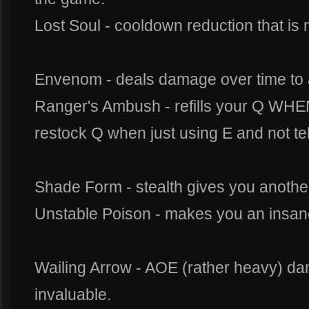
Lost Soul - cooldown reduction that is n
Envenom - deals damage over time to a
Ranger's Ambush - refills your Q WHEN
restock Q when just using E and not tele
Shade Form - stealth gives you anothe
Unstable Poison - makes you an insane
Wailing Arrow - AOE (rather heavy) da
invaluable.