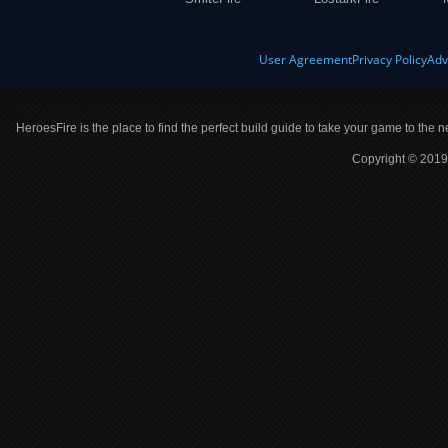
User Agreement
Privacy Policy
Adv
HeroesFire is the place to find the perfect build guide to take your game to the n
Copyright © 2019 