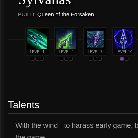
BUILD:
Queen of the Forsaken
LEVEL 1
LEVEL 4
LEVEL 7
LEVEL 10
Talents
With the wind - to harass early game, to
the game.