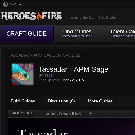
MFN
Heroes of the Storm Build Guides
Find Guides
Talent Cal
CRAFT GUIDE
HOTS BUILD GUIDES
HEROES OF T
TASSADAR - APM SAGE BY
SAGE LL
Tassadar - APM Sage
By:
sage ll
Last Updated:
Mar 22, 2015
Build Guides
Discussion (0)
More Guides
BUILD
1
OF 1
Tassadar