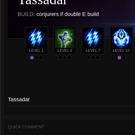
BUILD:
conjurers if double E build
LEVEL 1
LEVEL 4
LEVEL 7
LEVEL 10
Tassadar
QUICK COMMENT