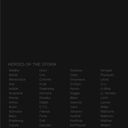
HEROES OF THE STORM
Abathur
Chen
Gazlowe
Kerrigan
Alarak
Cho
Genji
Kharazim
Alexstrasza
Chromie
Greymane
Leoric
Ana
D.Va
Gul'dan
Li Li
Anduin
Deathwing
Hanzo
Li-Ming
Anub'arak
Deckard
Hogger
Lt. Morales
Artanis
Dehaka
Illidan
Lúcio
Arthas
Diablo
Imperius
Lunara
Auriel
E.T.C.
Jaina
Maiev
Azmodan
Falstad
Johanna
Mal'Ganis
Blaze
Fenix
Junkrat
Malfurion
Brightwing
Gall
Kael'thas
Malthael
Cassia
Garrosh
Kel'Thuzad
Medivh