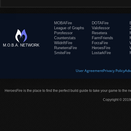
MOBAFire
DOTAFire
League of Graphs
Valofessor
Porofessor
Resetera
Counterstats
FarmFriends
WildriftFire
ForzaFire
M.O.B.A. NETWORK
RuneterraFire
HeroesFire
SmiteFire
LostarkFire
User Agreement
Privacy Policy
Adv
HeroesFire is the place to find the perfect build guide to take your game to the n
Copyright © 2019 