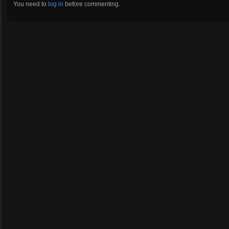
You need to
log in
before commenting.