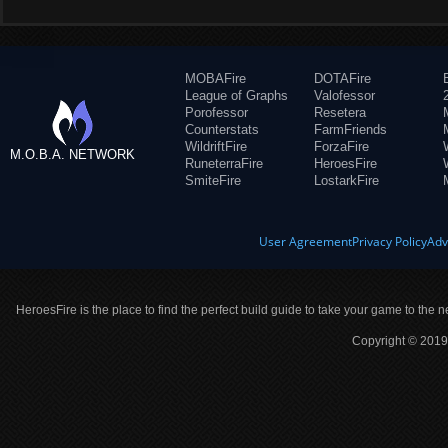
MOBAFire
DOTAFire
League of Graphs
Valofessor
Porofessor
Resetera
Counterstats
FarmFriends
WildriftFire
ForzaFire
M.O.B.A. NETWORK
RuneterraFire
HeroesFire
SmiteFire
LostarkFire
User Agreement
Privacy Policy
Adv
HeroesFire is the place to find the perfect build guide to take your game to the n
Copyright © 2019 