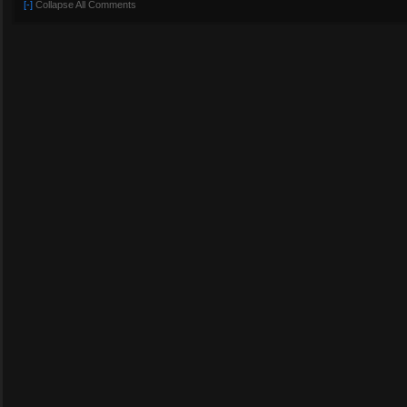
[-]
Collapse All Comments