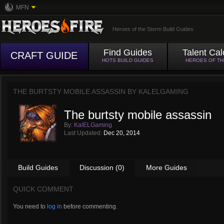
MFN
Heroes of the Storm Build Guides
Find Guides
Talent Cal
CRAFT GUIDE
HOTS BUILD GUIDES
HEROES OF T
THE BURTSTY MOBILE ASSASSIN BY
KALELGAMING
The burtsty mobile assassin
By:
KalELGaming
Last Updated:
Dec 20, 2014
Build Guides
Discussion (0)
More Guides
QUICK COMMENT
You need to
log in
before commenting.