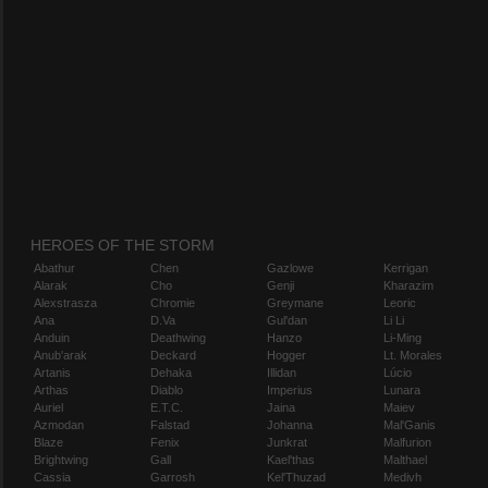
HEROES OF THE STORM
Abathur
Chen
Gazlowe
Kerrigan
Alarak
Cho
Genji
Kharazim
Alexstrasza
Chromie
Greymane
Leoric
Ana
D.Va
Gul'dan
Li Li
Anduin
Deathwing
Hanzo
Li-Ming
Anub'arak
Deckard
Hogger
Lt. Morales
Artanis
Dehaka
Illidan
Lúcio
Arthas
Diablo
Imperius
Lunara
Auriel
E.T.C.
Jaina
Maiev
Azmodan
Falstad
Johanna
Mal'Ganis
Blaze
Fenix
Junkrat
Malfurion
Brightwing
Gall
Kael'thas
Malthael
Cassia
Garrosh
Kel'Thuzad
Medivh