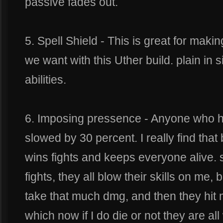
passive fades out.
5. Spell Shield - This is great for maki
we want with this Uther build. plain in
abilities.
6. Imposing pressence - Anyone who hi
slowed by 30 percent. I really find that 
wins fights and keeps everyone alive. s
fights, they all blow their skills on me, b
take that much dmg, and then they hit 
which now if I do die or not they are a