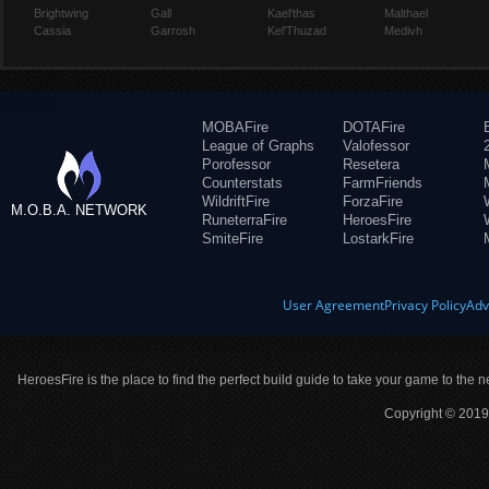
Brightwing
Gall
Kael'thas
Malthael
Cassia
Garrosh
Kel'Thuzad
Medivh
MOBAFire
DOTAFire
League of Graphs
Valofessor
Porofessor
Resetera
Counterstats
FarmFriends
WildriftFire
ForzaFire
M.O.B.A. NETWORK
RuneterraFire
HeroesFire
SmiteFire
LostarkFire
User Agreement
Privacy Policy
Adv
HeroesFire is the place to find the perfect build guide to take your game to the n
Copyright © 2019 