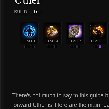
BUILD:
Uther
LEVEL 1
LEVEL 4
LEVEL 7
LEVEL 10
There's not much to say to this guide 
forward Uther is. Here are the main re