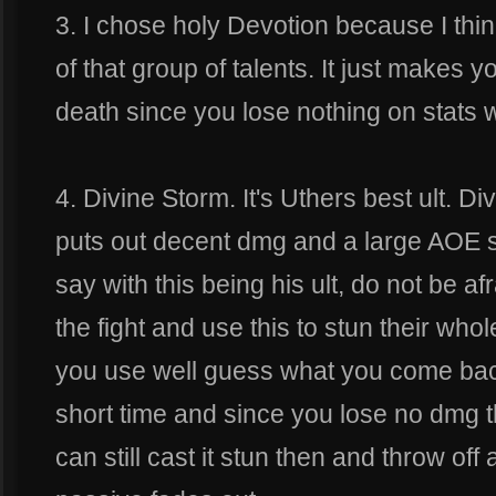
3. I chose holy Devotion because I think
of that group of talents. It just makes 
death since you lose nothing on stats 
4. Divine Storm. It's Uthers best ult. D
puts out decent dmg and a large AOE stu
say with this being his ult, do not be afr
the fight and use this to stun their who
you use well guess what you come back
short time and since you lose no dmg t
can still cast it stun then and throw of