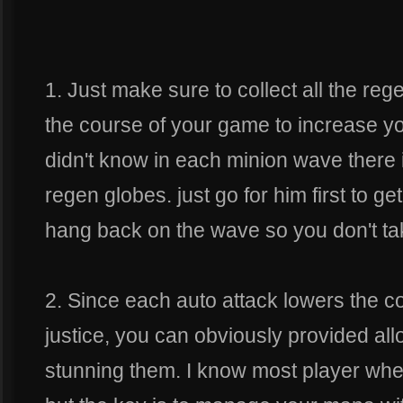
1. Just make sure to collect all the re
the course of your game to increase y
didn't know in each minion wave there 
regen globes. just go for him first to g
hang back on the wave so you don't t
2. Since each auto attack lowers the 
justice, you can obviously provided allot
stunning them. I know most player when 