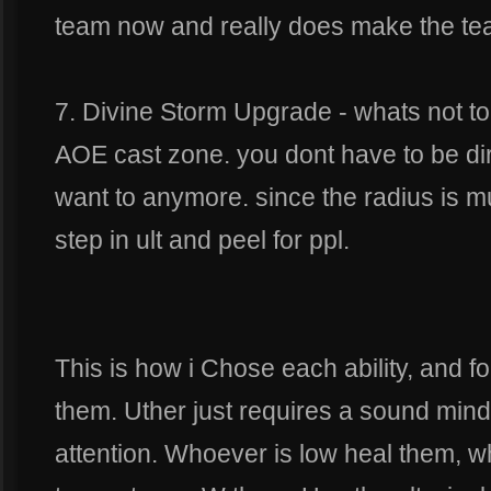
team now and really does make the tea
7. Divine Storm Upgrade - whats not t
AOE cast zone. you dont have to be direc
want to anymore. since the radius is m
step in ult and peel for ppl.
This is how i Chose each ability, and f
them. Uther just requires a sound mi
attention. Whoever is low heal them, 