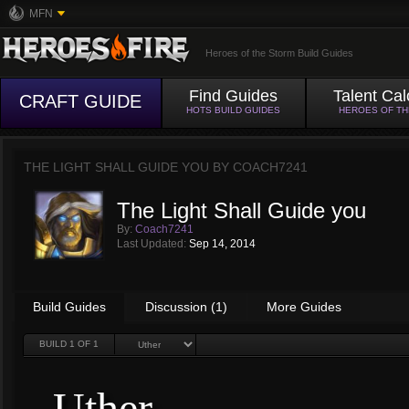
MFN
Heroes of the Storm Build Guides
Find Guides
Talent Cal
CRAFT GUIDE
HOTS BUILD GUIDES
HEROES OF T
THE LIGHT SHALL GUIDE YOU BY
COACH7241
The Light Shall Guide you
By:
Coach7241
Last Updated:
Sep 14, 2014
Build Guides
Discussion (1)
More Guides
BUILD
1
OF 1
Uther