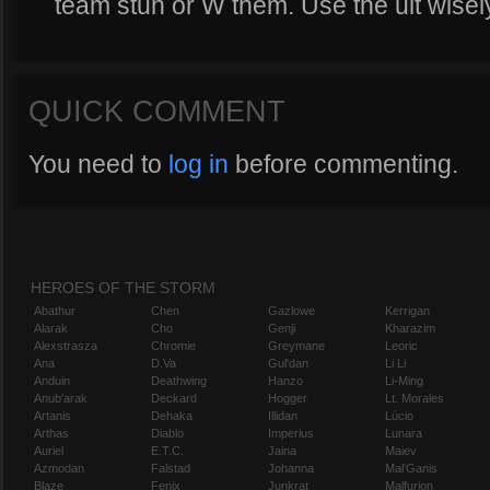
team stun or W them. Use the ult wisel
QUICK COMMENT
You need to
log in
before commenting.
HEROES OF THE STORM
Abathur
Chen
Gazlowe
Kerrigan
Alarak
Cho
Genji
Kharazim
Alexstrasza
Chromie
Greymane
Leoric
Ana
D.Va
Gul'dan
Li Li
Anduin
Deathwing
Hanzo
Li-Ming
Anub'arak
Deckard
Hogger
Lt. Morales
Artanis
Dehaka
Illidan
Lúcio
Arthas
Diablo
Imperius
Lunara
Auriel
E.T.C.
Jaina
Maiev
Azmodan
Falstad
Johanna
Mal'Ganis
Blaze
Fenix
Junkrat
Malfurion