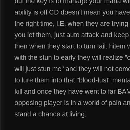
but the key is to manage your mana wi
ability is off CD doesn't mean you have 
the right time, I.E. when they are trying 
you let them, just auto attack and kee
then when they start to turn tail. hitem w
with the stun to early they will realize 
will just stun me" and they will not co
to lure them into that "blood-lust" menta
kill and once they have went to far BA
opposing player is in a world of pain and
stand a chance at living.