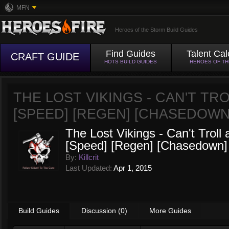
MFN
Heroes of the Storm Build Guides
Find Guides
Talent Cal
CRAFT GUIDE
HOTS BUILD GUIDES
HEROES OF T
THE LOST VIKINGS - CAN'T TROL
[SPEED] [REGEN] [CHASEDOWN
The Lost Vikings - Can't Troll 
[Speed] [Regen] [Chasedown]
By:
Killcrit
Last Updated:
Apr 1, 2015
Build Guides
Discussion (0)
More Guides