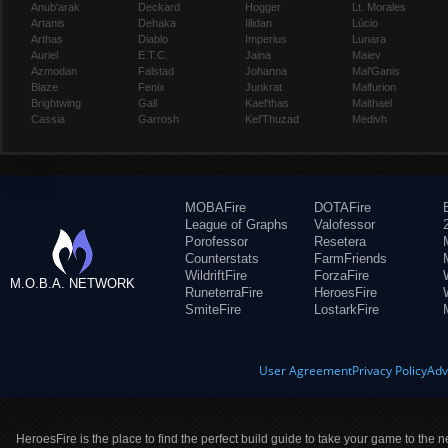
Anub'arak
Deckard
Hogger
Lt. Morales
Artanis
Dehaka
Illidan
Lúcio
Arthas
Diablo
Imperius
Lunara
Auriel
E.T.C.
Jaina
Maiev
Azmodan
Falstad
Johanna
Mal'Ganis
Blaze
Fenix
Junkrat
Malfurion
Brightwing
Gall
Kael'thas
Malthael
Cassia
Garrosh
Kel'Thuzad
Medivh
MOBAFire
DOTAFire
League of Graphs
Valofessor
Porofessor
Resetera
Counterstats
FarmFriends
WildriftFire
ForzaFire
M.O.B.A. NETWORK
RuneterraFire
HeroesFire
SmiteFire
LostarkFire
User Agreement
Privacy Policy
Adv
HeroesFire is the place to find the perfect build guide to take your game to the n