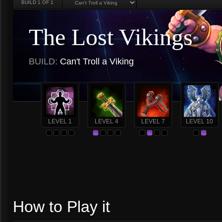
BUILD
1
OF 1
The Lost Vikings
BUILD:
Can't Troll a Viking
LEVEL 1
LEVEL 4
LEVEL 7
LEVEL 10
How to Play it