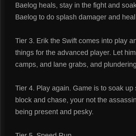
Baelog heals, stay in the fight and soa
Baelog to do splash damager and heal 
Tier 3. Erik the Swift comes into play 
things for the advanced player. Let him
camps, and lane grabs, and plundering
Tier 4. Play again. Game is to soak up 
block and chase, your not the assassin
being present and pesky.
Tier 5. Speed Run.