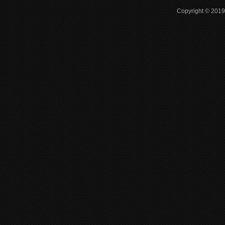
Copyright © 2019 