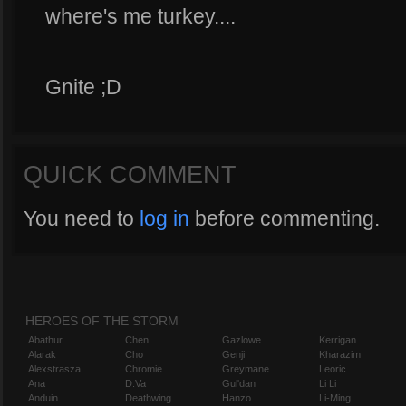
where's me turkey....
Gnite ;D
QUICK COMMENT
You need to
log in
before commenting.
HEROES OF THE STORM
Abathur
Chen
Gazlowe
Kerrigan
Alarak
Cho
Genji
Kharazim
Alexstrasza
Chromie
Greymane
Leoric
Ana
D.Va
Gul'dan
Li Li
Anduin
Deathwing
Hanzo
Li-Ming