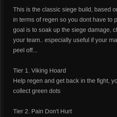
This is the classic siege build, based 
in terms of regen so you dont have to 
goal is to soak up the siege damage, 
your team.. especially useful if your ma
peel off...
Tier 1. Viking Hoard
Help regen and get back in the fight, y
collect green dots
Tier 2. Pain Don't Hurt