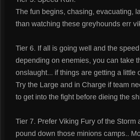
The fun begins, chasing, evacuating, l
than watching these greyhounds err vi
Tier 6. If all is going well and the spee
depending on enemies, you can take t
onslaught... if things are getting a littl
Try the Large and in Charge if team n
to get into the fight before dieing the shi
Tier 7. Prefer Viking Fury of the Storm 
pound down those minions camps.. Mor