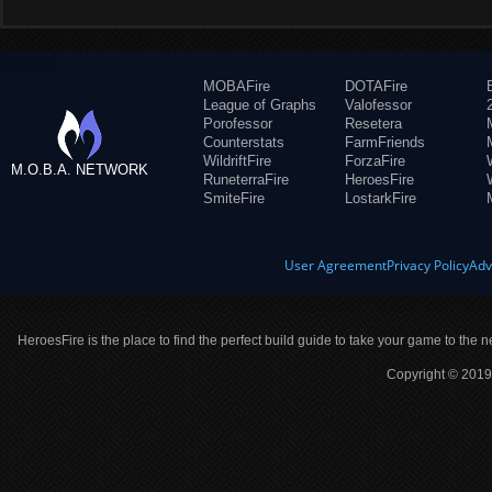
MOBAFire
DOTAFire
League of Graphs
Valofessor
Porofessor
Resetera
Counterstats
FarmFriends
WildriftFire
ForzaFire
M.O.B.A. NETWORK
RuneterraFire
HeroesFire
SmiteFire
LostarkFire
User Agreement
Privacy Policy
Adv
HeroesFire is the place to find the perfect build guide to take your game to the n
Copyright © 2019 