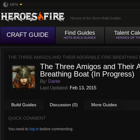
MFN
Heroes of the Storm Build Guides
Find Guides
Talent Cal
CRAFT GUIDE
HOTS BUILD GUIDES
HEROES OF T
THE THREE AMIGOS AND THEIR ADORABLE FIRE-BREATHING 
The Three Amigos and Their A
Breathing Boat (In Progress)
By:
Dante
Last Updated:
Feb 13, 2015
Build Guides
Discussion (0)
More Guides
QUICK COMMENT
You need to
log in
before commenting.