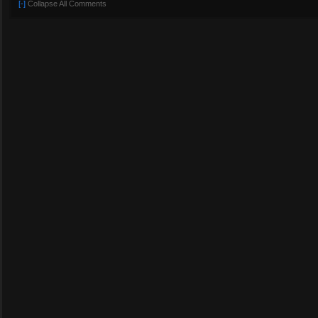
[-]
Collapse All Comments