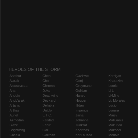
HEROES OF THE STORM
Abathur
Chen
Gazlowe
Kerrigan
Alarak
Cho
Genji
Kharazim
Alexstrasza
Chromie
Greymane
Leoric
Ana
D.Va
Gul'dan
Li Li
Anduin
Deathwing
Hanzo
Li-Ming
Anub'arak
Deckard
Hogger
Lt. Morales
Artanis
Dehaka
Illidan
Lúcio
Arthas
Diablo
Imperius
Lunara
Auriel
E.T.C.
Jaina
Maiev
Azmodan
Falstad
Johanna
Mal'Ganis
Blaze
Fenix
Junkrat
Malfurion
Brightwing
Gall
Kael'thas
Malthael
Cassia
Garrosh
Kel'Thuzad
Medivh