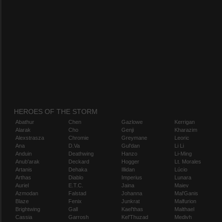
HEROES OF THE STORM
Abathur
Chen
Gazlowe
Kerrigan
Alarak
Cho
Genji
Kharazim
Alexstrasza
Chromie
Greymane
Leoric
Ana
D.Va
Gul'dan
Li Li
Anduin
Deathwing
Hanzo
Li-Ming
Anub'arak
Deckard
Hogger
Lt. Morales
Artanis
Dehaka
Illidan
Lúcio
Arthas
Diablo
Imperius
Lunara
Auriel
E.T.C.
Jaina
Maiev
Azmodan
Falstad
Johanna
Mal'Ganis
Blaze
Fenix
Junkrat
Malfurion
Brightwing
Gall
Kael'thas
Malthael
Cassia
Garrosh
Kel'Thuzad
Medivh