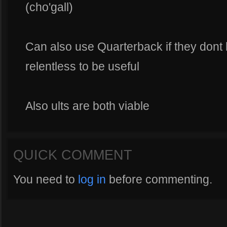
(cho'gall)
Can also use Quarterback if they dont
relentless to be useful
Also ults are both viable
QUICK COMMENT
You need to
log in
before commenting.