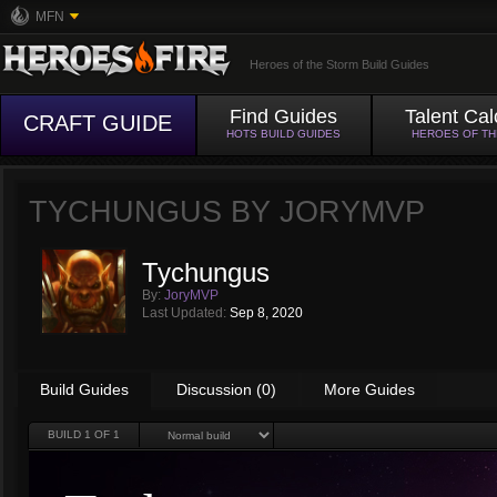
MFN
Heroes of the Storm Build Guides
Find Guides
Talent Cal
CRAFT GUIDE
HOTS BUILD GUIDES
HEROES OF T
TYCHUNGUS BY
JORYMVP
Tychungus
By:
JoryMVP
Last Updated:
Sep 8, 2020
Build Guides
Discussion (0)
More Guides
BUILD
1
OF 1