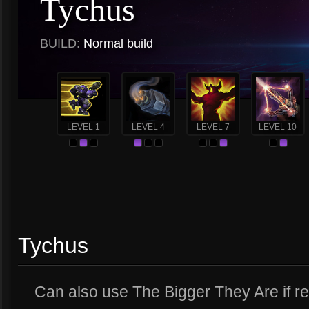
Tychus
BUILD:
Normal build
LEVEL 1
LEVEL 4
LEVEL 7
LEVEL 10
Tychus
Can also use The Bigger They Are if rea