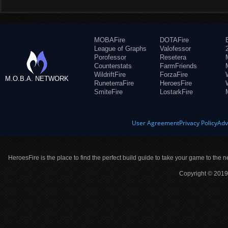
MOBAFire
DOTAFire
League of Graphs
Valofessor
Porofessor
Resetera
Counterstats
FarmFriends
WildriftFire
ForzaFire
M.O.B.A. NETWORK
RuneterraFire
HeroesFire
SmiteFire
LostarkFire
User Agreement
Privacy Policy
Adv
HeroesFire is the place to find the perfect build guide to take your game to the n
Copyright © 2019 