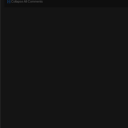
[-]
Collapse All Comments