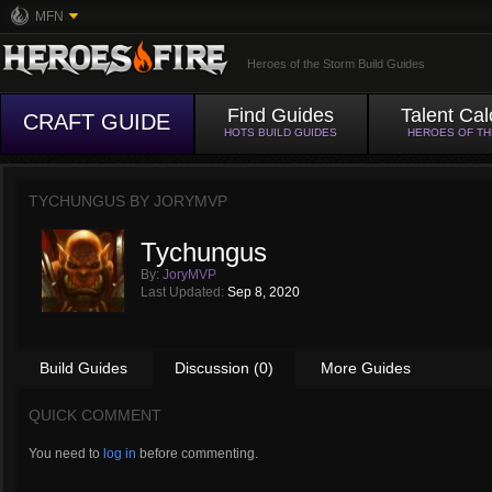
MFN
Heroes of the Storm Build Guides
Find Guides
Talent Cal
CRAFT GUIDE
HOTS BUILD GUIDES
HEROES OF T
TYCHUNGUS BY
JORYMVP
Tychungus
By:
JoryMVP
Last Updated:
Sep 8, 2020
Build Guides
Discussion (0)
More Guides
QUICK COMMENT
You need to
log in
before commenting.