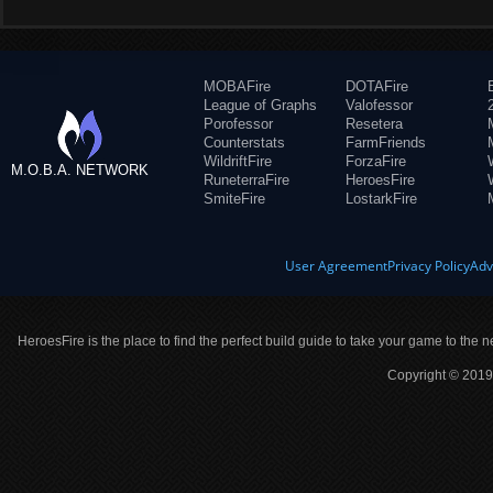
MOBAFire
DOTAFire
League of Graphs
Valofessor
Porofessor
Resetera
Counterstats
FarmFriends
WildriftFire
ForzaFire
M.O.B.A. NETWORK
RuneterraFire
HeroesFire
SmiteFire
LostarkFire
User Agreement
Privacy Policy
Adv
HeroesFire is the place to find the perfect build guide to take your game to the n
Copyright © 2019 