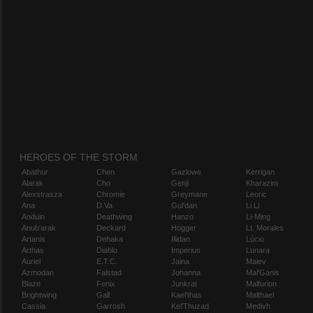
HEROES OF THE STORM
Abathur
Chen
Gazlowe
Kerrigan
Alarak
Cho
Genji
Kharazim
Alexstrasza
Chromie
Greymane
Leoric
Ana
D.Va
Gul'dan
Li Li
Anduin
Deathwing
Hanzo
Li-Ming
Anub'arak
Deckard
Hogger
Lt. Morales
Artanis
Dehaka
Illidan
Lúcio
Arthas
Diablo
Imperius
Lunara
Auriel
E.T.C.
Jaina
Maiev
Azmodan
Falstad
Johanna
Mal'Ganis
Blaze
Fenix
Junkrat
Malfurion
Brightwing
Gall
Kael'thas
Malthael
Cassia
Garrosh
Kel'Thuzad
Medivh