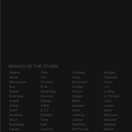
HEROES OF THE STORM
Abathur
Chen
Gazlowe
Kerrigan
Alarak
Cho
Genji
Kharazim
Alexstrasza
Chromie
Greymane
Leoric
Ana
D.Va
Gul'dan
Li Li
Anduin
Deathwing
Hanzo
Li-Ming
Anub'arak
Deckard
Hogger
Lt. Morales
Artanis
Dehaka
Illidan
Lúcio
Arthas
Diablo
Imperius
Lunara
Auriel
E.T.C.
Jaina
Maiev
Azmodan
Falstad
Johanna
Mal'Ganis
Blaze
Fenix
Junkrat
Malfurion
Brightwing
Gall
Kael'thas
Malthael
Cassia
Garrosh
Kel'Thuzad
Medivh