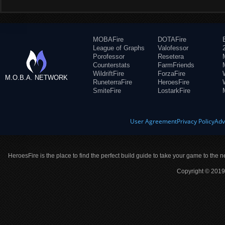
MOBAFire
DOTAFire
League of Graphs
Valofessor
Porofessor
Resetera
Counterstats
FarmFriends
WildriftFire
ForzaFire
M.O.B.A. NETWORK
RuneterraFire
HeroesFire
SmiteFire
LostarkFire
User Agreement
Privacy Policy
Adv
HeroesFire is the place to find the perfect build guide to take your game to the n
Copyright © 2019 