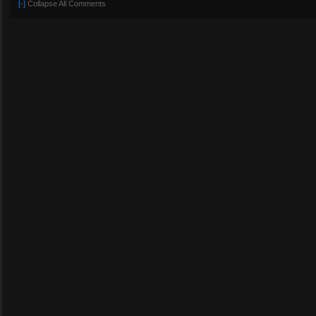
[-]
Collapse All Comments