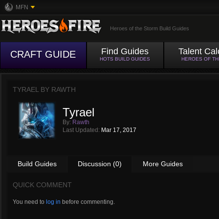
MFN
Heroes of the Storm Build Guides
Find Guides
Talent Cal
CRAFT GUIDE
HOTS BUILD GUIDES
HEROES OF T
TYRAEL BY
RAWTH
Tyrael
By:
Rawth
Last Updated:
Mar 17, 2017
Build Guides
Discussion (0)
More Guides
QUICK COMMENT
You need to
log in
before commenting.